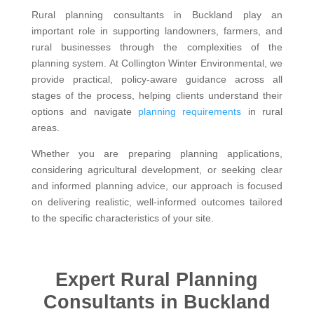
Rural planning consultants in Buckland play an
important role in supporting landowners, farmers, and
rural businesses through the complexities of the
planning system. At Collington Winter Environmental, we
provide practical, policy-aware guidance across all
stages of the process, helping clients understand their
options and navigate
planning requirements
in rural
areas.
Whether you are preparing planning applications,
considering agricultural development, or seeking clear
and informed planning advice, our approach is focused
on delivering realistic, well-informed outcomes tailored
to the specific characteristics of your site.
Expert Rural Planning
Consultants in Buckland