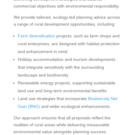
commercial objectives with environmental responsibility.
We provide tailored, ecology-led planning advice across
a range of rural development opportunities, including:
Farm diversification
projects, such as farm shops and
rural enterprises, are designed with habitat protection
and enhancement in mind
Holiday accommodation and tourism developments
that integrate sensitively with the surrounding
landscape and biodiversity
Renewable energy projects, supporting sustainable
land use and long-term environmental benefits
Land use strategies that incorporate
Biodiversity Net
Gain (BNG)
and wider ecological enhancements
Our approach ensures that all proposals reflect the
realities of rural areas while delivering measurable
environmental value alongside planning success.