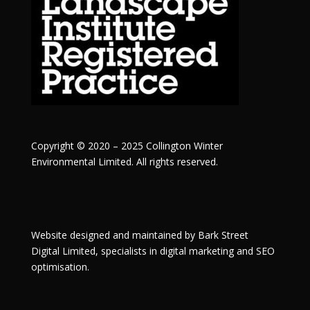
Copyright © 2020 – 2025 Collington Winter
Environmental Limited. All rights reserved.
Website designed and maintained by
Bark Street
Digital
Limited, specialists in digital marketing and SEO
optimisation.