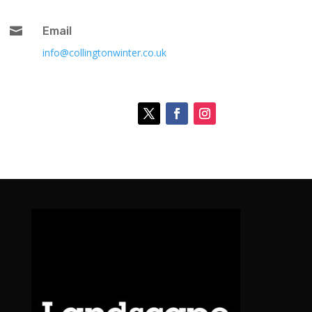

Email
info@collingtonwinter.co.uk