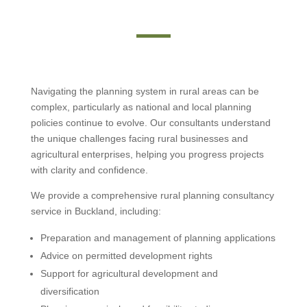
Navigating the planning system in rural areas can be
complex, particularly as national and local planning
policies continue to evolve. Our consultants understand
the unique challenges facing rural businesses and
agricultural enterprises, helping you progress projects
with clarity and confidence.
We provide a comprehensive rural planning consultancy
service in Buckland, including:
Preparation and management of planning applications
Advice on permitted development rights
Support for agricultural development and
diversification