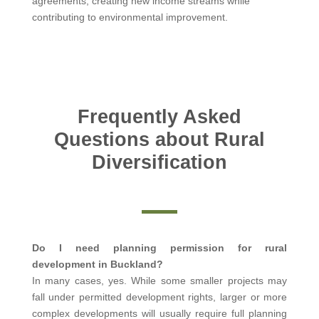
agreements, creating new income streams while
contributing to environmental improvement.
Frequently Asked
Questions about Rural
Diversification
Do I need planning permission for rural
development in Buckland?
In many cases, yes. While some smaller projects may
fall under permitted development rights, larger or more
complex developments will usually require full planning