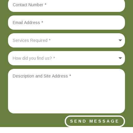
SEND MESSAGE