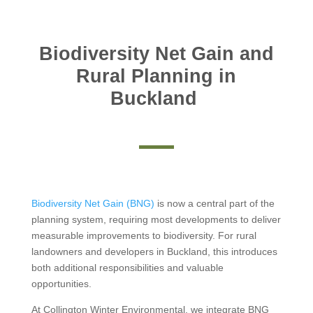
Biodiversity Net Gain and
Rural Planning in
Buckland
Biodiversity Net Gain (BNG)
is now a central part of the
planning system, requiring most developments to deliver
measurable improvements to biodiversity. For rural
landowners and developers in Buckland, this introduces
both additional responsibilities and valuable
opportunities.
At Collington Winter Environmental, we integrate BNG