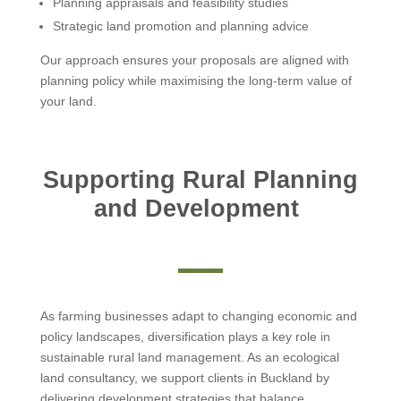
Planning appraisals and feasibility studies
Strategic land promotion and planning advice
Our approach ensures your proposals are aligned with
planning policy while maximising the long-term value of
your land.
Supporting Rural Planning
and Development
As farming businesses adapt to changing economic and
policy landscapes, diversification plays a key role in
sustainable rural land management. As an ecological
land consultancy, we support clients in Buckland by
delivering development strategies that balance