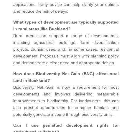
applications. Early advice can help clarify your options
and reduce the risk of delays.
What types of development are typically supported
in rural areas like Buckland?
Rural areas can support a range of developments,
including agricultural buildings, farm diversification
projects, tourism uses, and,, in some cases, residential
development. Proposals must align with planning policy
and demonstrate a clear need and appropriate design.
How does Biodiversity Net Gain (BNG) affect rural
land in Buckland?
Biodiversity Net Gain is now a requirement for most
developments and involves delivering measurable
improvements to biodiversity. For landowners, this can
also present opportunities to enhance habitats and
potentially generate income through biodiversity units.
Can I use permitted development rights for
agricultural buildings?