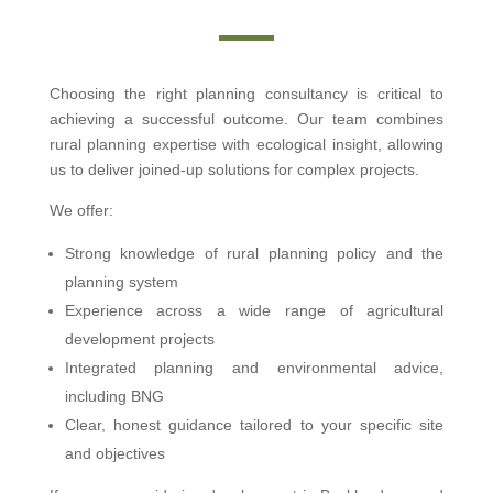
Choosing the right planning consultancy is critical to
achieving a successful outcome. Our team combines
rural planning expertise with ecological insight, allowing
us to deliver joined-up solutions for complex projects.
We offer:
Strong knowledge of rural planning policy and the
planning system
Experience across a wide range of agricultural
development projects
Integrated planning and environmental advice,
including BNG
Clear, honest guidance tailored to your specific site
and objectives