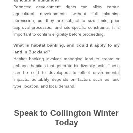
Permitted development rights can allow certain
agricultural developments without full planning
permission, but they are subject to size limits, prior
approval processes, and site-specific constraints. It is
important to confirm eligibility before proceeding.
What is habitat banking, and could it apply to my
land in Buckland?
Habitat banking involves managing land to create or
enhance habitats that generate biodiversity units. These
can be sold to developers to offset environmental
impacts. Suitability depends on factors such as land
type, location, and local demand.
Speak to Collington Winter
Today