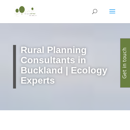
Rural Planning
Get in touch
Consultants in
Buckland | Ecology
Experts