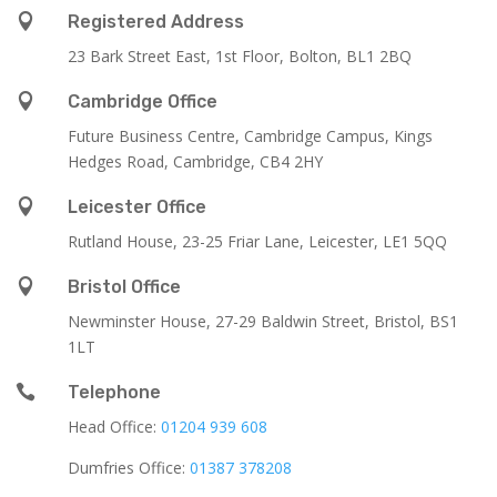

Registered Address
23 Bark Street East, 1st Floor, Bolton, BL1 2BQ

Cambridge Office
Future Business Centre, Cambridge Campus, Kings
Hedges Road, Cambridge, CB4 2HY

Leicester Office
Rutland House,
23-25 Friar Lane,
Leicester,
LE1 5QQ

Bristol Office
Newminster House, 27-29 Baldwin Street, Bristol, BS1
1LT

Telephone
Head Office:
01204 939 608
Dumfries Office:
01387 378208