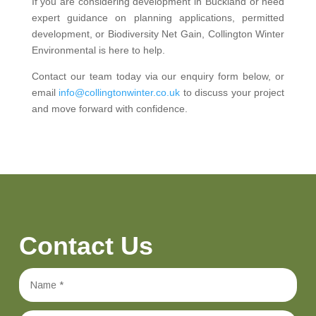
If you are considering development in Buckland or need
expert guidance on planning applications, permitted
development, or Biodiversity Net Gain, Collington Winter
Environmental is here to help.
Contact our team today via our enquiry form below, or
email
info@collingtonwinter.co.uk
to discuss your project
and move forward with confidence.
Contact Us