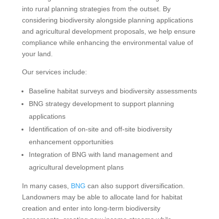
into rural planning strategies from the outset. By
considering biodiversity alongside planning applications
and agricultural development proposals, we help ensure
compliance while enhancing the environmental value of
your land.
Our services include:
Baseline habitat surveys and biodiversity assessments
BNG strategy development to support planning
applications
Identification of on-site and off-site biodiversity
enhancement opportunities
Integration of BNG with land management and
agricultural development plans
In many cases,
BNG
can also support diversification.
Landowners may be able to allocate land for habitat
creation and enter into long-term biodiversity