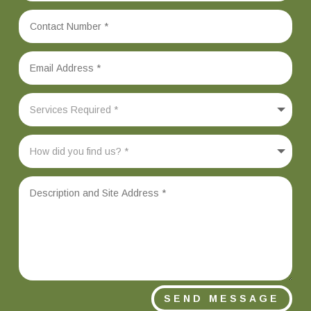
SEND MESSAGE