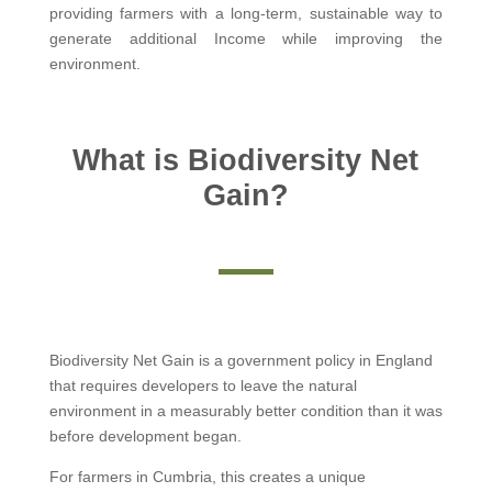
providing farmers with a long-term, sustainable way to
generate additional Income while improving the
environment.
What is Biodiversity Net
Gain?
Biodiversity Net Gain is a government policy in England
that requires developers to leave the natural
environment in a measurably better condition than it was
before development began.
For farmers in Cumbria, this creates a unique