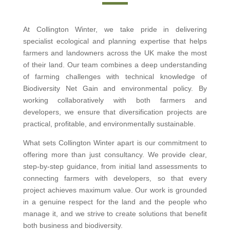
At Collington Winter, we take pride in delivering
specialist ecological and planning expertise that helps
farmers and landowners across the UK make the most
of their land. Our team combines a deep understanding
of farming challenges with technical knowledge of
Biodiversity Net Gain and environmental policy. By
working collaboratively with both farmers and
developers, we ensure that diversification projects are
practical, profitable, and environmentally sustainable.
What sets Collington Winter apart is our commitment to
offering more than just consultancy. We provide clear,
step-by-step guidance, from initial land assessments to
connecting farmers with developers, so that every
project achieves maximum value. Our work is grounded
in a genuine respect for the land and the people who
manage it, and we strive to create solutions that benefit
both business and biodiversity.