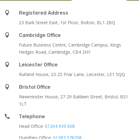

Registered Address
23 Bark Street East, 1st Floor, Bolton, BL1 2BQ

Cambridge Office
Future Business Centre, Cambridge Campus, Kings
Hedges Road, Cambridge, CB4 2HY

Leicester Office
Rutland House,
23-25 Friar Lane,
Leicester,
LE1 5QQ

Bristol Office
Newminster House, 27-29 Baldwin Street, Bristol, BS1
1LT

Telephone
Head Office:
01204 939 608
Dumfries Office:
01387 378208