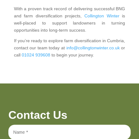
With a proven track record of delivering successful BNG
and farm diversification projects,
Collington Winter
is
well-placed to support landowners in turning
opportunities into long-term success.
If you’re ready to explore farm diversification in Cumbria,
contact our team today at
info@collingtonwinter.co.uk
or
call
01024 939608
to begin your journey.
Contact Us