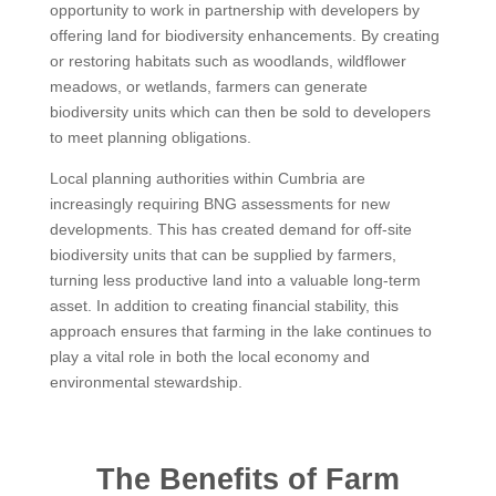
opportunity to work in partnership with developers by
offering land for biodiversity enhancements. By creating
or restoring habitats such as woodlands, wildflower
meadows, or wetlands, farmers can generate
biodiversity units which can then be sold to developers
to meet planning obligations.
Local planning authorities within Cumbria are
increasingly requiring BNG assessments for new
developments. This has created demand for off-site
biodiversity units that can be supplied by farmers,
turning less productive land into a valuable long-term
asset. In addition to creating financial stability, this
approach ensures that farming in the lake continues to
play a vital role in both the local economy and
environmental stewardship.
The Benefits of Farm