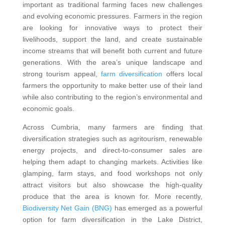
important as traditional farming faces new challenges
and evolving economic pressures. Farmers in the region
are looking for innovative ways to protect their
livelihoods, support the land, and create sustainable
income streams that will benefit both current and future
generations. With the area’s unique landscape and
strong tourism appeal,
farm diversification
offers local
farmers the opportunity to make better use of their land
while also contributing to the region’s environmental and
economic goals.
Across Cumbria, many farmers are finding that
diversification strategies such as agritourism, renewable
energy projects, and direct-to-consumer sales are
helping them adapt to changing markets. Activities like
glamping, farm stays, and food workshops not only
attract visitors but also showcase the high-quality
produce that the area is known for. More recently,
Biodiversity Net Gain (BNG)
has emerged as a powerful
option for farm diversification in the Lake District,