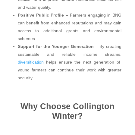
and water quality.
Positive Public Profile
– Farmers engaging in BNG
can benefit from enhanced reputations and may gain
access to additional grants and environmental
schemes.
Support for the Younger Generation
– By creating
sustainable and reliable income streams,
diversification
helps ensure the next generation of
young farmers can continue their work with greater
security.
Why Choose Collington
Winter?