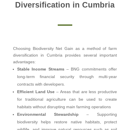
Diversification in Cumbria
Choosing Biodiversity Net Gain as a method of farm
diversification in Cumbria provides several important
advantages:
Stable Income Streams
– BNG commitments offer
long-term financial security through multi-year
contracts with developers.
Efficient Land Use
– Areas that are less productive
for traditional agriculture can be used to create
habitats without disrupting main farming operations
Environmental Stewardship
– Supporting
biodiversity helps restore native habitats, protect
wildlife, and improve natural resources such as soil