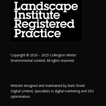
Copyright © 2020 – 2025 Collington Winter
Environmental Limited. All rights reserved.
Website designed and maintained by
Bark Street
Digital
Limited, specialists in digital marketing and SEO
optimisation.