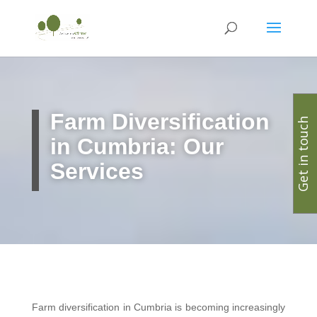
Farm Diversification
Get in touch
in Cumbria: Our
Services
Farm diversification in Cumbria is becoming increasingly