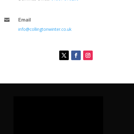

Email
info@collingtonwinter.co.uk