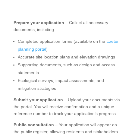
Prepare your application
– Collect all necessary
documents, including:
Completed application forms (available on the
Exeter
planning portal
)
Accurate site location plans and elevation drawings
Supporting documents, such as design and access
statements
Ecological surveys, impact assessments, and
mitigation strategies
Submit your application
– Upload your documents via
the portal. You will receive confirmation and a unique
reference number to track your application’s progress.
Public consultation
– Your application will appear on
the public register, allowing residents and stakeholders