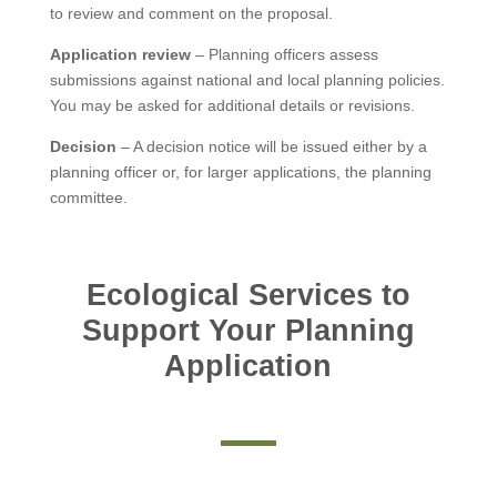
to review and comment on the proposal.
Application review
– Planning officers assess
submissions against national and local planning policies.
You may be asked for additional details or revisions.
Decision
– A decision notice will be issued either by a
planning officer or, for larger applications, the planning
committee.
Ecological Services to
Support Your Planning
Application