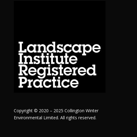
Copyright © 2020 – 2025 Collington Winter
Environmental Limited. All rights reserved.