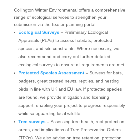
Collington Winter Environmental offers a comprehensive
range of ecological services to strengthen your
submission via the Exeter planning portal:
Ecological Surveys
–
Preliminary Ecological
Appraisals (PEAs) to assess habitats, protected
species, and site constraints. Where necessary, we
also recommend and carry out further detailed
ecological surveys to ensure all requirements are met.
Protected Species Assessment
–
Surveys for bats,
badgers, great crested newts, reptiles, and nesting
birds in line with UK and EU law. If protected species
are found, we provide mitigation and licensing
support, enabling your project to progress responsibly
while safeguarding local wildlife.
Tree surveys
–
Assessing tree health, root protection
areas, and implications of Tree Preservation Orders
(TPOs). We also advise on tree retention, protection