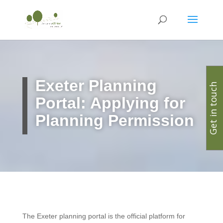
Exeter
Planning
Get in touch
Portal: Applying for
Planning Permission
The Exeter planning portal is the official platform for