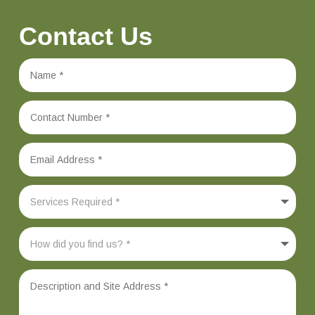
Contact Us