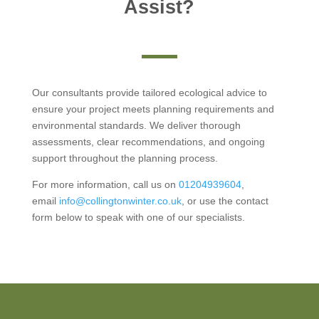
Assist?
Our consultants provide tailored ecological advice to
ensure your project meets planning requirements and
environmental standards. We deliver thorough
assessments, clear recommendations, and ongoing
support throughout the planning process.
For more information, call us on
01204939604
,
email
info@collingtonwinter.co.uk
, or use the contact
form below to speak with one of our specialists.