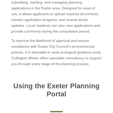
submitting, tracking, and managing planning
applications in the Exeter area. Designed for ease of
use, it allows applicants to upload required documents,
monitor application progress, and receive timely
updates. Local residents can also view applications and
provide comments during the consultation period.
To improve the likelihood of approval and ensure
compliance with Exeter City Council’s environmental
policies, it is advisable to seek ecological guidance early.
Collington Winter offers specialist consultancy to support
you through every stage of the planning process.
Using the Exeter Planning
Portal