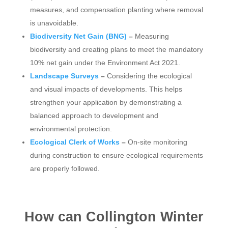
measures, and compensation planting where removal
is unavoidable.
Biodiversity Net Gain (BNG)
–
Measuring
biodiversity and creating plans to meet the mandatory
10% net gain under the Environment Act 2021.
Landscape Surveys
–
Considering the ecological
and visual impacts of developments. This helps
strengthen your application by demonstrating a
balanced approach to development and
environmental protection.
Ecological Clerk of Works
–
On-site monitoring
during construction to ensure ecological requirements
are properly followed.
How can Collington Winter