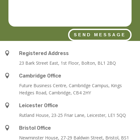
SEND MESSAGE

Registered Address
23 Bark Street East, 1st Floor, Bolton, BL1 2BQ

Cambridge Office
Future Business Centre, Cambridge Campus, Kings
Hedges Road, Cambridge, CB4 2HY

Leicester Office
Rutland House,
23-25 Friar Lane,
Leicester,
LE1 5QQ

Bristol Office
Newminster House, 27-29 Baldwin Street, Bristol, BS1