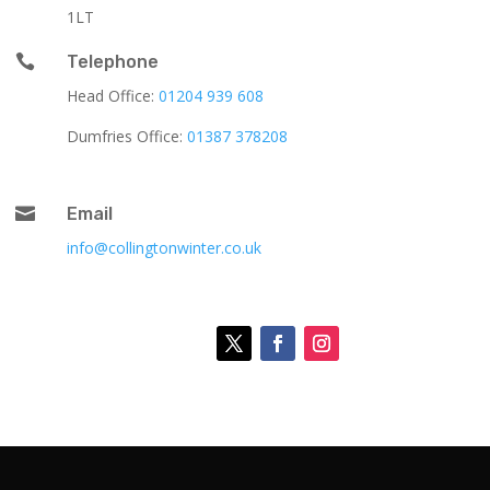
1LT

Telephone
Head Office:
01204 939 608
Dumfries Office:
01387 378208

Email
info@collingtonwinter.co.uk