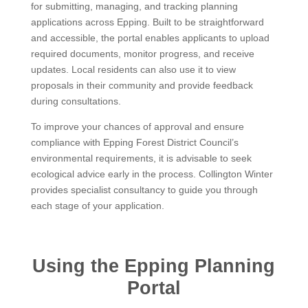
for submitting, managing, and tracking planning
applications across Epping. Built to be straightforward
and accessible, the portal enables applicants to upload
required documents, monitor progress, and receive
updates. Local residents can also use it to view
proposals in their community and provide feedback
during consultations.
To improve your chances of approval and ensure
compliance with Epping Forest District Council’s
environmental requirements, it is advisable to seek
ecological advice early in the process. Collington Winter
provides specialist consultancy to guide you through
each stage of your application.
Using the Epping Planning
Portal