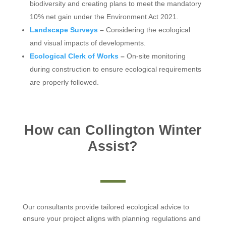
biodiversity and creating plans to meet the mandatory
10% net gain under the Environment Act 2021.
Landscape Surveys
–
Considering the ecological
and visual impacts of developments.
Ecological Clerk of Works
–
On-site monitoring
during construction to ensure ecological requirements
are properly followed.
How can Collington Winter
Assist?
Our consultants provide tailored ecological advice to
ensure your project aligns with planning regulations and