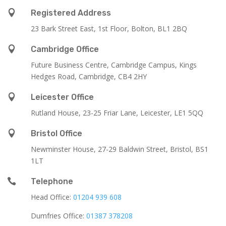

Registered Address
23 Bark Street East, 1st Floor, Bolton, BL1 2BQ

Cambridge Office
Future Business Centre, Cambridge Campus, Kings
Hedges Road, Cambridge, CB4 2HY

Leicester Office
Rutland House,
23-25 Friar Lane,
Leicester,
LE1 5QQ

Bristol Office
Newminster House, 27-29 Baldwin Street, Bristol, BS1
1LT

Telephone
Head Office:
01204 939 608
Dumfries Office:
01387 378208