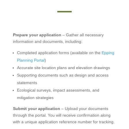
Prepare your application
– Gather all necessary
information and documents, including:
Completed application forms (available on the
Epping
Planning Portal
)
Accurate site location plans and elevation drawings
Supporting documents such as design and access
statements
Ecological surveys, impact assessments, and
mitigation strategies
Submit your application
– Upload your documents
through the portal. You will receive confirmation along
with a unique application reference number for tracking.