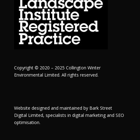
Copyright © 2020 – 2025 Collington Winter
Environmental Limited. All rights reserved.
Website designed and maintained by
Bark Street
Digital
Limited, specialists in digital marketing and SEO
optimisation.