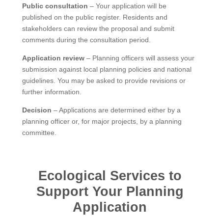
Public consultation
– Your application will be
published on the public register. Residents and
stakeholders can review the proposal and submit
comments during the consultation period.
Application review
– Planning officers will assess your
submission against local planning policies and national
guidelines. You may be asked to provide revisions or
further information.
Decision
– Applications are determined either by a
planning officer or, for major projects, by a planning
committee.
Ecological Services to
Support Your Planning
Application