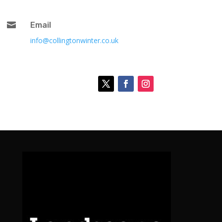

Email
info@collingtonwinter.co.uk