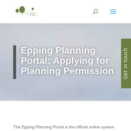
Epping
Planning
Get in touch
Portal: Applying for
Planning Permission
The Epping Planning Portal is the official online system