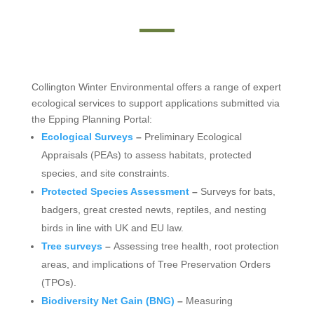
Collington Winter Environmental offers a range of expert
ecological services to support applications submitted via
the Epping Planning Portal:
Ecological Surveys
–
Preliminary Ecological
Appraisals (PEAs) to assess habitats, protected
species, and site constraints.
Protected Species Assessment
–
Surveys for bats,
badgers, great crested newts, reptiles, and nesting
birds in line with UK and EU law.
Tree surveys
–
Assessing tree health, root protection
areas, and implications of Tree Preservation Orders
(TPOs).
Biodiversity Net Gain (BNG)
–
Measuring