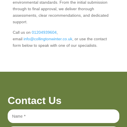
environmental standards. From the initial submission
through to final approval, we deliver thorough
assessments, clear recommendations, and dedicated
support.
Call us on
01204939604
,
email
info@collingtonwinter.co.uk
, or use the contact
form below to speak with one of our specialists.
Contact Us