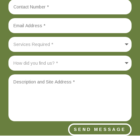
SEND MESSAGE