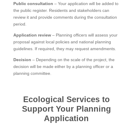
Public consultation
– Your application will be added to
the public register. Residents and stakeholders can
review it and provide comments during the consultation
period.
Application review
– Planning officers will assess your
proposal against local policies and national planning
guidelines. If required, they may request amendments.
Decision
– Depending on the scale of the project, the
decision will be made either by a planning officer or a
planning committee.
Ecological Services to
Support Your Planning
Application