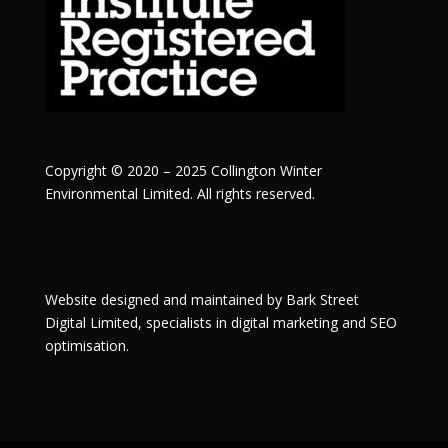
Copyright © 2020 – 2025 Collington Winter
Environmental Limited. All rights reserved.
Website designed and maintained by
Bark Street
Digital
Limited, specialists in digital marketing and SEO
optimisation.