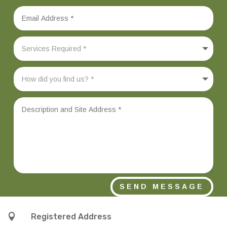
SEND MESSAGE

Registered Address