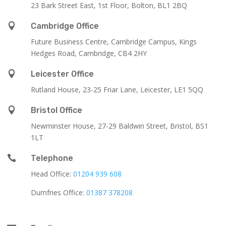
23 Bark Street East, 1st Floor, Bolton, BL1 2BQ

Cambridge Office
Future Business Centre, Cambridge Campus, Kings
Hedges Road, Cambridge, CB4 2HY

Leicester Office
Rutland House,
23-25 Friar Lane,
Leicester,
LE1 5QQ

Bristol Office
Newminster House, 27-29 Baldwin Street, Bristol, BS1
1LT

Telephone
Head Office:
01204 939 608
Dumfries Office:
01387 378208