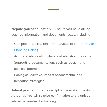
Prepare your application
– Ensure you have all the
required information and documents ready, including:
Completed application forms (available on the
Devon
Planning Portal
)
Accurate site location plans and elevation drawings
Supporting documentation, such as design and
access statements
Ecological surveys, impact assessments, and
mitigation strategies
Submit your application
– Upload your documents to
the portal. You will receive confirmation and a unique
reference number for tracking.