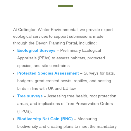
At Collington Winter Environmental, we provide expert
ecological services to support submissions made
through the Devon Planning Portal, including:
Ecological Surveys
–
Preliminary Ecological
Appraisals (PEAs) to assess habitats, protected
species, and site constraints.
Protected Species Assessment
–
Surveys for bats,
badgers, great crested newts, reptiles, and nesting
birds in line with UK and EU law.
Tree surveys
–
Assessing tree health, root protection
areas, and implications of Tree Preservation Orders
(TPOs).
Biodiversity Net Gain (BNG)
–
Measuring
biodiversity and creating plans to meet the mandatory