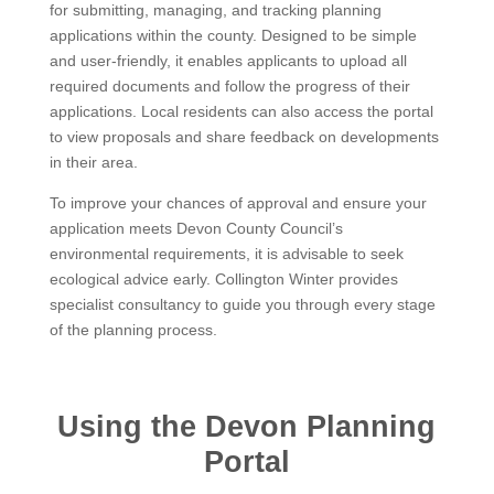
for submitting, managing, and tracking planning
applications within the county. Designed to be simple
and user-friendly, it enables applicants to upload all
required documents and follow the progress of their
applications. Local residents can also access the portal
to view proposals and share feedback on developments
in their area.
To improve your chances of approval and ensure your
application meets Devon County Council’s
environmental requirements, it is advisable to seek
ecological advice early. Collington Winter provides
specialist consultancy to guide you through every stage
of the planning process.
Using the Devon Planning
Portal