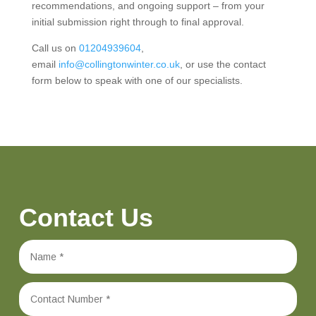
recommendations, and ongoing support – from your
initial submission right through to final approval.
Call us on
01204939604
,
email
info@collingtonwinter.co.uk
, or use the contact
form below to speak with one of our specialists.
Contact Us