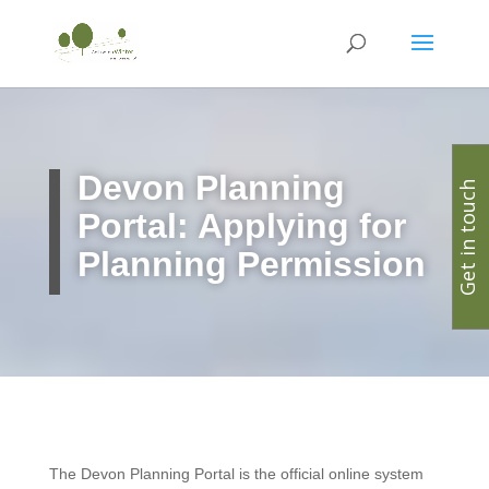
Devon
Planning
Get in touch
Portal: Applying for
Planning Permission
The Devon Planning Portal is the official online system