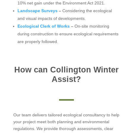
10% net gain under the Environment Act 2021.
Landscape Surveys
–
Considering the ecological
and visual impacts of developments.
Ecological Clerk of Works
–
On-site monitoring
during construction to ensure ecological requirements
are properly followed.
How can Collington Winter
Assist?
Our team delivers tailored ecological consultancy to help
your project meet both planning and environmental
regulations. We provide thorough assessments, clear