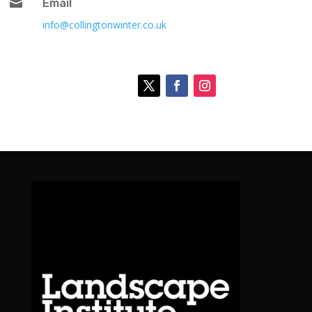

Email
info@collingtonwinter.co.uk