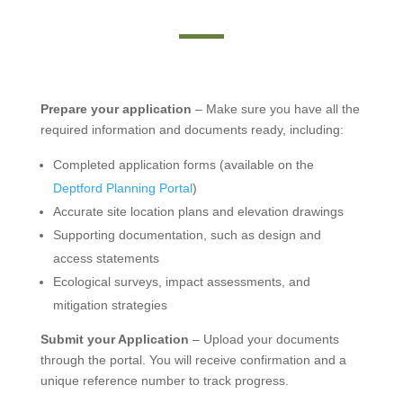
Prepare your application
– Make sure you have all the
required information and documents ready, including:
Completed application forms (available on the
Deptford Planning Portal
)
Accurate site location plans and elevation drawings
Supporting documentation, such as design and
access statements
Ecological surveys, impact assessments, and
mitigation strategies
Submit your Application
– Upload your documents
through the portal. You will receive confirmation and a
unique reference number to track progress.