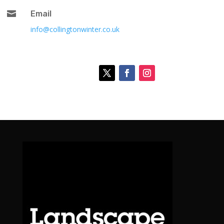

Email
info@collingtonwinter.co.uk