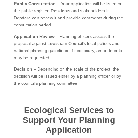
Public Consultation
– Your application will be listed on
the public register. Residents and stakeholders in
Deptford can review it and provide comments during the
consultation period.
Application Review
– Planning officers assess the
proposal against Lewisham Council’s local polices and
national planning guidelines. If necessary, amendments
may be requested.
Decision
– Depending on the scale of the project, the
decision will be issued either by a planning officer or by
the council’s planning committee.
Ecological Services to
Support Your Planning
Application