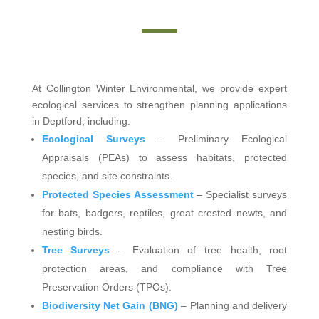
At Collington Winter Environmental, we provide expert
ecological services to strengthen planning applications
in Deptford, including:
Ecological Surveys
– Preliminary Ecological
Appraisals (PEAs) to assess habitats, protected
species, and site constraints.
Protected Species Assessment
– Specialist surveys
for bats, badgers, reptiles, great crested newts, and
nesting birds.
Tree Surveys
– Evaluation of tree health, root
protection areas, and compliance with Tree
Preservation Orders (TPOs).
Biodiversity Net Gain (BNG)
– Planning and delivery