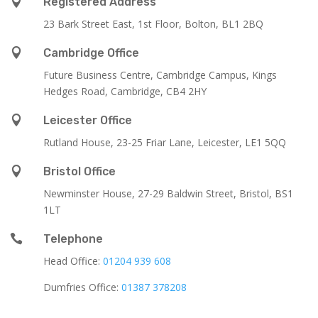

Registered Address
23 Bark Street East, 1st Floor, Bolton, BL1 2BQ

Cambridge Office
Future Business Centre, Cambridge Campus, Kings
Hedges Road, Cambridge, CB4 2HY

Leicester Office
Rutland House,
23-25 Friar Lane,
Leicester,
LE1 5QQ

Bristol Office
Newminster House, 27-29 Baldwin Street, Bristol, BS1
1LT

Telephone
Head Office:
01204 939 608
Dumfries Office:
01387 378208