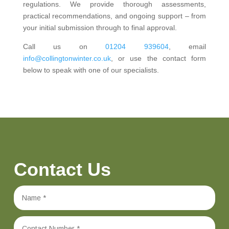
regulations. We provide thorough assessments,
practical recommendations, and ongoing support – from
your initial submission through to final approval.
Call us on
01204 939604
, email
info@collingtonwinter.co.uk
, or use the contact form
below to speak with one of our specialists.
Contact Us