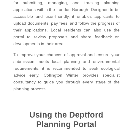
for submitting, managing, and tracking planning
applications within the London Borough. Designed to be
accessible and user-friendly, it enables applicants to
upload documents, pay fees, and follow the progress of
their applications. Local residents can also use the
portal to review proposals and share feedback on
developments in their area.
To improve your chances of approval and ensure your
submission meets local planning and environmental
requirements, it is recommended to seek ecological
advice early. Collington Winter provides specialist
consultancy to guide you through every stage of the
planning process.
Using the Deptford
Planning Portal