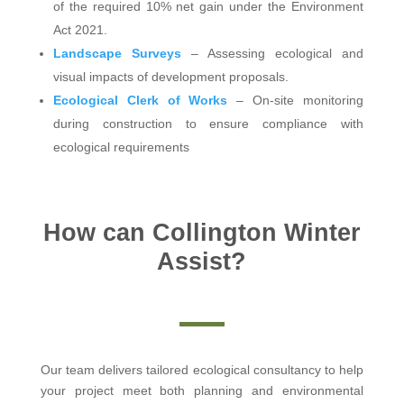
of the required 10% net gain under the Environment
Act 2021.
Landscape Surveys
– Assessing ecological and
visual impacts of development proposals.
Ecological Clerk of Works
– On-site monitoring
during construction to ensure compliance with
ecological requirements
How can Collington Winter
Assist?
Our team delivers tailored ecological consultancy to help
your project meet both planning and environmental