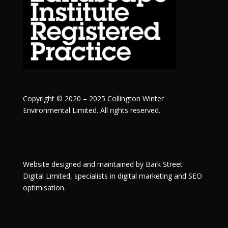
Copyright © 2020 – 2025 Collington Winter
Environmental Limited. All rights reserved.
Website designed and maintained by
Bark Street
Digital
Limited, specialists in digital marketing and SEO
optimisation.