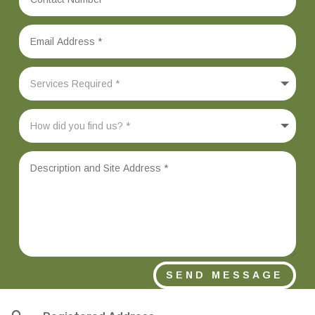
SEND MESSAGE