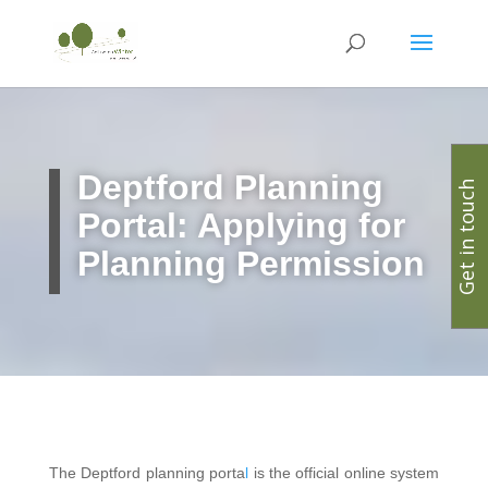
Deptford
Planning
Get in touch
Portal: Applying for
Planning Permission
The Deptford planning porta
l
is the official online system