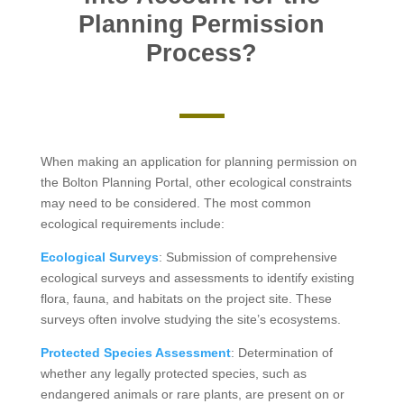
Planning Permission
Process?
When making an application for planning permission on
the Bolton Planning Portal, other ecological constraints
may need to be considered. The most common
ecological requirements include:
Ecological Surveys
: Submission of comprehensive
ecological surveys and assessments to identify existing
flora, fauna, and habitats on the project site. These
surveys often involve studying the site’s ecosystems.
Protected Species Assessment
: Determination of
whether any legally protected species, such as
endangered animals or rare plants, are present on or