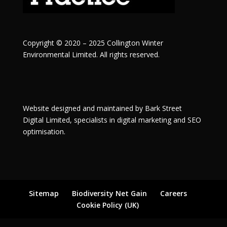
Copyright © 2020 – 2025 Collington Winter
Environmental Limited. All rights reserved.
Website designed and maintained by
Bark Street
Digital
Limited, specialists in digital marketing and SEO
optimisation.
Sitemap
Biodiversity Net Gain
Careers
Cookie Policy (UK)