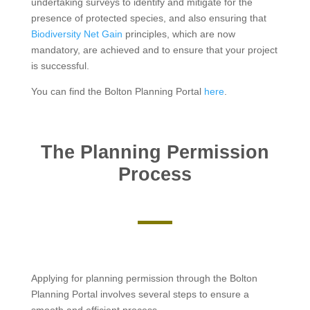
undertaking surveys to identify and mitigate for the
presence of protected species, and also ensuring that
Biodiversity Net Gain
principles, which are now
mandatory, are achieved and to ensure that your project
is successful.
You can find the Bolton Planning Portal
here
.
The Planning Permission
Process
Applying for planning permission through the Bolton
Planning Portal involves several steps to ensure a
smooth and efficient process.