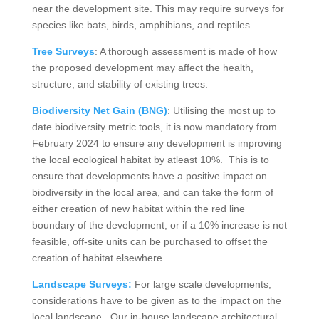
near the development site. This may require surveys for
species like bats, birds, amphibians, and reptiles.
Tree Surveys
: A thorough assessment is made of how
the proposed development may affect the health,
structure, and stability of existing trees.
Biodiversity Net Gain (BNG)
: Utilising the most up to
date biodiversity metric tools, it is now mandatory from
February 2024 to ensure any development is improving
the local ecological habitat by atleast 10%. This is to
ensure that developments have a positive impact on
biodiversity in the local area, and can take the form of
either creation of new habitat within the red line
boundary of the development, or if a 10% increase is not
feasible, off-site units can be purchased to offset the
creation of habitat elsewhere.
Landscape Surveys:
For large scale developments,
considerations have to be given as to the impact on the
local landscape. Our in-house landscape architectural