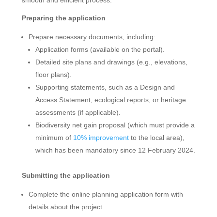
Preparing the application
Prepare necessary documents, including:
Application forms (available on the portal).
Detailed site plans and drawings (e.g., elevations,
floor plans).
Supporting statements, such as a Design and
Access Statement, ecological reports, or heritage
assessments (if applicable).
Biodiversity net gain proposal (which must provide a
minimum of
10% improvement
to the local area),
which has been mandatory since 12 February 2024.
Submitting the application
Complete the online planning application form with
details about the project.