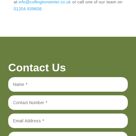
at
info@collingtonwinter.co.uk
or call one of our team on
01204 939608.
Contact Us