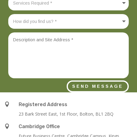
SEND MESSAGE

Registered Address
23 Bark Street East, 1st Floor, Bolton, BL1 2BQ

Cambridge Office
Future Business Centre, Cambridge Campus, Kings