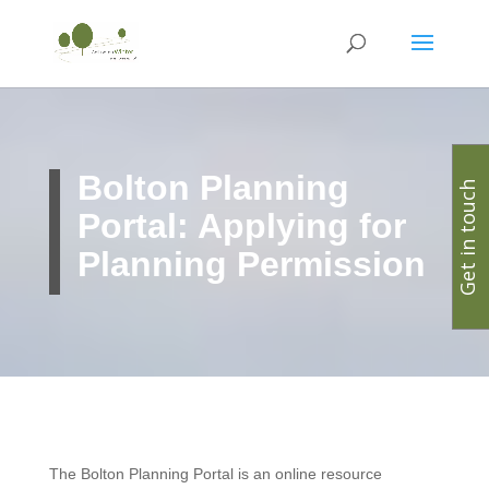
Bolton Planning
Get in touch
Portal: Applying for
Planning Permission
The Bolton Planning Portal is an online resource