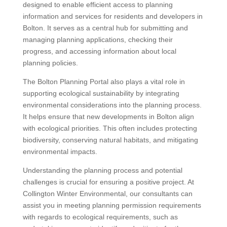
designed to enable efficient access to planning
information and services for residents and developers in
Bolton. It serves as a central hub for submitting and
managing planning applications, checking their
progress, and accessing information about local
planning policies.
The Bolton Planning Portal also plays a vital role in
supporting ecological sustainability by integrating
environmental considerations into the planning process.
It helps ensure that new developments in Bolton align
with ecological priorities. This often includes protecting
biodiversity, conserving natural habitats, and mitigating
environmental impacts.
Understanding the planning process and potential
challenges is crucial for ensuring a positive project. At
Collington Winter Environmental, our consultants can
assist you in meeting planning permission requirements
with regards to ecological requirements, such as