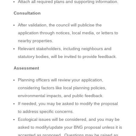
Attach all required plans and supporting information.
Consultation
After validation, the council will publicise the
application through notices, local media, or letters to
nearby properties.
Relevant stakeholders, including neighbours and
statutory bodies, will be invited to provide feedback.
Assessment
Planning officers will review your application,
considering factors like local planning policies,
environmental impacts, and public feedback.
If needed, you may be asked to modify the proposal
to address specific concerns.
Ecological issues will be considered, and you may be
asked to modify/update your BNG proposal unless it is
accepted as proposed. Questions may be raised as