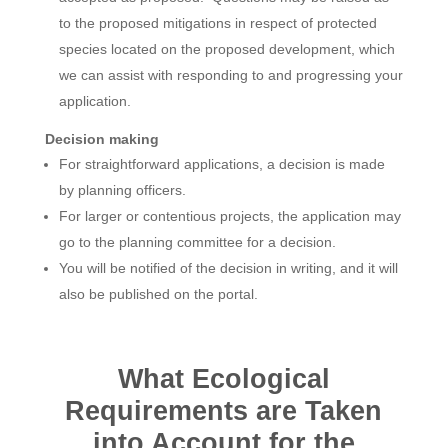
to the proposed mitigations in respect of protected
species located on the proposed development, which
we can assist with responding to and progressing your
application.
Decision making
For straightforward applications, a decision is made
by planning officers.
For larger or contentious projects, the application may
go to the planning committee for a decision.
You will be notified of the decision in writing, and it will
also be published on the portal.
What Ecological
Requirements are Taken
into Account for the