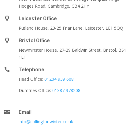
Hedges Road, Cambridge, CB4 2HY

Leicester Office
Rutland House,
23-25 Friar Lane,
Leicester,
LE1 5QQ

Bristol Office
Newminster House, 27-29 Baldwin Street, Bristol, BS1
1LT

Telephone
Head Office:
01204 939 608
Dumfries Office:
01387 378208

Email
info@collingtonwinter.co.uk