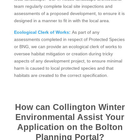
team regularly complete local site inspections and
assessments of a proposed development, to ensure it is
designed in a manner to fit in with the local area.
Ecological Clerk of Works:
As part of any
assessments completed in respect of Protected Species
or BNG, we can provide an ecological clerk of works to
oversee habitat mitigation or creation during tricky
aspects of any development project, to ensure minimal
harm is caused to local protected species and that
habitats are created to the correct specification.
How can Collington Winter
Environmental Assist Your
Application on the Bolton
Planning Portal?