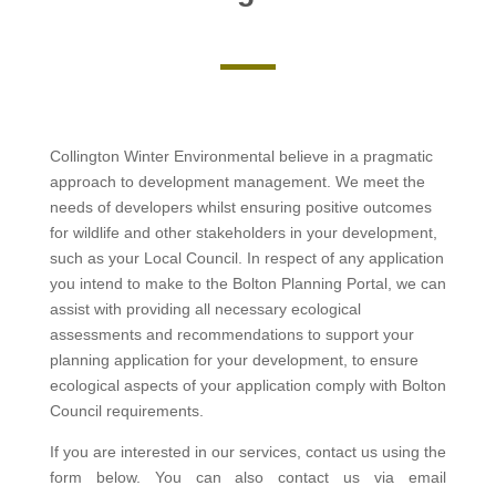
Collington Winter Environmental believe in a pragmatic
approach to development management. We meet the
needs of developers whilst ensuring positive outcomes
for wildlife and other stakeholders in your development,
such as your Local Council. In respect of any application
you intend to make to the Bolton Planning Portal, we can
assist with providing all necessary ecological
assessments and recommendations to support your
planning application for your development, to ensure
ecological aspects of your application comply with Bolton
Council requirements.
If you are interested in our services, contact us using the
form below. You can also contact us via email