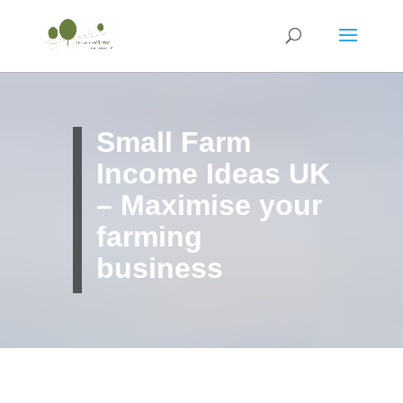
Small Farm
Income Ideas UK
– Maximise your
farming
business