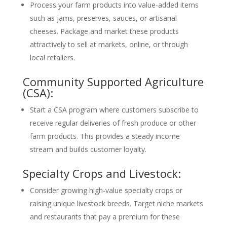
Process your farm products into value-added items
such as jams, preserves, sauces, or artisanal
cheeses. Package and market these products
attractively to sell at markets, online, or through
local retailers.
Community Supported Agriculture
(CSA):
Start a CSA program where customers subscribe to
receive regular deliveries of fresh produce or other
farm products. This provides a steady income
stream and builds customer loyalty.
Specialty Crops and Livestock:
Consider growing high-value specialty crops or
raising unique livestock breeds. Target niche markets
and restaurants that pay a premium for these