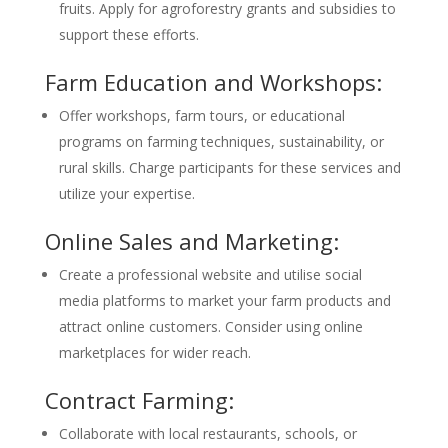
fruits. Apply for agroforestry grants and subsidies to
support these efforts.
Farm Education and Workshops:
Offer workshops, farm tours, or educational
programs on farming techniques, sustainability, or
rural skills. Charge participants for these services and
utilize your expertise.
Online Sales and Marketing:
Create a professional website and utilise social
media platforms to market your farm products and
attract online customers. Consider using online
marketplaces for wider reach.
Contract Farming:
Collaborate with local restaurants, schools, or