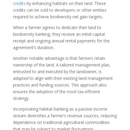
credits
by enhancing habitats on their land. These
credits can be sold to developers or other entities
required to achieve biodiversity net gain targets.
When a farmer agrees to dedicate their land to
biodiversity banking, they receive an initial capital
receipt and ongoing annual rental payments for the
agreement’s duration.
Another notable advantage is that farmers retain
ownership of the land. A tailored management plan,
entrusted to and executed by the landowner, is
adapted to align with their existing land management
practices and funding sources. This approach also
ensures the adoption of the most tax-efficient
strategy.
Incorporating habitat banking as a passive income
stream diversifies a farmer’s revenue sources, reducing
dependence on traditional agricultural commodities
that may be subject to market fluctuations.