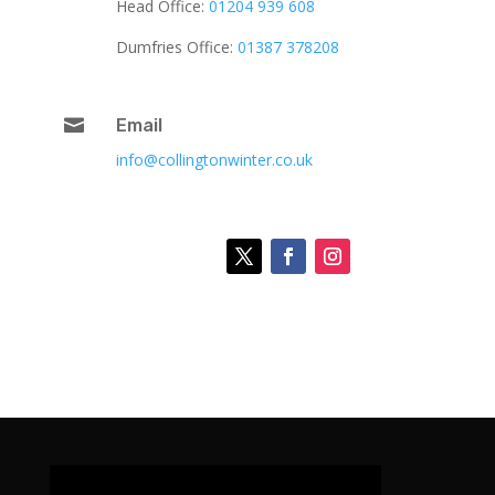
Head Office:
01204 939 608
Dumfries Office:
01387 378208

Email
info@collingtonwinter.co.uk