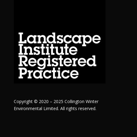
Copyright © 2020 – 2025 Collington Winter
Environmental Limited. All rights reserved.