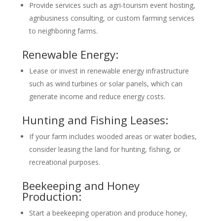
Provide services such as agri-tourism event hosting,
agribusiness consulting, or custom farming services
to neighboring farms.
Renewable Energy:
Lease or invest in renewable energy infrastructure
such as wind turbines or solar panels, which can
generate income and reduce energy costs.
Hunting and Fishing Leases:
If your farm includes wooded areas or water bodies,
consider leasing the land for hunting, fishing, or
recreational purposes.
Beekeeping and Honey
Production:
Start a beekeeping operation and produce honey,