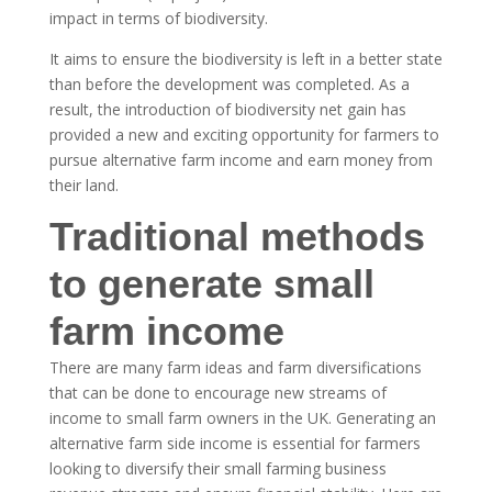
impact in terms of biodiversity.
It aims to ensure the biodiversity is left in a better state
than before the development was completed. As a
result, the introduction of biodiversity net gain has
provided a new and exciting opportunity for farmers to
pursue alternative farm income and earn money from
their land.
Traditional methods
to generate small
farm income
There are many farm ideas and farm diversifications
that can be done to encourage new streams of
income to small farm owners in the UK. Generating an
alternative farm side income is essential for farmers
looking to diversify their small farming business