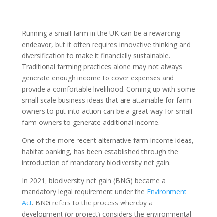
Running a small farm in the UK can be a rewarding
endeavor, but it often requires innovative thinking and
diversification to make it financially sustainable.
Traditional farming practices alone may not always
generate enough income to cover expenses and
provide a comfortable livelihood. Coming up with some
small scale business ideas that are attainable for farm
owners to put into action can be a great way for small
farm owners to generate additional income.
One of the more recent alternative farm income ideas,
habitat banking, has been established through the
introduction of mandatory biodiversity net gain.
In 2021, biodiversity net gain (BNG) became a
mandatory legal requirement under the
Environment
Act
. BNG refers to the process whereby a
development (or project) considers the environmental