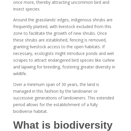
once more, thereby attracting uncommon bird and
insect species.
Around the grasslands’ edges, indigenous shrubs are
frequently planted, with livestock excluded from this
zone to facilitate the growth of new shrubs. Once
these shrubs are established, fencing is removed,
granting livestock access to the open habitats. If
necessary, ecologists might introduce ponds and wet
scrapes to attract endangered bird species like curlew
and lapwing for breeding, fostering greater diversity in
wildlife.
Over a minimum span of 30 years, the land is
managed in this fashion by the landowner or
successive generations of landowners. This extended
period allows for the establishment of a fully
biodiverse habitat.
What is biodiversity