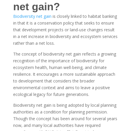
net gain?
Biodiversity net gain
is closely linked to habitat banking
in that it is a conservation policy that seeks to ensure
that development projects or land-use changes result
in a net increase in biodiversity and ecosystem services
rather than a net loss.
The concept of biodiversity net gain reflects a growing
recognition of the importance of biodiversity for
ecosystem health, human well-being, and climate
resilience. It encourages a more sustainable approach
to development that considers the broader
environmental context and aims to leave a positive
ecological legacy for future generations.
Biodiversity net gain is being adopted by local planning
authorities as a condition for planning permission.
Though the concept has been around for several years
now, and many local authorities have required