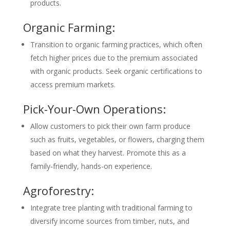
products.
Organic Farming:
Transition to organic farming practices, which often
fetch higher prices due to the premium associated
with organic products. Seek organic certifications to
access premium markets.
Pick-Your-Own Operations:
Allow customers to pick their own farm produce
such as fruits, vegetables, or flowers, charging them
based on what they harvest. Promote this as a
family-friendly, hands-on experience.
Agroforestry:
Integrate tree planting with traditional farming to
diversify income sources from timber, nuts, and