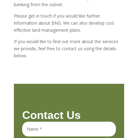
banking from the outset.
Please get in touch if you would like further
information about BNG. We can also develop cost
effective land management plans.
If you would like to find out more about the services
we provide, feel free to contact us using the details
below.
Contact Us