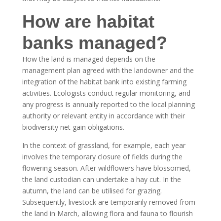
How are habitat
banks managed?
How the land is managed depends on the
management plan agreed with the landowner and the
integration of the habitat bank into existing farming
activities. Ecologists conduct regular monitoring, and
any progress is annually reported to the local planning
authority or relevant entity in accordance with their
biodiversity net gain obligations.
In the context of grassland, for example, each year
involves the temporary closure of fields during the
flowering season. After wildflowers have blossomed,
the land custodian can undertake a hay cut. In the
autumn, the land can be utilised for grazing.
Subsequently, livestock are temporarily removed from
the land in March, allowing flora and fauna to flourish