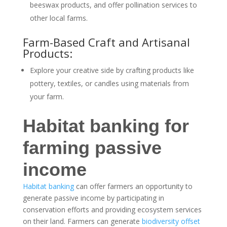
beeswax products, and offer pollination services to
other local farms.
Farm-Based Craft and Artisanal
Products:
Explore your creative side by crafting products like
pottery, textiles, or candles using materials from
your farm.
Habitat banking for
farming passive
income
Habitat banking
can offer farmers an opportunity to
generate passive income by participating in
conservation efforts and providing ecosystem services
on their land. Farmers can generate
biodiversity offset