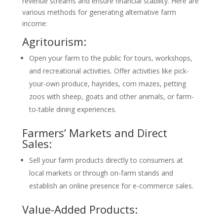
revenue streams and ensure financial stability. Here are
various methods for generating alternative farm
income:
Agritourism:
Open your farm to the public for tours, workshops,
and recreational activities. Offer activities like pick-
your-own produce, hayrides, corn mazes, petting
zoos with sheep, goats and other animals, or farm-
to-table dining experiences.
Farmers’ Markets and Direct
Sales:
Sell your farm products directly to consumers at
local markets or through on-farm stands and
establish an online presence for e-commerce sales.
Value-Added Products: