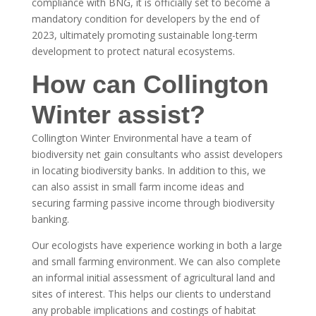
compliance with BNG, it is officially set to become a
mandatory condition for developers by the end of
2023, ultimately promoting sustainable long-term
development to protect natural ecosystems.
How can Collington
Winter assist?
Collington Winter Environmental have a team of
biodiversity net gain consultants who assist developers
in locating biodiversity banks. In addition to this, we
can also assist in small farm income ideas and
securing farming passive income through biodiversity
banking.
Our ecologists have experience working in both a large
and small farming environment. We can also complete
an informal initial assessment of agricultural land and
sites of interest. This helps our clients to understand
any probable implications and costings of habitat