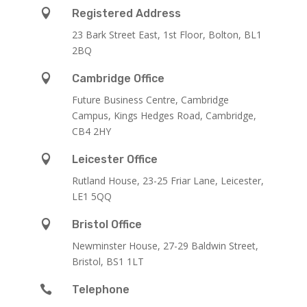

Registered Address
23 Bark Street East, 1st Floor, Bolton, BL1
2BQ

Cambridge Office
Future Business Centre, Cambridge
Campus, Kings Hedges Road, Cambridge,
CB4 2HY

Leicester Office
Rutland House,
23-25 Friar Lane,
Leicester,
LE1 5QQ

Bristol Office
Newminster House, 27-29 Baldwin Street,
Bristol, BS1 1LT

Telephone