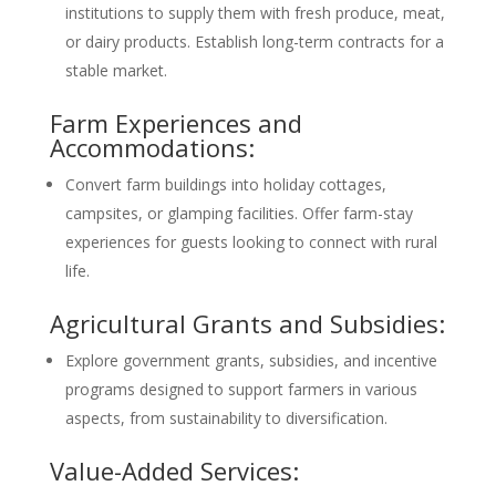
institutions to supply them with fresh produce, meat,
or dairy products. Establish long-term contracts for a
stable market.
Farm Experiences and
Accommodations:
Convert farm buildings into holiday cottages,
campsites, or glamping facilities. Offer farm-stay
experiences for guests looking to connect with rural
life.
Agricultural Grants and Subsidies:
Explore government grants, subsidies, and incentive
programs designed to support farmers in various
aspects, from sustainability to diversification.
Value-Added Services: