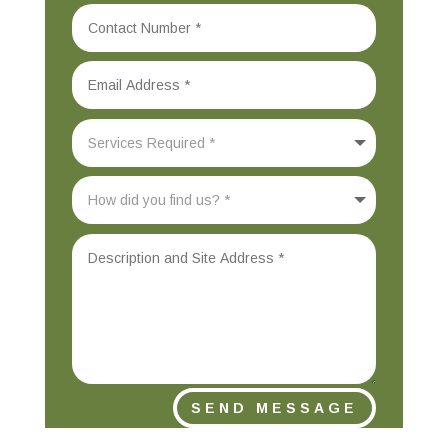
SEND MESSAGE