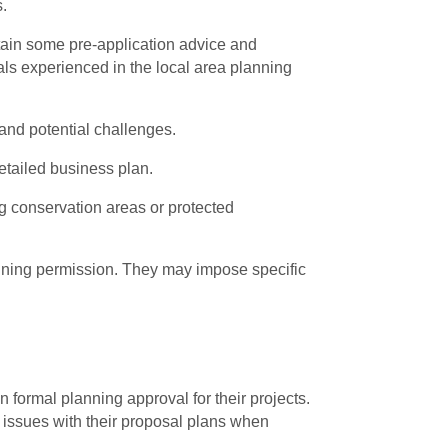
s.
btain some pre-application advice and
als experienced in the local area planning
 and potential challenges.
detailed business plan.
g conservation areas or protected
lanning permission. They may impose specific
 formal planning approval for their projects.
l issues with their proposal plans when