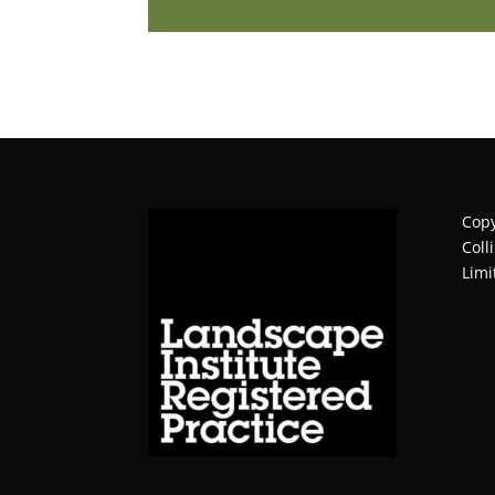
Copy
Coll
Limi