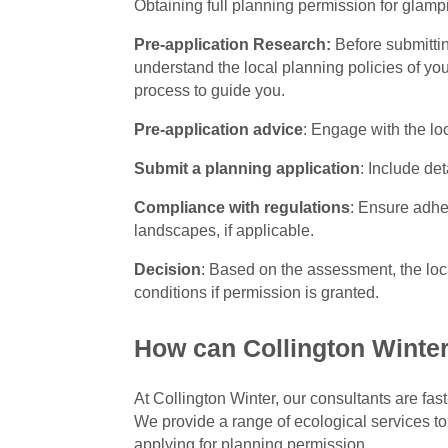
Obtaining full planning permission for glamp
Pre-application Research:
Before submittin
understand the local planning policies of yo
process to guide you.
Pre-application advice
: Engage with the lo
Submit a planning application
: Include de
Compliance with regulations
: Ensure adhe
landscapes, if applicable.
Decision
: Based on the assessment, the loc
conditions if permission is granted.
How can Collington Winter
At Collington Winter, our consultants are fas
We provide a range of ecological services to
applying for planning permission.