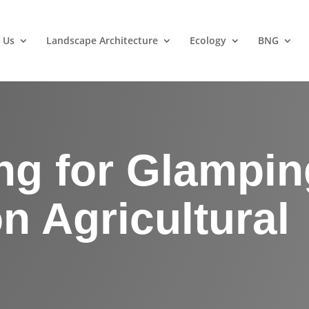
 Us
Landscape Architecture
Ecology
BNG
ng for Glampin
n Agricultural