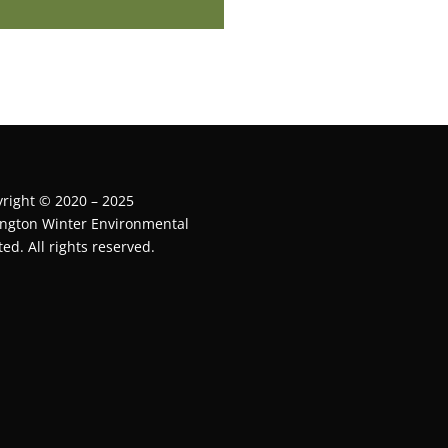
right © 2020 – 2025
ington Winter Environmental
ted. All rights reserved.