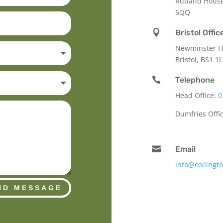
Rutland Hous
5QQ

Bristol Offic
Newminster Ho
Bristol, BS1 1

Telephone
Head Office:
0
Dumfries Offi

Email
info@collingt
ND MESSAGE