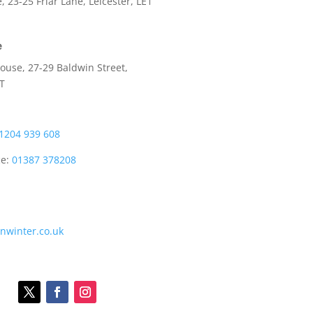
e,
23-25 Friar Lane,
Leicester,
LE1
e
use, 27-29 Baldwin Street,
LT
1204 939 608
ce:
01387 378208
onwinter.co.uk