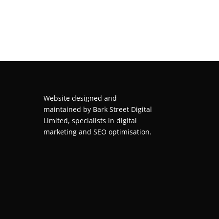
Website designed and
maintained by
Bark Street Digital
Limited, specialists in digital
marketing and SEO optimisation.