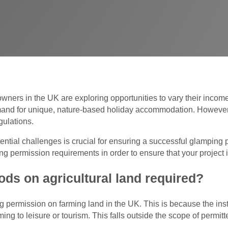
wners in the UK are exploring opportunities to vary their inco
mand for unique, nature-based holiday accommodation. However,
gulations.
tial challenges is crucial for ensuring a successful glamping pr
ng permission requirements in order to ensure that your project 
ods on agricultural land required?
g permission on farming land in the UK. This is because the inst
ming to leisure or tourism. This falls outside the scope of permit