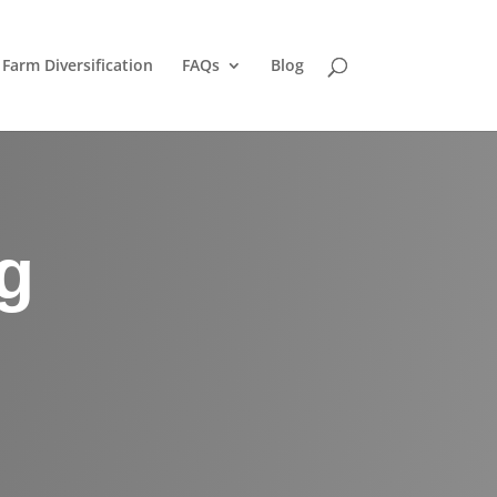
Farm Diversification
FAQs
Blog
g