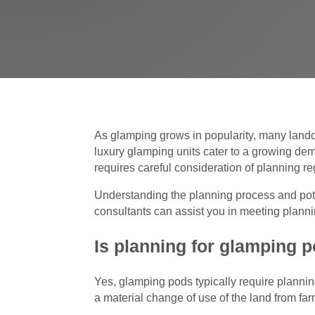
As glamping grows in popularity, many lando
luxury glamping units cater to a growing de
requires careful consideration of planning re
Understanding the planning process and poten
consultants can assist you in meeting planni
Is planning for glamping p
Yes, glamping pods typically require plannin
a material change of use of the land from far