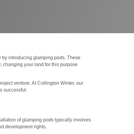
me by introducing glamping pods. These
 changing your land for this purpose
oject venture. At Collington Winter, our
is successful.
allation of glamping pods typically involves
ted development rights.