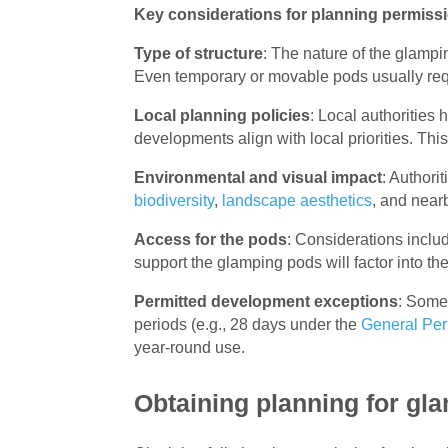
Key considerations for planning permiss
Type of structure
: The nature of the glamp
Even temporary or movable pods usually req
Local planning policies
: Local authorities
developments align with local priorities. Th
Environmental and visual impact
: Authori
biodiversity
,
landscape aesthetics
, and near
Access for the pods
: Considerations inclu
support the glamping pods will factor into th
Permitted development exceptions
: Some 
periods (e.g., 28 days under the
General Per
year-round use.
Obtaining planning for gla