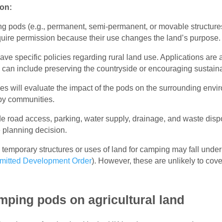
ion:
ing pods (e.g., permanent, semi-permanent, or movable structure
uire permission because their use changes the land’s purpose.
 have specific policies regarding rural land use. Applications ar
is can include preserving the countryside or encouraging sustain
ties will evaluate the impact of the pods on the surrounding env
by communities.
de road access, parking, water supply, drainage, and waste disp
e planning decision.
temporary structures or uses of land for camping may fall under
mitted Development Order
). However, these are unlikely to cov
mping pods on agricultural land