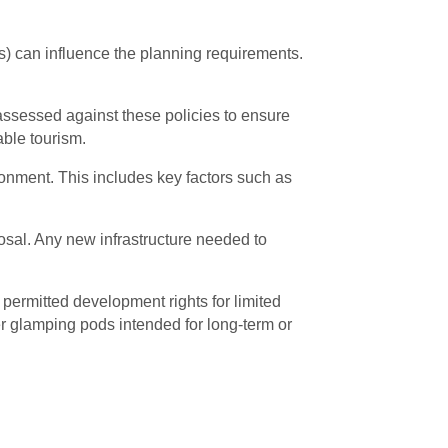
s) can influence the planning requirements.
e assessed against these policies to ensure
able tourism.
ironment. This includes key factors such as
osal. Any new infrastructure needed to
 permitted development rights for limited
er glamping pods intended for long-term or