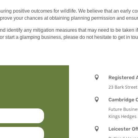
ring positive outcomes for wildlife. We believe that an early c
improve your chances at obtaining planning permission and ensur
identify any mitigation measures that may need to be taken if a
or start a glamping business, please do not hesitate to get in to

Registered 
23 Bark Street

Cambridge O
Future Busine
Kings Hedges

Leicester Of