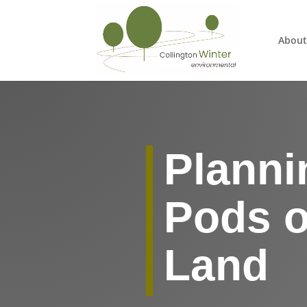
About
Planni
Pods o
Land