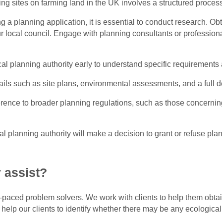
ing sites on farming land in the UK involves a structured proces
g a planning application, it is essential to conduct research. O
ur local council. Engage with planning consultants or profession
cal planning authority early to understand specific requirements
tails such as site plans, environmental assessments, and a full 
rence to broader planning regulations, such as those concernin
al planning authority will make a decision to grant or refuse p
 assist?
t-paced problem solvers. We work with clients to help them obtain
 help our clients to identify whether there may be any ecologica