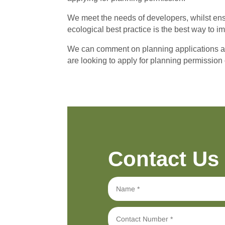
We meet the needs of developers, whilst ensu
ecological best practice is the best way to 
We can comment on planning applications and 
are looking to apply for planning permission 
Contact Us