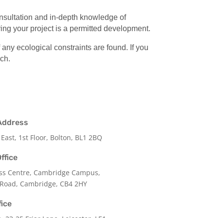
onsultation and in-depth knowledge of
ing your project is a permitted development.
ny ecological constraints are found. If you
uch.
Address
 East, 1st Floor, Bolton, BL1 2BQ
ffice
ss Centre, Cambridge Campus,
 Road, Cambridge, CB4 2HY
fice