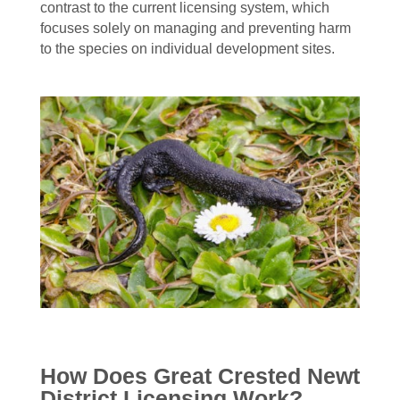
contrast to the current licensing system, which
focuses solely on managing and preventing harm
to the species on individual development sites.
How Does Great Crested Newt
District Licensing Work?