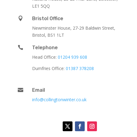
LE1 5QQ

Bristol Office
Newminster House, 27-29 Baldwin Street,
Bristol, BS1 1LT

Telephone
Head Office:
01204 939 608
Dumfries Office:
01387 378208

Email
info@collingtonwinter.co.uk