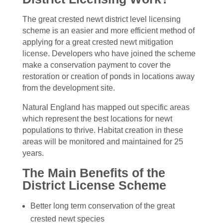
The great crested newt district level licensing
scheme is an easier and more efficient method of
applying for a great crested newt mitigation
license. Developers who have joined the scheme
make a conservation payment to cover the
restoration or creation of ponds in locations away
from the development site.
Natural England has mapped out specific areas
which represent the best locations for newt
populations to thrive. Habitat creation in these
areas will be monitored and maintained for 25
years.
The Main Benefits of the
District License Scheme
Better long term conservation of the great
crested newt species