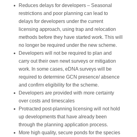
Reduces delays for developers – Seasonal
restrictions and poor planning can lead to
delays for developers under the current
licensing approach, using trap and relocation
methods before they have started work. This will
no longer be required under the new scheme.
Developers will not be required to plan and
carry out their own newt surveys or mitigation
work. In some cases, eDNA surveys will be
required to determine GCN presence/ absence
and confirm eligibility for the scheme.
Developers are provided with more certainty
over costs and timescales
Protracted post-planning licensing will not hold
up developments that have already been
through the planning application process.
More high quality, secure ponds for the species