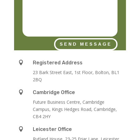
SEND MESSAGE

Registered Address
23 Bark Street East, 1st Floor, Bolton, BL1
2BQ

Cambridge Office
Future Business Centre, Cambridge
Campus, Kings Hedges Road, Cambridge,
CB4 2HY

Leicester Office
Rutland House,
23-25 Friar Lane,
Leicester,