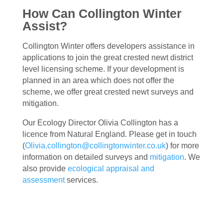
How Can Collington Winter
Assist?
Collington Winter offers developers assistance in
applications to join the great crested newt district
level licensing scheme. If your development is
planned in an area which does not offer the
scheme, we offer great crested newt surveys and
mitigation.
Our Ecology Director Olivia Collington has a
licence from Natural England. Please get in touch
(
Olivia.collington@collingtonwinter.co.uk
) for more
information on detailed surveys and
mitigation
. We
also provide
ecological appraisal and
assessment
services.