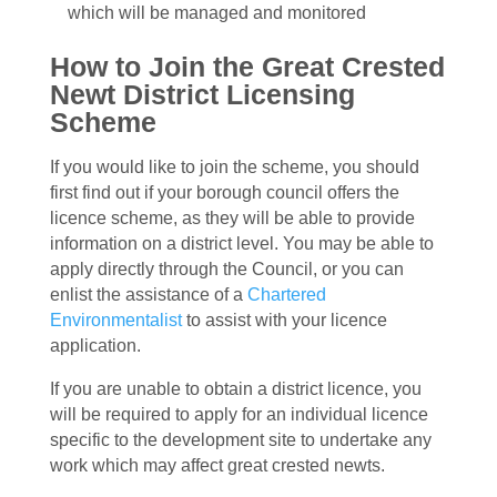
which will be managed and monitored
How to Join the Great Crested
Newt District Licensing
Scheme
If you would like to join the scheme, you should
first find out if your borough council offers the
licence scheme, as they will be able to provide
information on a district level. You may be able to
apply directly through the Council, or you can
enlist the assistance of a
Chartered
Environmentalist
to assist with your licence
application.
If you are unable to obtain a district licence, you
will be required to apply for an individual licence
specific to the development site to undertake any
work which may affect great crested newts.