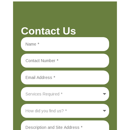
Contact Us