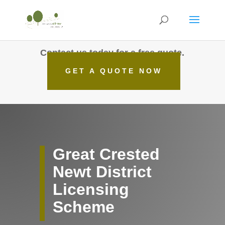
Contact us today for a free quote.
GET A QUOTE NOW
Great Crested
Newt District
Licensing
Scheme