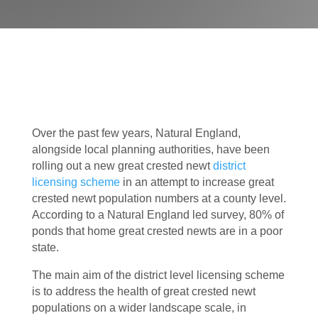
Over the past few years, Natural England,
alongside local planning authorities, have been
rolling out a new great crested newt
district
licensing scheme
in an attempt to increase great
crested newt population numbers at a county level.
According to a Natural England led survey, 80% of
ponds that home great crested newts are in a poor
state.
The main aim of the district level licensing scheme
is to address the health of great crested newt
populations on a wider landscape scale, in