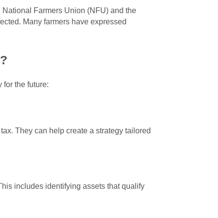
he National Farmers Union (NFU) and the
ffected. Many farmers have expressed
s?
for the future:
tax. They can help create a strategy tailored
his includes identifying assets that qualify