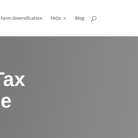
Farm Diversification
FAQs
Blog
Tax
he