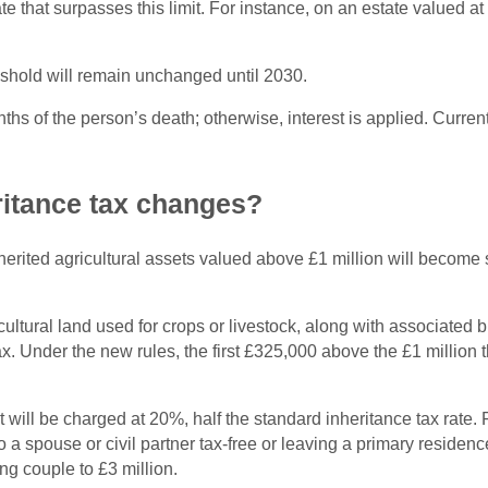
tate that surpasses this limit. For instance, on an estate valued 
shold will remain unchanged until 2030.
nths of the person’s death; otherwise, interest is applied. Curre
ritance tax changes?
ited agricultural assets valued above £1 million will become sub
cultural land used for crops or livestock, along with associated
. Under the new rules, the first £325,000 above the £1 million th
will be charged at 20%, half the standard inheritance tax rate. 
 to a spouse or civil partner tax-free or leaving a primary residen
ng couple to £3 million.