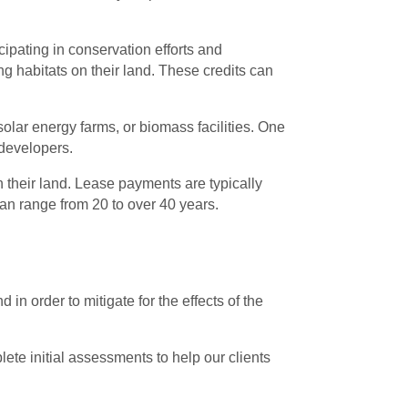
ipating in conservation efforts and
g habitats on their land. These credits can
solar energy farms, or biomass facilities. One
 developers.
 their land. Lease payments are typically
an range from 20 to over 40 years.
in order to mitigate for the effects of the
te initial assessments to help our clients