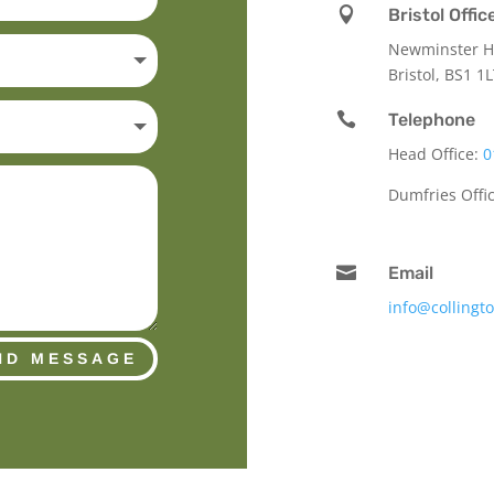

Bristol Offic
Newminster Ho
Bristol, BS1 1

Telephone
Head Office:
0
Dumfries Offi

Email
info@collingt
ND MESSAGE