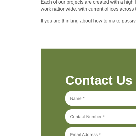
Each of our projects are created with a high 
work nationwide, with current offices across 
If you are thinking about how to make passiv
Contact Us