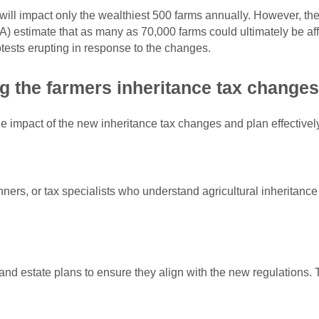
ill impact only the wealthiest 500 farms annually. However, t
) estimate that as many as 70,000 farms could ultimately be a
rotests erupting in response to the changes.
g the farmers inheritance tax change
e impact of the new inheritance tax changes and plan effectively 
ners, or tax specialists who understand agricultural inheritance 
and estate plans to ensure they align with the new regulations. T