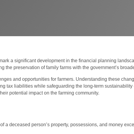
ark a significant development in the financial planning landscap
g the preservation of family farms with the government’s broade
ges and opportunities for farmers. Understanding these changes 
ng tax liabilities while safeguarding the long-term sustainability
their potential impact on the farming community.
ue of a deceased person’s property, possessions, and money exc