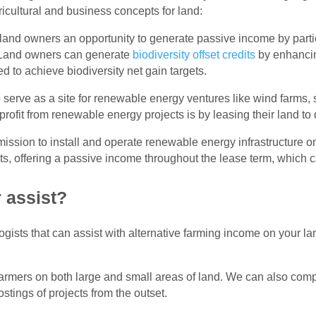
cultural and business concepts for land:
 land owners an opportunity to generate passive income by partic
. Land owners can generate
biodiversity offset credits
by enhancin
ed to achieve biodiversity net gain targets.
 serve as a site for renewable energy ventures like wind farms, 
ofit from renewable energy projects is by leasing their land to
sion to install and operate renewable energy infrastructure on
s, offering a passive income throughout the lease term, which c
 assist?
ists that can assist with alternative farming income on your land 
rmers on both large and small areas of land. We can also comple
stings of projects from the outset.