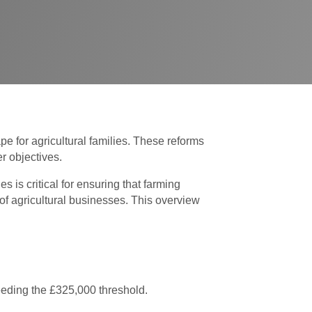
e for agricultural families. These reforms
r objectives.
is critical for ensuring that farming
 of agricultural businesses. This overview
eeding the £325,000 threshold.