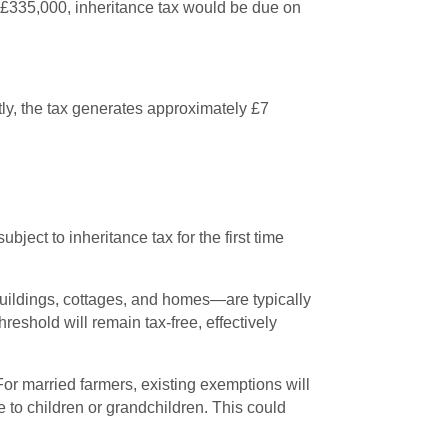
at £335,000, inheritance tax would be due on
ntly, the tax generates approximately £7
ject to inheritance tax for the first time
 buildings, cottages, and homes—are typically
reshold will remain tax-free, effectively
For married farmers, existing exemptions will
ce to children or grandchildren. This could