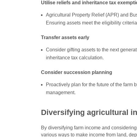
Utilise reliefs and inheritance tax exempt
Agricultural Property Relief (APR) and Bus
Ensuring assets meet the eligibility criteria
Transfer assets early
Consider gifting assets to the next generatio
inheritance tax calculation.
Consider succession planning
Proactively plan for the future of the farm
management.
Diversifying agricultural 
By diversifying farm income and considering 
various ways to make income from land, depen