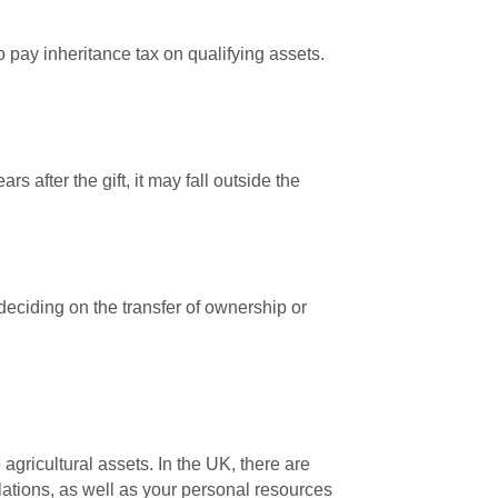
 pay inheritance tax on qualifying assets.
s after the gift, it may fall outside the
 deciding on the transfer of ownership or
gricultural assets. In the UK, there are
lations, as well as your personal resources