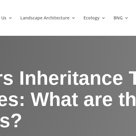
 Us
Landscape Architecture
Ecology
BNG
s Inheritance 
s: What are t
ts?