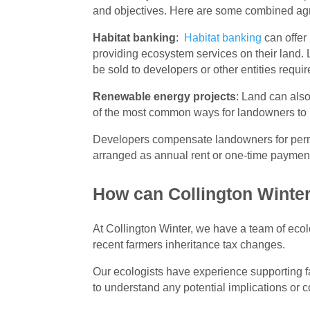
and objectives. Here are some combined agri
Habitat banking
:
Habitat banking
can offer
providing ecosystem services on their land
be sold to developers or other entities requir
Renewable energy projects
: Land can also
of the most common ways for landowners to pr
Developers compensate landowners for permis
arranged as annual rent or one-time payment
How can Collington Winter
At Collington Winter, we have a team of ecolog
recent farmers inheritance tax changes.
Our ecologists have experience supporting fa
to understand any potential implications or co