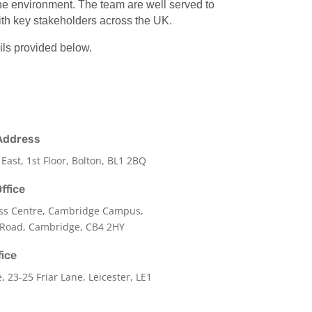
 the environment. The team are well served to
with key stakeholders across the UK.
ils provided below.
Address
 East, 1st Floor, Bolton, BL1 2BQ
ffice
ss Centre, Cambridge Campus,
 Road, Cambridge, CB4 2HY
fice
e,
23-25 Friar Lane,
Leicester,
LE1