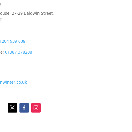
e
use, 27-29 Baldwin Street,
LT
1204 939 608
ce:
01387 378208
onwinter.co.uk