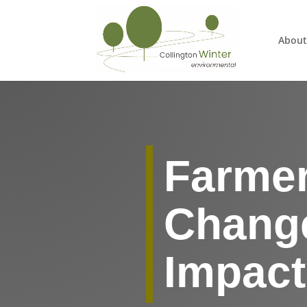
About
Farmer
Change
Impac