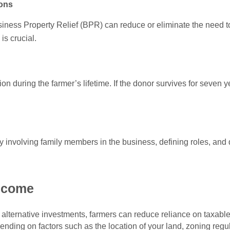
ions
iness Property Relief (BPR) can reduce or eliminate the need to
 is crucial.
n during the farmer’s lifetime. If the donor survives for seven year
 by involving family members in the business, defining roles, and
income
alternative investments, farmers can reduce reliance on taxable a
ding on factors such as the location of your land, zoning regu