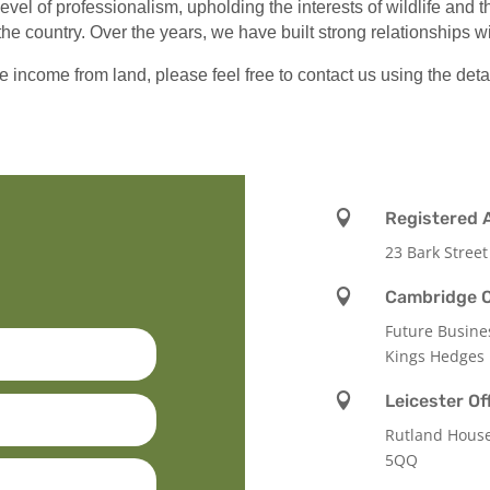
level of professionalism, upholding the interests of wildlife and
the country. Over the years, we have built strong relationships 
e income from land, please feel free to contact us using the deta

Registered 
23 Bark Street

Cambridge O
Future Busine
Kings Hedges

Leicester Of
Rutland Hous
5QQ