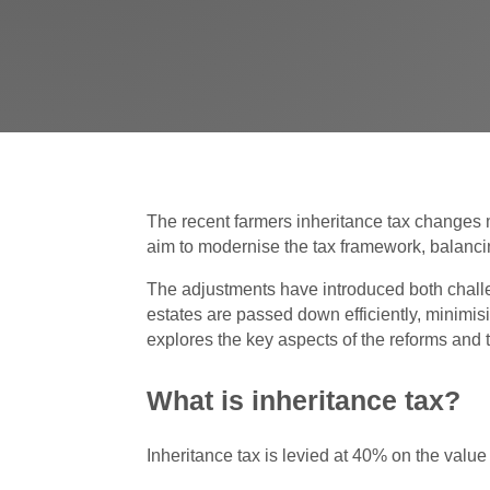
The recent farmers inheritance tax changes m
aim to modernise the tax framework, balancin
The adjustments have introduced both challen
estates are passed down efficiently, minimisi
explores the key aspects of the reforms and 
What is inheritance tax?
Inheritance tax is levied at 40% on the val