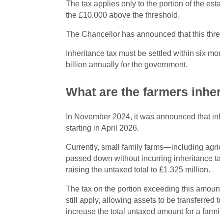
The tax applies only to the portion of the es
the £10,000 above the threshold.
The Chancellor has announced that this thre
Inheritance tax must be settled within six mo
billion annually for the government.
What are the farmers inhe
In November 2024, it was announced that inher
starting in April 2026.
Currently, small family farms—including agri
passed down without incurring inheritance tax
raising the untaxed total to £1.325 million.
The tax on the portion exceeding this amount 
still apply, allowing assets to be transferred
increase the total untaxed amount for a farmi