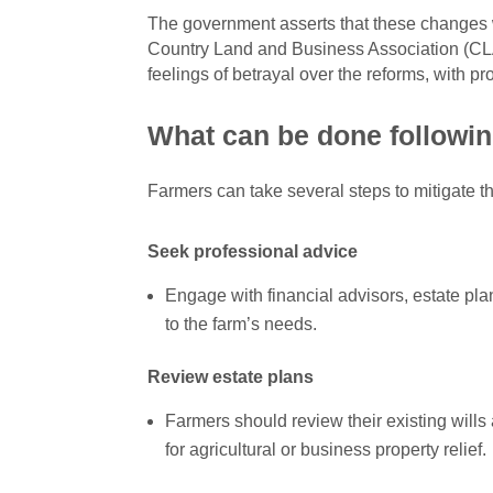
The government asserts that these changes w
Country Land and Business Association (CLA
feelings of betrayal over the reforms, with p
What can be done followin
Farmers can take several steps to mitigate th
Seek professional advice
Engage with financial advisors, estate plan
to the farm’s needs.
Review estate plans
Farmers should review their existing wills 
for agricultural or business property relief.