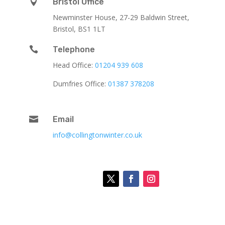

Bristol Office
Newminster House, 27-29 Baldwin Street,
Bristol, BS1 1LT

Telephone
Head Office:
01204 939 608
Dumfries Office:
01387 378208

Email
info@collingtonwinter.co.uk