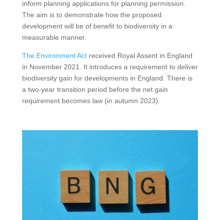
inform planning applications for planning permission.
The aim is to demonstrate how the proposed
development will be of benefit to biodiversity in a
measurable manner.
The Environment Act
received Royal Assent in England
in November 2021. It introduces a requirement to deliver
biodiversity gain for developments in England. There is
a two-year transition period before the net gain
requirement becomes law (in autumn 2023).