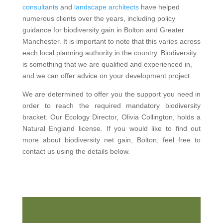
consultants
and
landscape architects
have helped
numerous clients over the years, including policy
guidance for biodiversity gain in Bolton and Greater
Manchester. It is important to note that this varies across
each local planning authority in the country. Biodiversity
is something that we are qualified and experienced in,
and we can offer advice on your development project.
We are determined to offer you the support you need in
order to reach the required mandatory biodiversity
bracket. Our Ecology Director, Olivia Collington, holds a
Natural England license. If you would like to find out
more about biodiversity net gain, Bolton, feel free to
contact us using the details below.