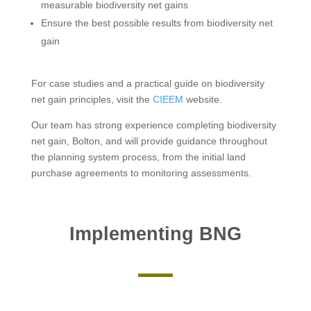
measurable biodiversity net gains
Ensure the best possible results from biodiversity net
gain
For case studies and a practical guide on biodiversity
net gain principles, visit the
CIEEM
website.
Our team has strong experience completing biodiversity
net gain, Bolton, and will provide guidance throughout
the planning system process, from the initial land
purchase agreements to monitoring assessments.
Implementing BNG