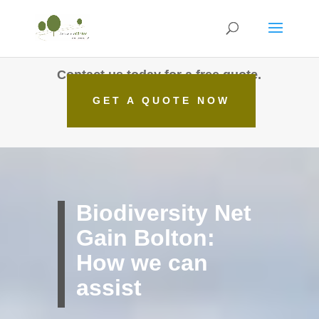
Contact us today for a free quote.
GET A QUOTE NOW
Biodiversity Net
Gain Bolton:
How we can
assist