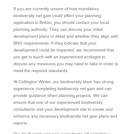
If you are currently unsure of how mandatory
biodiversity net gain could affect your planning
application in Bolton, you should contact your local
planning authority. They can discuss your initial
development plans in detail and whether they align with
BNG requirements. If they indicate that your
development could be impacted, we recommend that
you get in touch with an experienced ecologist to
discuss any measures you may need to take in order to
meet the required standards.
At Collington Winter, our biodiversity team has strong
experience completing biodiversity net gain and can
provide guidance when planning projects. We can
ensure that one of our experienced biodiversity
consultants visit your development site to create and
enhance any necessary biodiversity net gain plans and
reports.
Our biodiversity net gain consultants will complete a