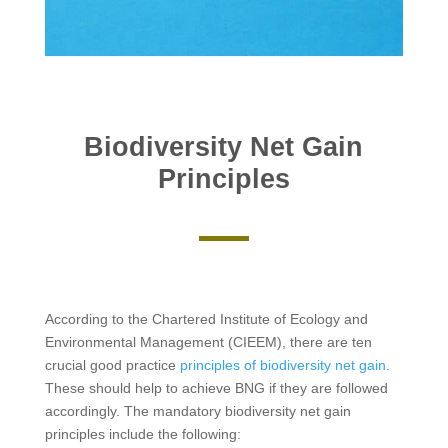
Biodiversity Net Gain
Principles
According to the Chartered Institute of Ecology and
Environmental Management (CIEEM), there are ten
crucial good practice
principles of biodiversity net gain
.
These should help to achieve BNG if they are followed
accordingly. The mandatory biodiversity net gain
principles include the following: