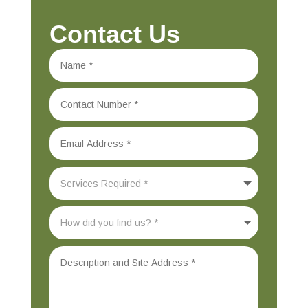
Contact Us