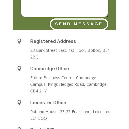
SEND MESSAGE

Registered Address
23 Bark Street East, 1st Floor, Bolton, BL1
2BQ

Cambridge Office
Future Business Centre, Cambridge
Campus, Kings Hedges Road, Cambridge,
CB4 2HY

Leicester Office
Rutland House,
23-25 Friar Lane,
Leicester,
LE1 5QQ