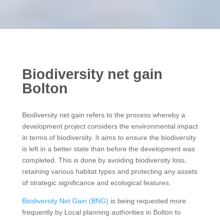
Biodiversity net gain
Bolton
Biodiversity net gain refers to the process whereby a
development project considers the environmental impact
in terms of biodiversity. It aims to ensure the biodiversity
is left in a better state than before the development was
completed. This is done by avoiding biodiversity loss,
retaining various habitat types and protecting any assets
of strategic significance and ecological features.
Biodiversity Net Gain (BNG)
is being requested more
frequently by Local planning authorities in Bolton to