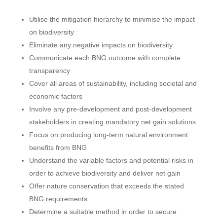
Utilise the mitigation hierarchy to minimise the impact
on biodiversity
Eliminate any negative impacts on biodiversity
Communicate each BNG outcome with complete
transparency
Cover all areas of sustainability, including societal and
economic factors
Involve any pre-development and post-development
stakeholders in creating mandatory net gain solutions
Focus on producing long-term natural environment
benefits from BNG
Understand the variable factors and potential risks in
order to achieve biodiversity and deliver net gain
Offer nature conservation that exceeds the stated
BNG requirements
Determine a suitable method in order to secure