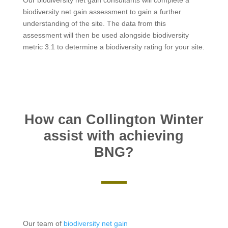
biodiversity net gain assessment to gain a further
understanding of the site. The data from this
assessment will then be used alongside biodiversity
metric 3.1 to determine a biodiversity rating for your site.
How can Collington Winter
assist with achieving
BNG?
Our team of
biodiversity net gain