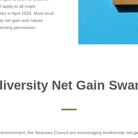
l apply to all major
es in April 2024. Most local
ity net gain and nature
lanning permission.
diversity Net Gain Swa
l environment, the Swansea Council are encouraging biodiversity net ga