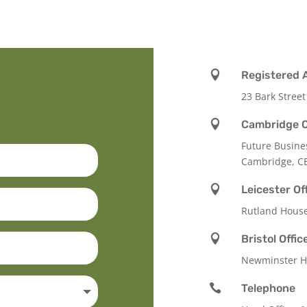

Registered 
23 Bark Street

Cambridge O
Future Busine
Cambridge, C

Leicester Of
Rutland Hous

Bristol Offic
Newminster Ho

Telephone