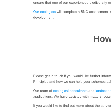
ensure that one of our experienced biodiversity eco
Our ecologists
will complete a BNG assessment, an
development.
How 
Please get in touch if you would like further in
Principles and how we can help your schemes ach
Our team of
ecological consultants
and
landscape
applications. We have assisted with matters regar
If you would like to find out more about the servic