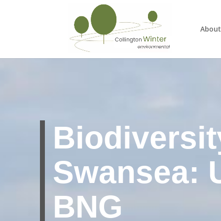
About
Biodiversit
Swansea: 
BNG