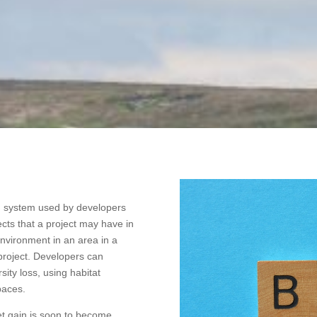
ng system used by developers
ects that a project may have in
 environment in an area in a
 project. Developers can
sity loss, using habitat
paces.
net gain is soon to become