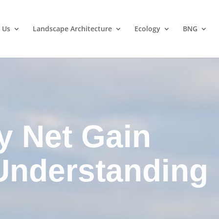
 Us
Landscape Architecture
Ecology
BNG
y Net Gain
Understanding