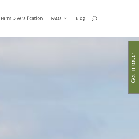
Farm Diversification
FAQs
Blog
Get in touch