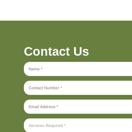
Contact Us