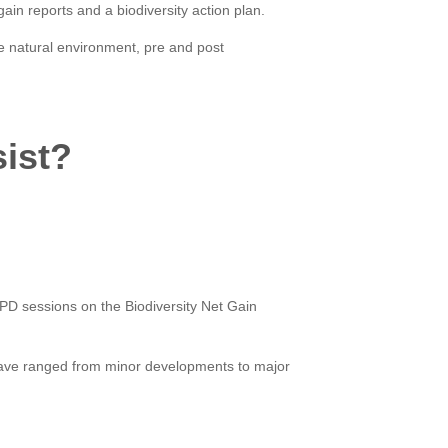
gain reports and a biodiversity action plan.
e natural environment, pre and post
sist?
CPD sessions on the Biodiversity Net Gain
have ranged from minor developments to major