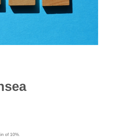
nsea
in of 10%.