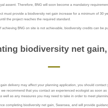
oyal assent. Therefore, BNG will soon become a mandatory requirement
ect must provide a biodiversity net gain increase for a minimum of 30 y
 until the project reaches the required standard.
 achieving BNG on site is not achievable, biodiversity credits can be pu
ting biodiversity net gain
 gain delivery may affect your planning application, you should contact yo
d, we recommend that you contact an experienced ecologist as soon as
s well as any measures you may need to take in order to meet plannin
ence completing biodiversity net gain, Swansea, and will provide guida