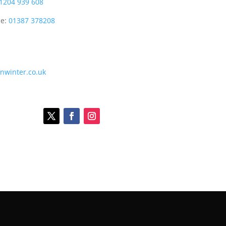
1204 939 608
ce:
01387 378208
onwinter.co.uk