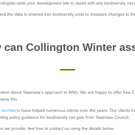
logists visits your development site to assist with any biodiversity net 
d the data is entered into biodiversity units to measure changes to th
can Collington Winter as
formation about Swansea’s approach to BNG. We are happy to offer free 
ieve this.
 architects
have helped numerous clients over the years. Our clients 
ding policy guidance for biodiversity net gain from Swansea Council.
es we provide, feel free to contact us using the details below.