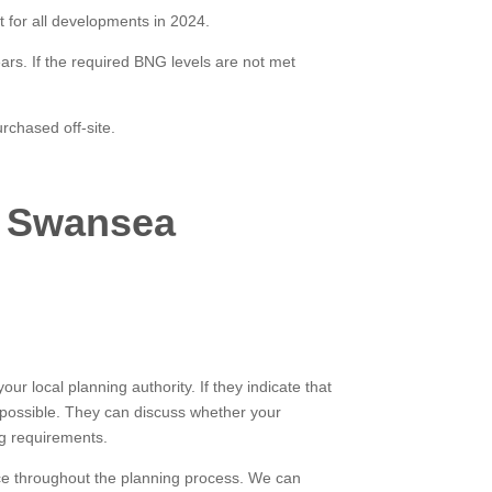
 for all developments in 2024.
ears. If the required BNG levels are not met
rchased off-site.
, Swansea
ur local planning authority. If they indicate that
 possible. They can discuss whether your
g requirements.
nce throughout the planning process. We can