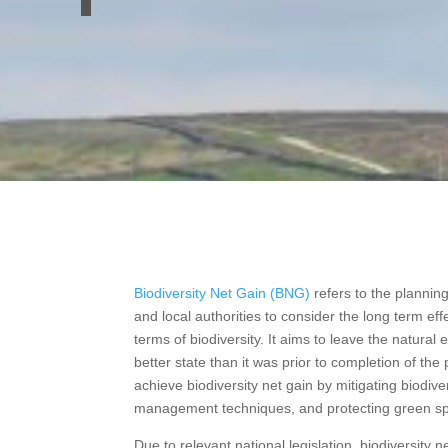
Biodiversity Net Gain (BNG)
refers to the planni
and local authorities to consider the long term eff
terms of biodiversity. It aims to leave the natural
better state than it was prior to completion of the
achieve biodiversity net gain by mitigating biodiver
management techniques, and protecting green s
Due to relevant national legislation, biodiversity 