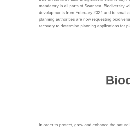
mandatory in all parts of Swansea. Biodiversity wil
developments from February 2024 and to small sit
planning authorities are now requesting biodivers
recovery to determine planning applications for p
Bio
In order to protect, grow and enhance the natura