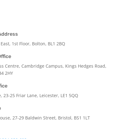
Address
 East, 1st Floor, Bolton, BL1 2BQ
ffice
ss Centre, Cambridge Campus, Kings Hedges Road,
B4 2HY
fice
e,
23-25 Friar Lane,
Leicester,
LE1 5QQ
e
use, 27-29 Baldwin Street, Bristol, BS1 1LT