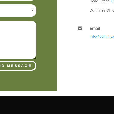
Head Office:
0
Dumfries Offi

Email
info@collingt
ND MESSAGE