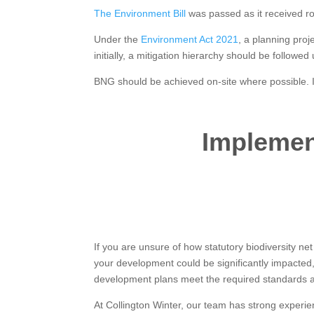
The Environment Bill
was passed as it received r
Under the
Environment Act 2021
, a planning proj
initially, a mitigation hierarchy should be followed
BNG should be achieved on-site where possible. If
Implemen
If you are unsure of how statutory biodiversity net
your development could be significantly impacte
development plans meet the required standards a
At Collington Winter, our team has strong experi