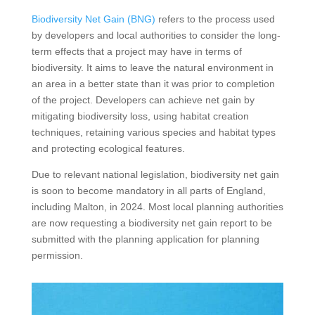
Biodiversity Net Gain (BNG)
refers to the process used
by developers and local authorities to consider the long-
term effects that a project may have in terms of
biodiversity. It aims to leave the natural environment in
an area in a better state than it was prior to completion
of the project. Developers can achieve net gain by
mitigating biodiversity loss, using habitat creation
techniques, retaining various species and habitat types
and protecting ecological features.
Due to relevant national legislation, biodiversity net gain
is soon to become mandatory in all parts of England,
including Malton, in 2024. Most local planning authorities
are now requesting a biodiversity net gain report to be
submitted with the planning application for planning
permission.