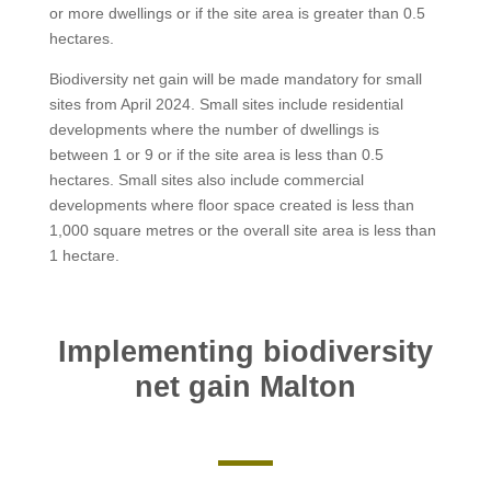
or more dwellings or if the site area is greater than 0.5
hectares.
Biodiversity net gain will be made mandatory for small
sites from April 2024. Small sites include residential
developments where the number of dwellings is
between 1 or 9 or if the site area is less than 0.5
hectares. Small sites also include commercial
developments where floor space created is less than
1,000 square metres or the overall site area is less than
1 hectare.
Implementing biodiversity
net gain Malton