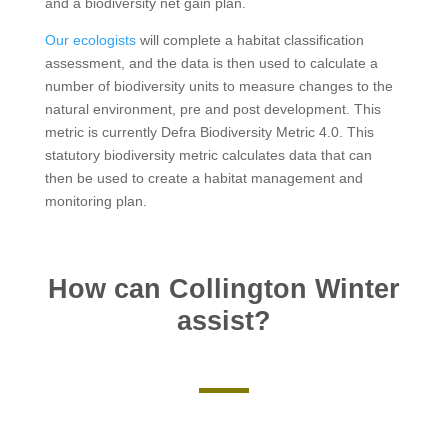
and a biodiversity net gain plan.
Our ecologists
will complete a habitat classification
assessment, and the data is then used to calculate a
number of biodiversity units to measure changes to the
natural environment, pre and post development. This
metric is currently Defra Biodiversity Metric 4.0. This
statutory biodiversity metric calculates data that can
then be used to create a habitat management and
monitoring plan.
How can Collington Winter
assist?