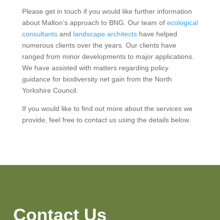
Please get in touch if you would like further information
about Malton’s approach to BNG. Our team of
ecological
consultants
and
landscape architects
have helped
numerous clients over the years. Our clients have
ranged from minor developments to major applications.
We have assisted with matters regarding policy
guidance for biodiversity net gain from the North
Yorkshire Council.
If you would like to find out more about the services we
provide, feel free to contact us using the details below.
Contact Us