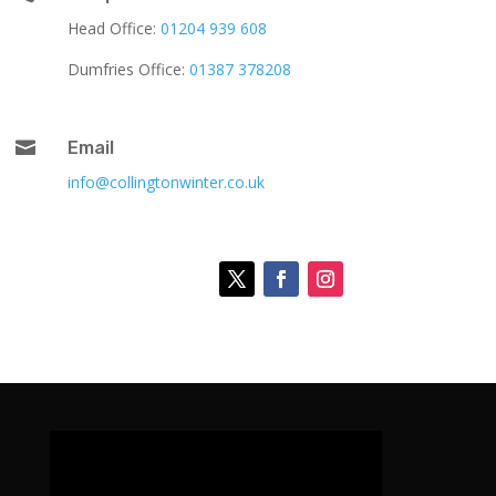
Head Office:
01204 939 608
Dumfries Office:
01387 378208

Email
info@collingtonwinter.co.uk