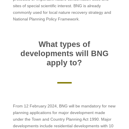
sites of special scientific interest. BNG is already
commonly used for local nature recovery strategy and
National Planning Policy Framework.
What types of
developments will BNG
apply to?
From 12 February 2024, BNG will be mandatory for new
planning applications for major development made
under the Town and Country Planning Act 1990. Major
developments include residential developments with 10