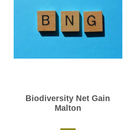
Biodiversity Net Gain
Malton