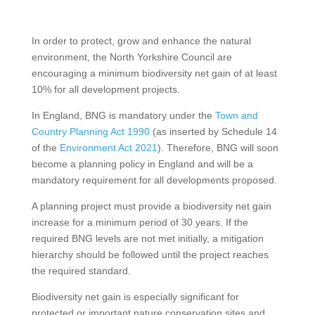
In order to protect, grow and enhance the natural
environment, the North Yorkshire Council are
encouraging a minimum biodiversity net gain of at least
10% for all development projects.
In England, BNG is mandatory under the
Town and
Country Planning Act 1990
(as inserted by Schedule 14
of the
Environment Act 2021
). Therefore, BNG will soon
become a planning policy in England and will be a
mandatory requirement for all developments proposed.
A planning project must provide a biodiversity net gain
increase for a minimum period of 30 years. If the
required BNG levels are not met initially, a mitigation
hierarchy should be followed until the project reaches
the required standard.
Biodiversity net gain is especially significant for
protected or important nature conservation sites and