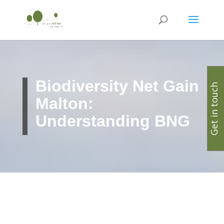
Biodiversity Net Gain
Get in touch
Malton:
Understanding BNG