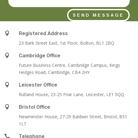
SEND MESSAGE

Registered Address
23 Bark Street East, 1st Floor, Bolton, BL1 2BQ

Cambridge Office
Future Business Centre, Cambridge Campus, Kings
Hedges Road, Cambridge, CB4 2HY

Leicester Office
Rutland House,
23-25 Friar Lane,
Leicester,
LE1 5QQ

Bristol Office
Newminster House, 27-29 Baldwin Street, Bristol, BS1
1LT

Telephone