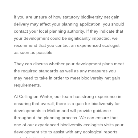
If you are unsure of how statutory biodiversity net gain
delivery may affect your planning application, you should
contact your local planning authority. If they indicate that
your development could be significantly impacted, we
recommend that you contact an experienced ecologist
as soon as possible.
They can discuss whether your development plans meet
the required standards as well as any measures you
may need to take in order to meet biodiversity net gain
requirements.
At Collington Winter, our team has strong experience in
ensuring that overall, there is a gain for biodiversity for
developments in Malton and will provide guidance
throughout the planning process. We can ensure that
one of our experienced biodiversity ecologists visits your
development site to assist with any ecological reports