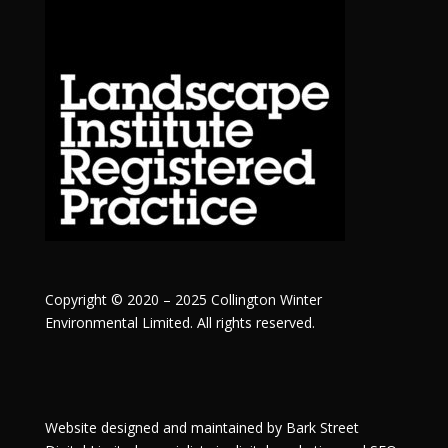
Copyright © 2020 – 2025 Collington Winter
Environmental Limited. All rights reserved.
Website designed and maintained by
Bark Street