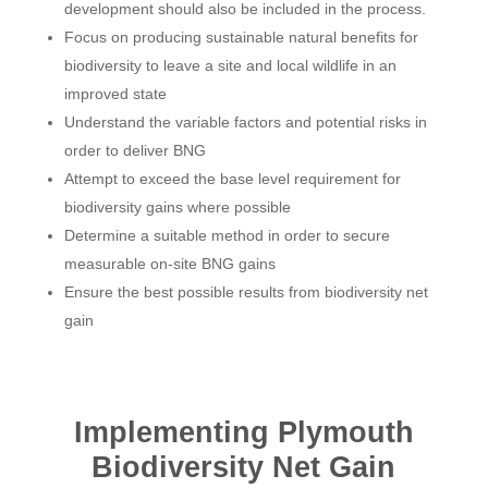
development should also be included in the process.
Focus on producing sustainable natural benefits for
biodiversity to leave a site and local wildlife in an
improved state
Understand the variable factors and potential risks in
order to deliver BNG
Attempt to exceed the base level requirement for
biodiversity gains where possible
Determine a suitable method in order to secure
measurable on-site BNG gains
Ensure the best possible results from biodiversity net
gain
Implementing Plymouth
Biodiversity Net Gain