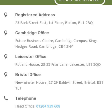

Registered Address
23 Bark Street East, 1st Floor, Bolton, BL1 2BQ

Cambridge Office
Future Business Centre, Cambridge Campus, Kings
Hedges Road, Cambridge, CB4 2HY

Leicester Office
Rutland House,
23-25 Friar Lane,
Leicester,
LE1 5QQ

Bristol Office
Newminster House, 27-29 Baldwin Street, Bristol, BS1
1LT

Telephone
Head Office:
01204 939 608