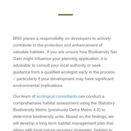
BNG places a responsibility on developers to actively
contribute to the protection and enhancement of
valuable habitats. If you are unsure how Biodiversity Net
Gain might influence your planning application, it is
advisable to consult your local authority or seek
guidance from a qualified ecologist early in the process
– particularly if your development may have significant
environmental implications.
Our team of
ecological consultants
can conduct a
comprehensive habitat assessment using the Statutory
Biodiversity Metric (previously Defra Metric 4.0) to
determine biodiversity units. Based on the findings, we
will develop a long term habitat management plan that
aligns with local nature recovery strategies, helping to