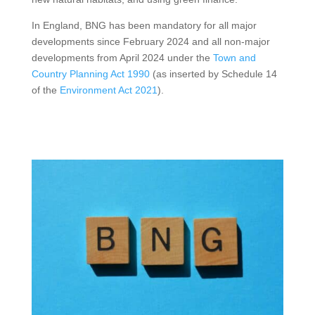
In England, BNG has been mandatory for all major
developments since February 2024 and all non-major
developments from April 2024 under the
Town and
Country Planning Act 1990
(as inserted by Schedule 14
of the
Environment Act 2021
).