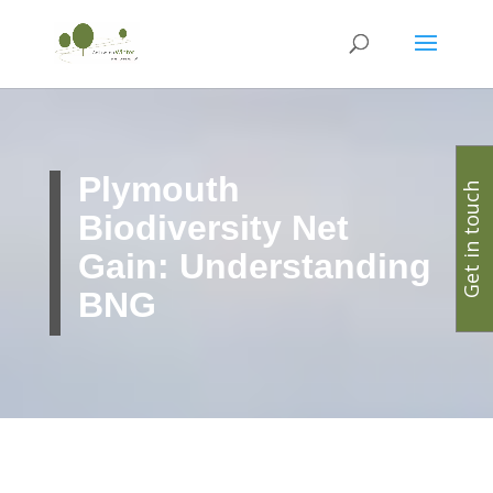
Plymouth
Get in touch
Biodiversity Net
Gain: Understanding
BNG