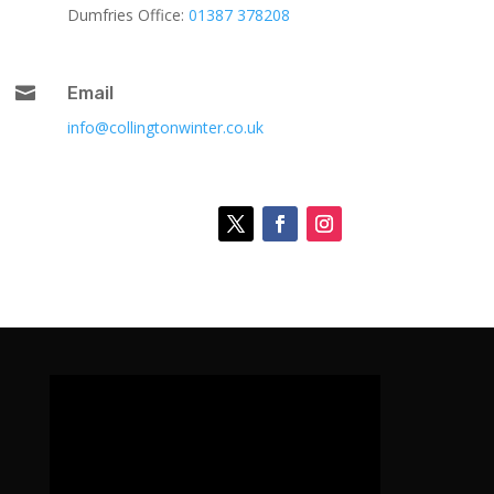
Dumfries Office:
01387 378208

Email
info@collingtonwinter.co.uk