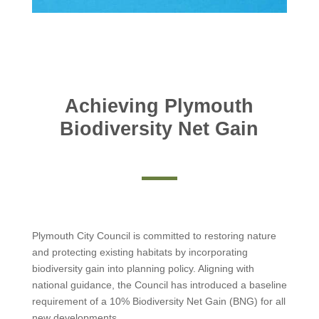
Achieving Plymouth
Biodiversity Net Gain
Plymouth City Council is committed to restoring nature
and protecting existing habitats by incorporating
biodiversity gain into planning policy. Aligning with
national guidance, the Council has introduced a baseline
requirement of a 10% Biodiversity Net Gain (BNG) for all
new developments.