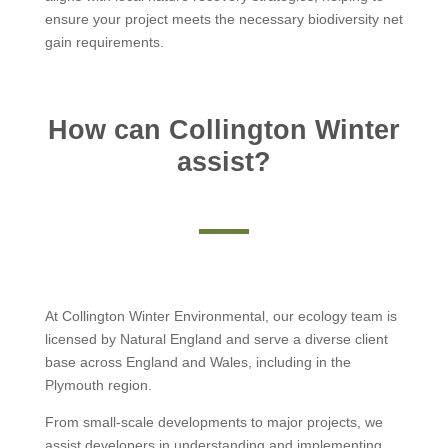
ensure your project meets the necessary biodiversity net
gain requirements.
How can Collington Winter
assist?
At Collington Winter Environmental, our ecology team is
licensed by Natural England and serve a diverse client
base across England and Wales, including in the
Plymouth region.
From small-scale developments to major projects, we
assist developers in understanding and implementing