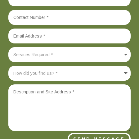
SEND MESSAGE