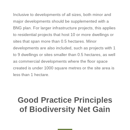
Inclusive to developments of all sizes, both minor and
major developments should be supplemented with a
BNG plan. For larger infrastructure projects, this applies
to residential projects that host 10 or more dwellings or
sites that span more than 0.5 hectares. Minor
developments are also included, such as projects with 1
to 9 dwellings or sites smaller than 0.5 hectares, as well
as commercial developments where the floor space
created is under 1000 square metres or the site area is
less than 1 hectare.
Good Practice Principles
of Biodiversity Net Gain