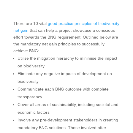
There are 10 vital
good practice principles of biodiversity
net gain
that can help a project showcase a conscious
effort towards the BNG requirement. Outlined below are
the mandatory net gain principles to successfully
achieve BNG:
Utilise the mitigation hierarchy to minimise the impact
on biodiversity
Eliminate any negative impacts of development on
biodiversity
Communicate each BNG outcome with complete
transparency
Cover all areas of sustainability, including societal and
economic factors
Involve any pre-development stakeholders in creating
mandatory BNG solutions. Those involved after