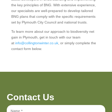
the key principles of BNG. With extensive experience,
our specialists are well-prepared to develop tailored
BNG plans that comply with the specific requirements
set by Plymouth City Council and national trusts.
To learn more about our approach to biodiversity net
gain in Plymouth, get in touch with our team
at
info@collingtonwinter.co.uk
, or simply complete the
contact form below.
Contact Us