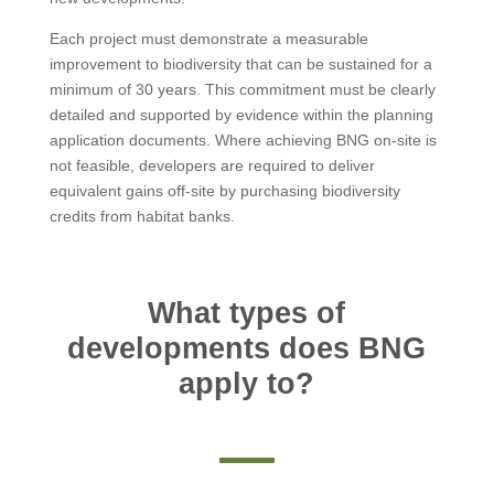
Each project must demonstrate a measurable
improvement to biodiversity that can be sustained for a
minimum of 30 years. This commitment must be clearly
detailed and supported by evidence within the planning
application documents. Where achieving BNG on-site is
not feasible, developers are required to deliver
equivalent gains off-site by purchasing biodiversity
credits from habitat banks.
What types of
developments does BNG
apply to?