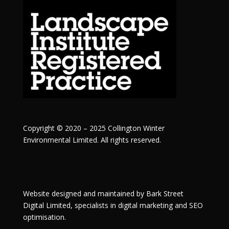
Copyright © 2020 – 2025 Collington Winter
Environmental Limited. All rights reserved.
Website designed and maintained by
Bark Street
Digital
Limited, specialists in digital marketing and SEO
optimisation.