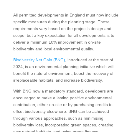
All permitted developments in England must now include
specific measures during the planning stage. These
requirements vary based on the project’s design and
scope, but a key expectation for all developments is to
deliver a minimum 10% improvement in on-site
biodiversity and local environmental quality.
Biodiversity Net Gain (BNG)
, introduced at the start of
2024, is an environmental planning initiative which will
benefit the natural environment, boost the recovery of
irreplaceable habitats, and increase biodiversity.
With BNG now a mandatory standard, developers are
encouraged to make a lasting positive environmental
contribution, either on-site or by purchasing credits to
offset biodiversity elsewhere. BNG can be achieved
through various approaches, such as minimising
biodiversity loss, incorporating green spaces, creating
new natural habitats, and using green finance.