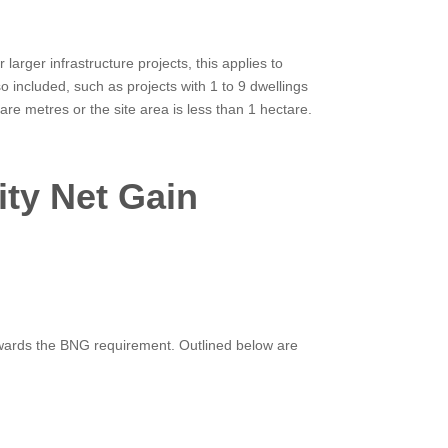
rger infrastructure projects, this applies to
o included, such as projects with 1 to 9 dwellings
re metres or the site area is less than 1 hectare.
ity Net Gain
owards the BNG requirement. Outlined below are