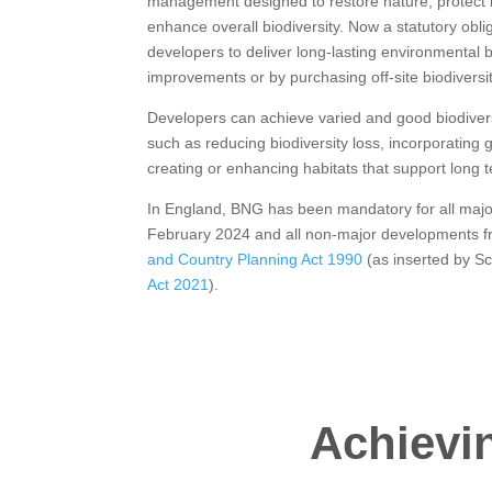
management designed to restore nature, protect i
enhance overall biodiversity. Now a statutory ob
developers to deliver long-lasting environmental b
improvements or by purchasing off-site biodiversit
Developers can achieve varied and good biodivers
such as reducing biodiversity loss, incorporating 
creating or enhancing habitats that support long t
In England, BNG has been mandatory for all maj
February 2024 and all non-major developments f
and Country Planning Act 1990
(as inserted by S
Act 2021
).
Achievin