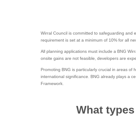
Wirral Council is committed to safeguarding and enh
requirement is set at a minimum of 10% for all n
All planning applications must include a BNG Wirr
onsite gains are not feasible, developers are expe
Promoting BNG is particularly crucial in areas of h
international significance. BNG already plays a c
Framework.
What types