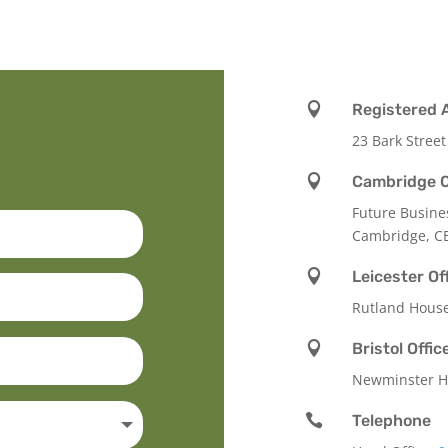

Registered 
23 Bark Street

Cambridge O
Future Busine
Cambridge, C

Leicester Of
Rutland Hous

Bristol Offic
Newminster Ho

Telephone