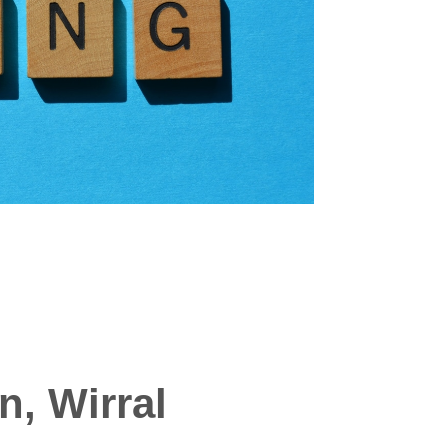
n, Wirral