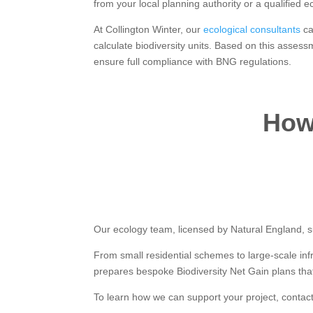
from your local planning authority or a qualified ec
At Collington Winter, our
ecological consultants
ca
calculate biodiversity units. Based on this asses
ensure full compliance with BNG regulations.
How 
Our ecology team, licensed by Natural England, su
From small residential schemes to large-scale in
prepares bespoke Biodiversity Net Gain plans that
To learn how we can support your project, contac