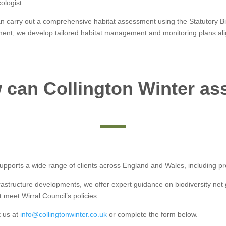
ologist.
n carry out a comprehensive habitat assessment using the Statutory Biod
sment, we develop tailored habitat management and monitoring plans alig
can Collington Winter as
pports a wide range of clients across England and Wales, including proj
frastructure developments, we offer expert guidance on biodiversity ne
 meet Wirral Council’s policies.
t us at
info@collingtonwinter.co.uk
or complete the form below.