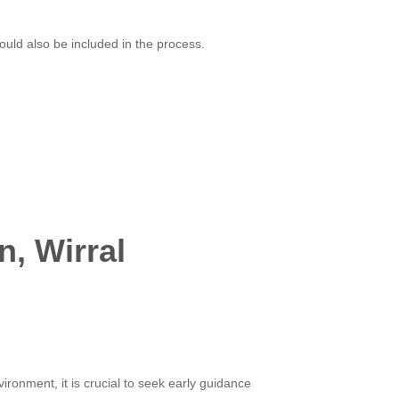
uld also be included in the process.
n, Wirral
ironment, it is crucial to seek early guidance