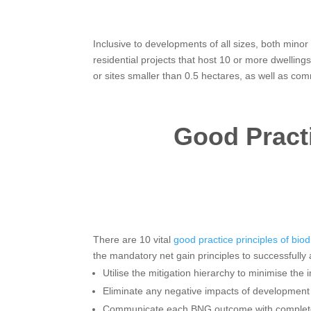
Inclusive to developments of all sizes, both mino
residential projects that host 10 or more dwelling
or sites smaller than 0.5 hectares, as well as co
Good Practi
There are 10 vital
good practice principles of biod
the mandatory net gain principles to successfull
Utilise the mitigation hierarchy to minimise the 
Eliminate any negative impacts of development 
Communicate each BNG outcome with complet