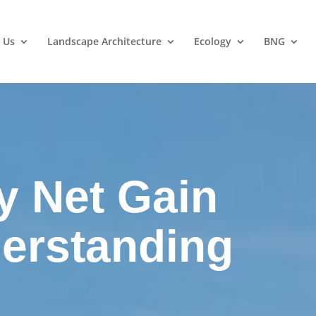
 Us
Landscape Architecture
Ecology
BNG
y Net Gain
derstanding