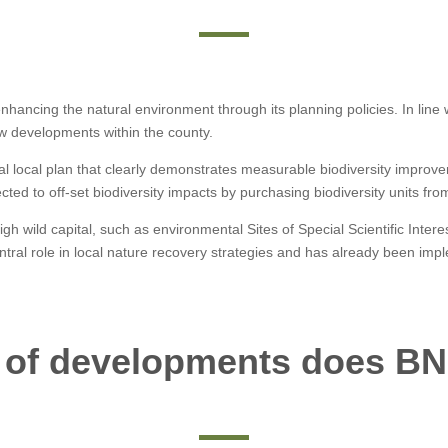
ancing the natural environment through its planning policies. In line wit
ew developments within the county.
al local plan that clearly demonstrates measurable biodiversity improv
cted to off-set biodiversity impacts by purchasing biodiversity units fr
igh wild capital, such as environmental Sites of Special Scientific Inter
entral role in local nature recovery strategies and has already been imp
 of developments does BN