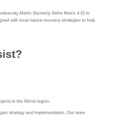
iversity Metric (formerly Defra Metric 4.0) to
ned with local nature recovery strategies to help
sist?
ects in the Wirral region.
t gain strategy and implementation. Our team