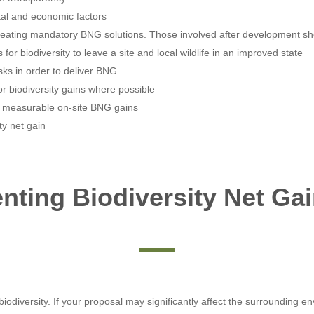
etal and economic factors
reating mandatory BNG solutions. Those involved after development sho
or biodiversity to leave a site and local wildlife in an improved state
sks in order to deliver BNG
r biodiversity gains where possible
e measurable on-site BNG gains
ty net gain
ting Biodiversity Net Gai
odiversity. If your proposal may significantly affect the surrounding env