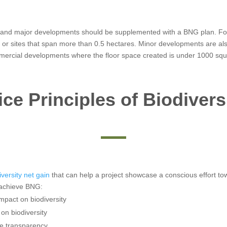
r and major developments should be supplemented with a BNG plan. For la
s or sites that span more than 0.5 hectares. Minor developments are als
mmercial developments where the floor space created is under 1000 squa
ce Principles of Biodivers
iversity net gain
that can help a project showcase a conscious effort t
y achieve BNG:
impact on biodiversity
on biodiversity
e transparency