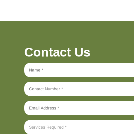
Contact Us