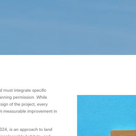
 must integrate specific
lanning permission. While
ign of the project, every
0% measurable improvement in
2024, is an approach to land