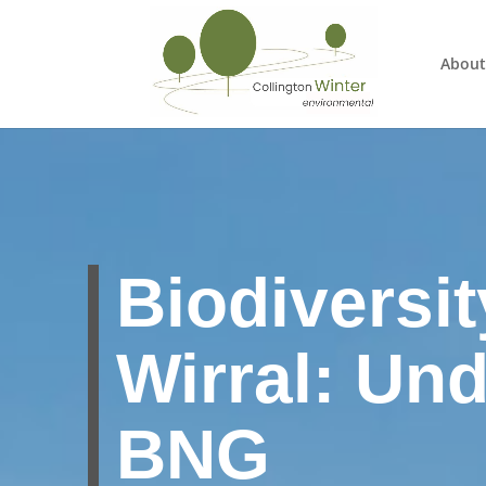
About
Biodiversit
Wirral: Un
BNG