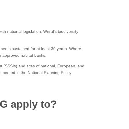
h national legislation, Wirral’s biodiversity
ements sustained for at least 30 years. Where
om approved habitat banks.
est (SSSIs) and sites of national, European, and
lemented in the National Planning Policy
G apply to?