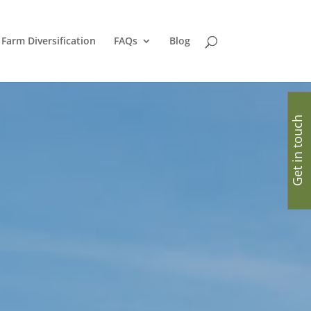
Farm Diversification
FAQs
Blog
Get in touch