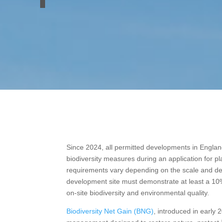
Since 2024, all permitted developments in England
biodiversity measures during an application for p
requirements vary depending on the scale and des
development site must demonstrate at least a 1
on-site biodiversity and environmental quality.
Biodiversity Net Gain (BNG)
, introduced in early 