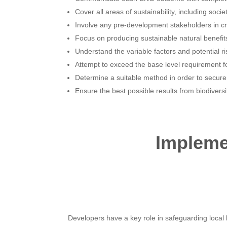
Cover all areas of sustainability, including soci
Involve any pre-development stakeholders in c
Focus on producing sustainable natural benefits f
Understand the variable factors and potential ri
Attempt to exceed the base level requirement fo
Determine a suitable method in order to secur
Ensure the best possible results from biodiversi
Implemen
Developers have a key role in safeguarding local bi