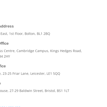
Address
 East, 1st Floor, Bolton, BL1 2BQ
ffice
ss Centre, Cambridge Campus, Kings Hedges Road,
B4 2HY
fice
e,
23-25 Friar Lane,
Leicester,
LE1 5QQ
e
use, 27-29 Baldwin Street, Bristol, BS1 1LT