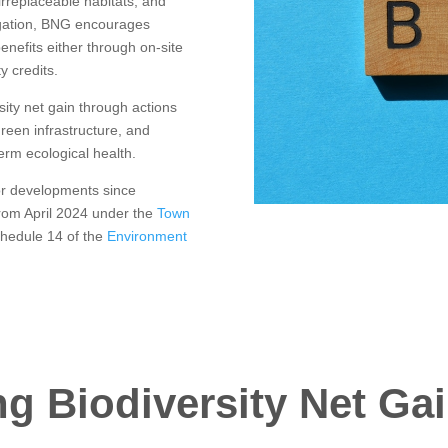
rreplaceable habitats, and
ligation, BNG encourages
enefits either through on-site
y credits.
ity net gain through actions
green infrastructure, and
erm ecological health.
or developments since
rom April 2024 under the
Town
chedule 14 of the
Environment
g Biodiversity Net Gai