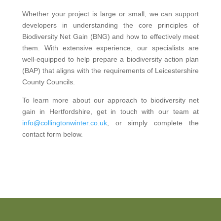
Whether your project is large or small, we can support
developers in understanding the core principles of
Biodiversity Net Gain (BNG) and how to effectively meet
them. With extensive experience, our specialists are
well-equipped to help prepare a biodiversity action plan
(BAP) that aligns with the requirements of Leicestershire
County Councils.
To learn more about our approach to biodiversity net
gain in Hertfordshire, get in touch with our team at
info@collingtonwinter.co.uk
, or simply complete the
contact form below.