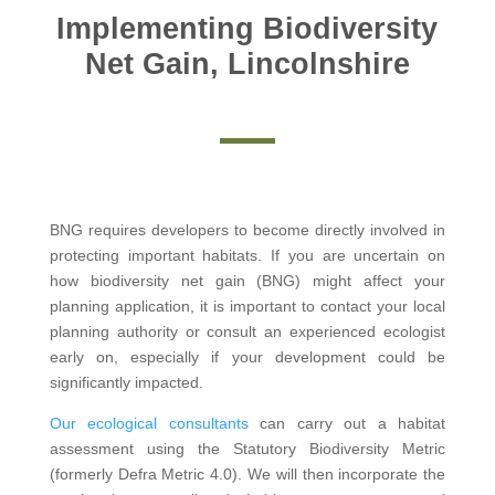
Implementing Biodiversity
Net Gain, Lincolnshire
BNG requires developers to become directly involved in
protecting important habitats. If you are uncertain on
how biodiversity net gain (BNG) might affect your
planning application, it is important to contact your local
planning authority or consult an experienced ecologist
early on, especially if your development could be
significantly impacted.
Our ecological consultants
can carry out a habitat
assessment using the Statutory Biodiversity Metric
(formerly Defra Metric 4.0). We will then incorporate the