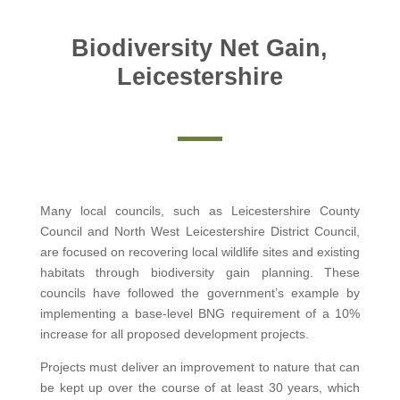
Biodiversity Net Gain,
Leicestershire
Many local councils, such as Leicestershire County
Council and North West Leicestershire District Council,
are focused on recovering local wildlife sites and existing
habitats through biodiversity gain planning. These
councils have followed the government’s example by
implementing a base-level BNG requirement of a 10%
increase for all proposed development projects.
Projects must deliver an improvement to nature that can
be kept up over the course of at least 30 years, which