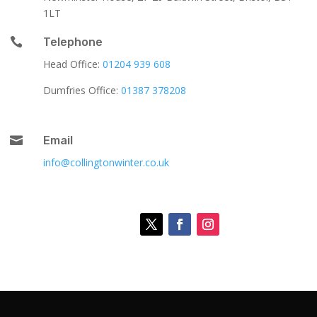
1LT

Telephone
Head Office:
01204 939 608
Dumfries Office:
01387 378208

Email
info@collingtonwinter.co.uk