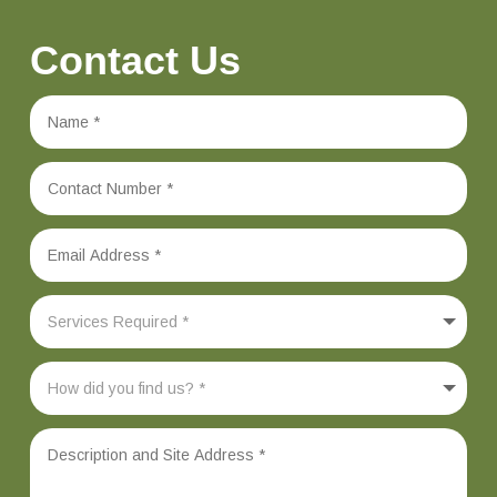
Contact Us