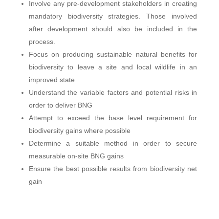
Involve any pre-development stakeholders in creating
mandatory biodiversity strategies. Those involved
after development should also be included in the
process.
Focus on producing sustainable natural benefits for
biodiversity to leave a site and local wildlife in an
improved state
Understand the variable factors and potential risks in
order to deliver BNG
Attempt to exceed the base level requirement for
biodiversity gains where possible
Determine a suitable method in order to secure
measurable on-site BNG gains
Ensure the best possible results from biodiversity net
gain