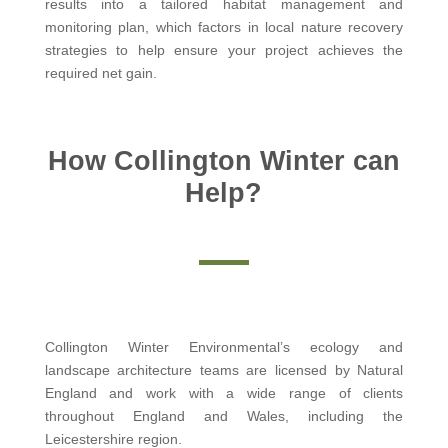
results into a tailored habitat management and
monitoring plan, which factors in local nature recovery
strategies to help ensure your project achieves the
required net gain.
How Collington Winter can
Help?
Collington Winter Environmental’s ecology and
landscape architecture teams are licensed by Natural
England and work with a wide range of clients
throughout England and Wales, including the
Leicestershire region.