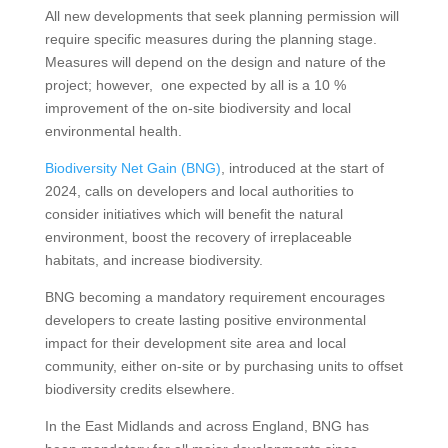
All new developments that seek planning permission will
require specific measures during the planning stage.
Measures will depend on the design and nature of the
project; however, one expected by all is a 10 %
improvement of the on-site biodiversity and local
environmental health.
Biodiversity Net Gain (BNG)
, introduced at the start of
2024, calls on developers and local authorities to
consider initiatives which will benefit the natural
environment, boost the recovery of irreplaceable
habitats, and increase biodiversity.
BNG becoming a mandatory requirement encourages
developers to create lasting positive environmental
impact for their development site area and local
community, either on-site or by purchasing units to offset
biodiversity credits elsewhere.
In the East Midlands and across England, BNG has