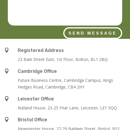
SEND MESSAGE

Registered Address
23 Bark Street East, 1st Floor, Bolton, BL1 2BQ

Cambridge Office
Future Business Centre, Cambridge Campus, Kings
Hedges Road, Cambridge, CB4 2HY

Leicester Office
Rutland House,
23-25 Friar Lane,
Leicester,
LE1 5QQ

Bristol Office
Newminster House, 27-29 Baldwin Street, Bristol, BS1