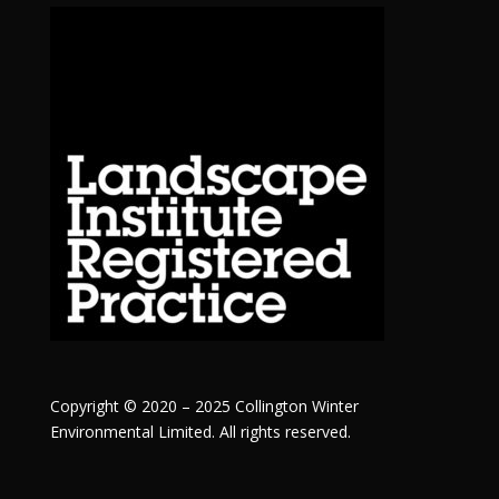
Copyright © 2020 – 2025 Collington Winter
Environmental Limited. All rights reserved.