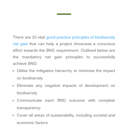
There are 10 vital
good practice principles of biodiversity
net gain
that can help a project showcase a conscious
effort towards the BNG requirement. Outlined below are
the mandatory net gain principles to successfully
achieve BNG:
Utilise the mitigation hierarchy to minimise the impact
on biodiversity
Eliminate any negative impacts of development on
biodiversity
Communicate each BNG outcome with complete
transparency
Cover all areas of sustainability, including societal and
economic factors