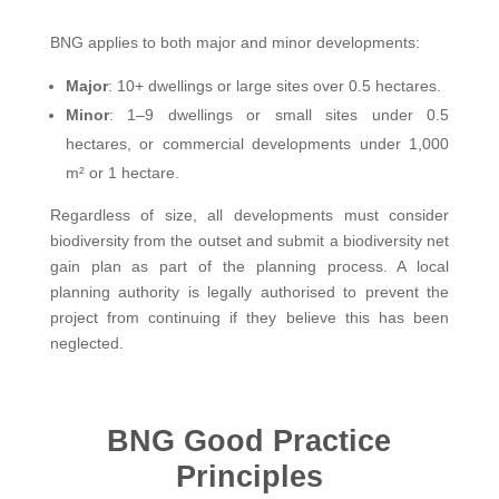
BNG applies to both major and minor developments:
Major
: 10+ dwellings or large sites over 0.5 hectares.
Minor
: 1–9 dwellings or small sites under 0.5
hectares, or commercial developments under 1,000
m² or 1 hectare.
Regardless of size, all developments must consider
biodiversity from the outset and submit a biodiversity net
gain plan as part of the planning process. A local
planning authority is legally authorised to prevent the
project from continuing if they believe this has been
neglected.
BNG Good Practice
Principles