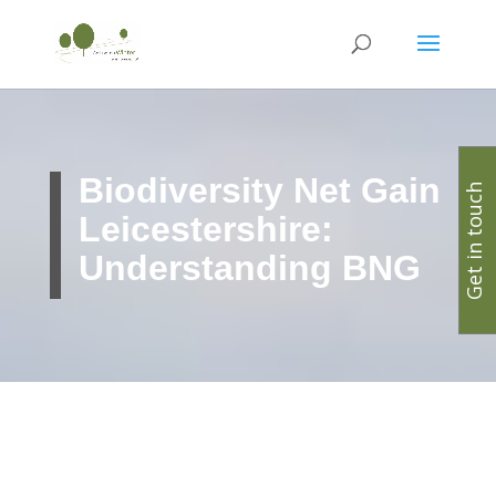
Biodiversity Net Gain
Get in touch
Leicestershire:
Understanding BNG