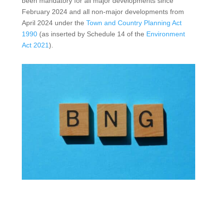
been mandatory for all major developments since
February 2024 and all non-major developments from
April 2024 under the
Town and Country Planning Act
1990
(as inserted by Schedule 14 of the
Environment
Act 2021
).