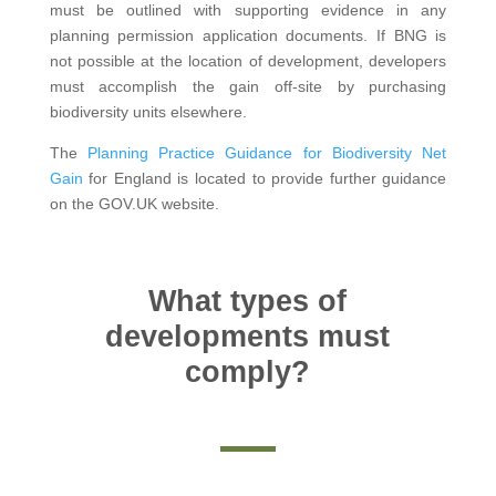
must be outlined with supporting evidence in any
planning permission application documents. If BNG is
not possible at the location of development, developers
must accomplish the gain off-site by purchasing
biodiversity units elsewhere.
The
Planning Practice Guidance for Biodiversity Net
Gain
for England is located to provide further guidance
on the GOV.UK website.
What types of
developments must
comply?