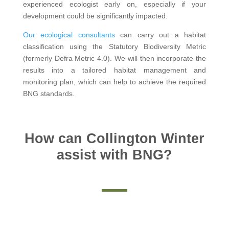
experienced ecologist early on, especially if your
development could be significantly impacted.
Our ecological consultants
can carry out a habitat
classification using the Statutory Biodiversity Metric
(formerly Defra Metric 4.0). We will then incorporate the
results into a tailored habitat management and
monitoring plan, which can help to achieve the required
BNG standards.
How can Collington Winter
assist with BNG?