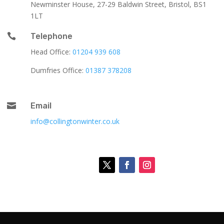
Newminster House, 27-29 Baldwin Street, Bristol, BS1
1LT

Telephone
Head Office:
01204 939 608
Dumfries Office:
01387 378208

Email
info@collingtonwinter.co.uk