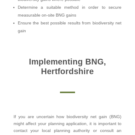
Determine a suitable method in order to secure
measurable on-site BNG gains
Ensure the best possible results from biodiversity net
gain
Implementing BNG,
Hertfordshire
If you are uncertain how biodiversity net gain (BNG)
might affect your planning application, it is important to
contact your local planning authority or consult an