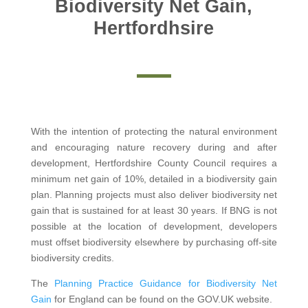
Biodiversity Net Gain,
Hertfordhsire
With the intention of protecting the natural environment
and encouraging nature recovery during and after
development, Hertfordshire County Council requires a
minimum net gain of 10%, detailed in a biodiversity gain
plan. Planning projects must also deliver biodiversity net
gain that is sustained for at least 30 years. If BNG is not
possible at the location of development, developers
must offset biodiversity elsewhere by purchasing off-site
biodiversity credits.
The
Planning Practice Guidance for Biodiversity Net
Gain
for England can be found on the GOV.UK website.