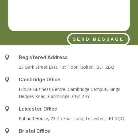
SEND MESSAGE

Registered Address
23 Bark Street East, 1st Floor, Bolton, BL1 2BQ

Cambridge Office
Future Business Centre, Cambridge Campus, Kings
Hedges Road, Cambridge, CB4 2HY

Leicester Office
Rutland House,
23-25 Friar Lane,
Leicester,
LE1 5QQ

Bristol Office