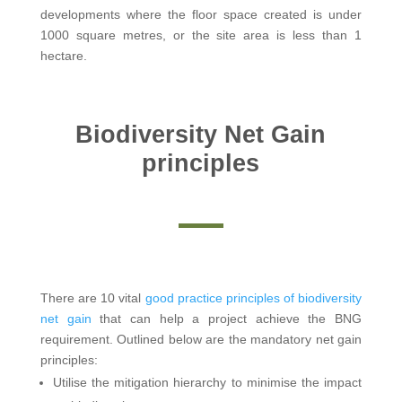
developments where the floor space created is under
1000 square metres, or the site area is less than 1
hectare.
Biodiversity Net Gain
principles
There are 10 vital
good practice principles of biodiversity
net gain
that can help a project achieve the BNG
requirement. Outlined below are the mandatory net gain
principles:
Utilise the mitigation hierarchy to minimise the impact