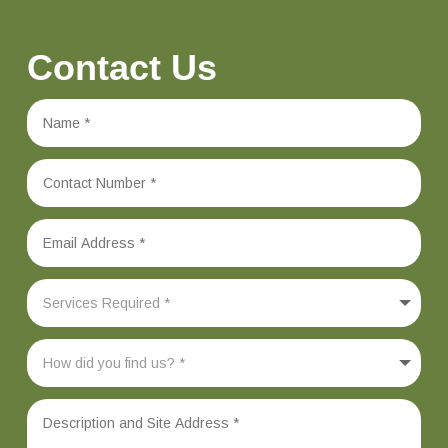
Contact Us