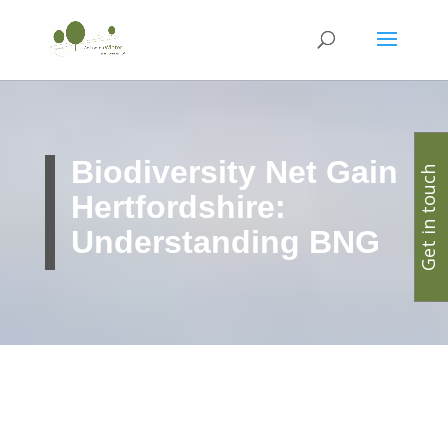
Biodiversity Net Gain
Get in touch
Hertfordshire:
Understanding BNG