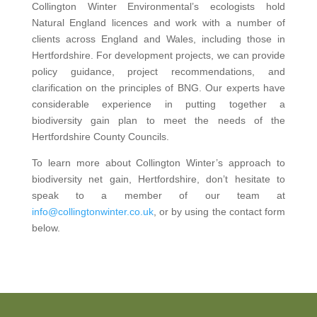
Collington Winter Environmental’s ecologists hold
Natural England licences and work with a number of
clients across England and Wales, including those in
Hertfordshire. For development projects, we can provide
policy guidance, project recommendations, and
clarification on the principles of BNG. Our experts have
considerable experience in putting together a
biodiversity gain plan to meet the needs of the
Hertfordshire County Councils.
To learn more about Collington Winter’s approach to
biodiversity net gain, Hertfordshire, don’t hesitate to
speak to a member of our team at
info@collingtonwinter.co.uk
, or by using the contact form
below.