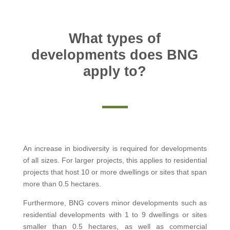
What types of
developments does BNG
apply to?
An increase in biodiversity is required for developments
of all sizes. For larger projects, this applies to residential
projects that host 10 or more dwellings or sites that span
more than 0.5 hectares.
Furthermore, BNG covers minor developments such as
residential developments with 1 to 9 dwellings or sites
smaller than 0.5 hectares, as well as commercial