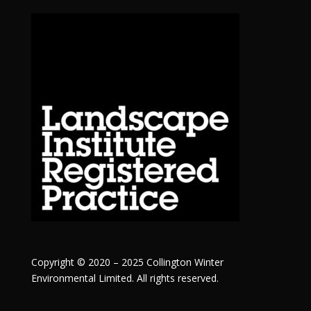
Copyright © 2020 – 2025 Collington Winter
Environmental Limited. All rights reserved.