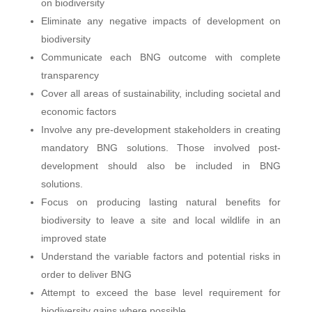
on biodiversity
Eliminate any negative impacts of development on
biodiversity
Communicate each BNG outcome with complete
transparency
Cover all areas of sustainability, including societal and
economic factors
Involve any pre-development stakeholders in creating
mandatory BNG solutions. Those involved post-
development should also be included in BNG
solutions.
Focus on producing lasting natural benefits for
biodiversity to leave a site and local wildlife in an
improved state
Understand the variable factors and potential risks in
order to deliver BNG
Attempt to exceed the base level requirement for
biodiversity gains where possible