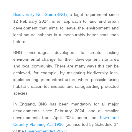
Biodiversity Net Gain (BNG)
, a legal requirement since
12 February 2024,
is an approach to land and urban
development that aims to leave the environment and
local nature habitats in a measurably better state than
before.
BNG encourages developers to create lasting
environmental change for their development site area
and local community. There are many ways this can be
achieved, for example, by mitigating biodiversity loss,
implementing green infrastructure where possible, using
habitat creation techniques, and safeguarding protected
species.
In England, BNG has been mandatory for all major
developments since February 2024, and all smaller
developments from April 2024 under the
Town and
Country Planning Act 1990
(as inserted by Schedule 14
of the
Environment Act 2021
).