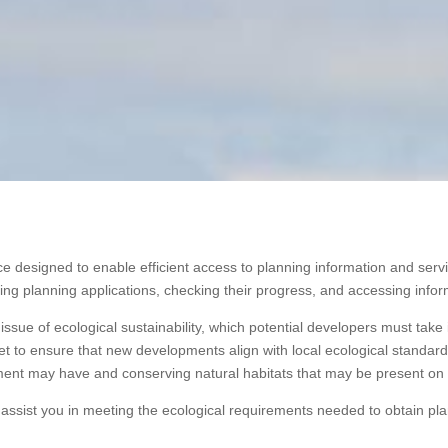
e designed to enable efficient access to planning information and servi
ng planning applications, checking their progress, and accessing inform
issue of ecological sustainability, which potential developers must ta
 to ensure that new developments align with local ecological standards.
ment may have and conserving natural habitats that may be present on 
assist you in meeting the ecological requirements needed to obtain pl