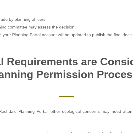
made by planning officers.
anning committee may assess the decision.
and your Planning Portal account will be updated to publish the final decis
l Requirements are Consid
anning Permission Proce
Rochdale Planning Portal, other ecological concerns may need atte