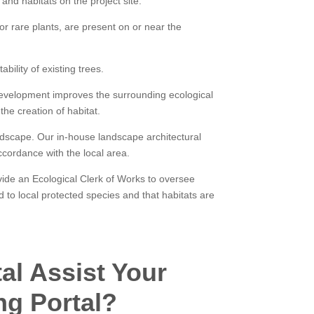
and habitats on the project site.
r rare plants, are present on or near the
ility of existing trees.
development improves the surrounding ecological
the creation of habitat.
ndscape. Our in-house landscape architectural
cordance with the local area.
ide an Ecological Clerk of Works to oversee
d to local protected species and that habitats are
al Assist Your
ng Portal?