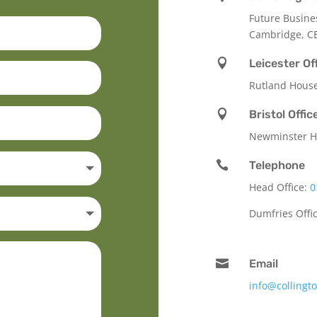
Future Busine
Cambridge, C

Leicester Of
Rutland Hous

Bristol Offic
Newminster Ho

Telephone
Head Office:
0
Dumfries Offi

Email
info@collingt