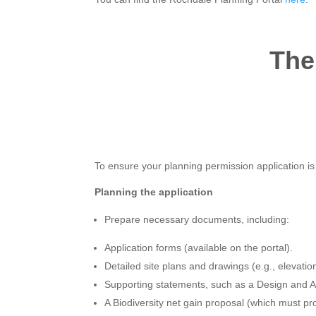
The
To ensure your planning permission application is s
Planning the application
Prepare necessary documents, including:
Application forms (available on the portal).
Detailed site plans and drawings (e.g., elevation
Supporting statements, such as a Design and Ac
A Biodiversity net gain proposal (which must p