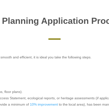
 Planning Application Pro
mooth and efficient, it is ideal you take the following steps.
s, floor plans).
cess Statement, ecological reports, or heritage assessments (if applic
rovide a minimum of
10% improvement
to the local area), has been ma