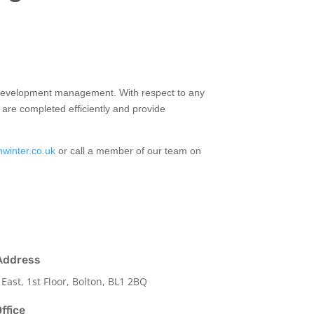
o development management. With respect to any
are completed efficiently and provide
nwinter.co.uk
or call a member of our team on
Address
 East, 1st Floor, Bolton, BL1 2BQ
ffice