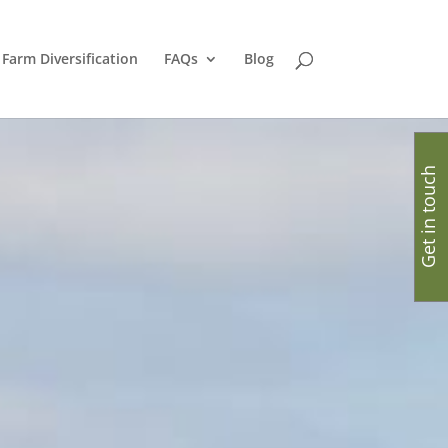
Farm Diversification
FAQs
Blog
Get in touch