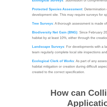
Ecological Surveys
: Submission of comprehensive
Protected Species Assessment
: Determination 
development site. This may require surveys for spe
Tree Surveys
: A thorough assessment is made of 
Biodiversity Net Gain (BNG)
: Since February 20
habitat by at least 10%, either through the creatio
Landscape Surveys
: For developments with a l
team regularly complete local site inspections an
Ecological Clerk of Works
: As part of any asse
habitat mitigation or creation during difficult as
created to the correct specification.
How can Colli
Applicati