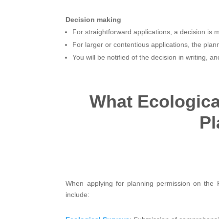
Decision making
For straightforward applications, a decision is 
For larger or contentious applications, the pl
You will be notified of the decision in writing, 
What Ecologica
Pl
When applying for planning permission on the 
include: