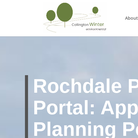
About
Rochdale P
Portal: App
Planning P