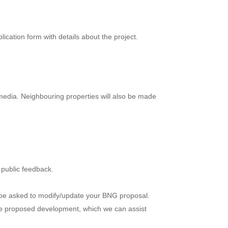
ication form with details about the project.
 media. Neighbouring properties will also be made
y public feedback.
y be asked to modify/update your BNG proposal.
the proposed development, which we can assist