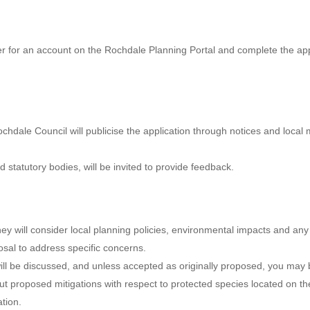
ter for an account on the Rochdale Planning Portal and complete the appl
chdale Council will publicise the application through notices and local
 statutory bodies, will be invited to provide feedback.
They will consider local planning policies, environmental impacts and an
osal to address specific concerns.
will be discussed, and unless accepted as originally proposed, you ma
ut proposed mitigations with respect to protected species located on 
tion.