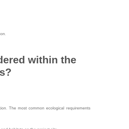
ion.
ered within the
ss?
ntion. The most common ecological requirements