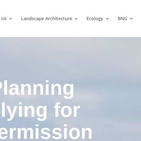
 Us
Landscape Architecture
Ecology
BNG
lanning
lying for
ermission