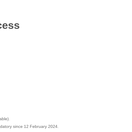
cess
able).
ndatory since 12 February 2024.