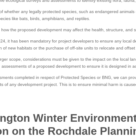
 ecological surveys and assessments to identify existing flora, fauna, 
of whether any legally protected species, such as endangered animals o
cies like bats, birds, amphibians, and reptiles.
how the proposed development may affect the health, structure, and stab
24, it has been mandatory for project developers to ensure any local 
n of new habitats or the purchase of off-site units to relocate and offset 
arger scope, considerations must be given to the impact on the local la
d assessments of a proposed development to ensure it is designed in ac
ssments completed in respect of Protected Species or BNG, we can prov
pects of any development project. This is to ensure minimal harm is cause
ngton Winter Environment
on on the Rochdale Planni