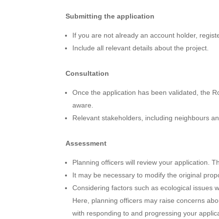
Submitting the application
If you are not already an account holder, regis
Include all relevant details about the project.
Consultation
Once the application has been validated, the Ro
aware.
Relevant stakeholders, including neighbours and
Assessment
Planning officers will review your application. 
It may be necessary to modify the original prop
Considering factors such as ecological issues 
Here, planning officers may raise concerns abo
with responding to and progressing your applica