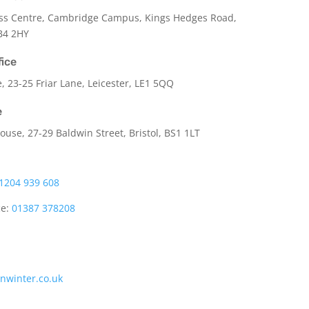
ss Centre, Cambridge Campus, Kings Hedges Road,
B4 2HY
fice
e,
23-25 Friar Lane,
Leicester,
LE1 5QQ
e
use, 27-29 Baldwin Street, Bristol, BS1 1LT
1204 939 608
ce:
01387 378208
onwinter.co.uk