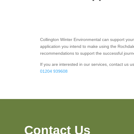
Collington Winter Environmental can support you
application you intend to make using the Rochdal
recommendations to support the successful journe
If you are interested in our services, contact us 
01204 939608
Contact Us