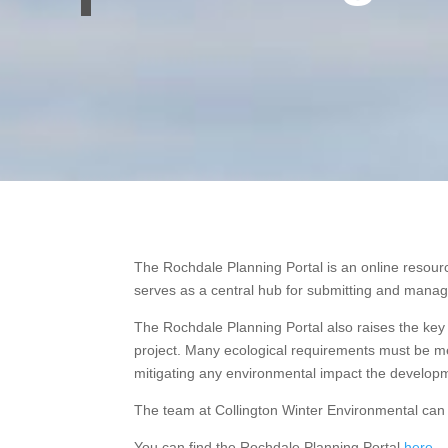
The Rochdale Planning Portal is an online resourc
serves as a central hub for submitting and managi
The Rochdale Planning Portal also raises the key 
project. Many ecological requirements must be met
mitigating any environmental impact the develop
The team at Collington Winter Environmental can 
You can find the Rochdale Planning Portal
here
.