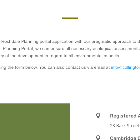
r Rochdale Planning portal application with our pragmatic approach t
e Planning Portal, we can ensure all necessary ecological assessments 
y of the development in regard to all environmental aspects.
using the form below. You can also contact us via email at
info@collingto

Registered 
23 Bark Street

Cambridge O