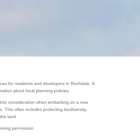
ces for residents and developers in Rochdale. It
ation about local planning policies.
ke into consideration when embarking on a new
 This often includes protecting biodiversity,
the land.
anning permission.