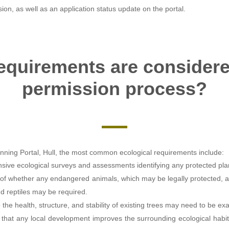
ision, as well as an application status update on the portal.
equirements are considere
permission process?
nning Portal, Hull, the most common ecological requirements include:
ive ecological surveys and assessments identifying any protected plan
of whether any endangered animals, which may be legally protected, ar
nd reptiles may be required.
 the health, structure, and stability of existing trees may need to be e
y that any local development improves the surrounding ecological habit