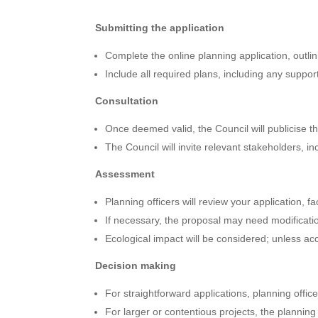
Submitting the application
Complete the online planning application, outlini
Include all required plans, including any suppor
Consultation
Once deemed valid, the Council will publicise th
The Council will invite relevant stakeholders, i
Assessment
Planning officers will review your application, f
If necessary, the proposal may need modificati
Ecological impact will be considered; unless 
Decision making
For straightforward applications, planning offic
For larger or contentious projects, the plannin