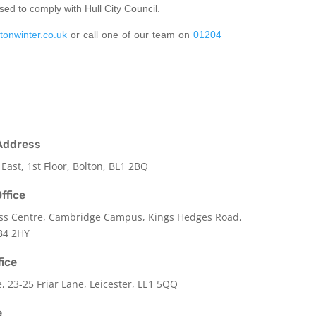
sed to comply with Hull City Council.
tonwinter.co.uk
or call one of our team on
01204
Address
 East, 1st Floor, Bolton, BL1 2BQ
ffice
ss Centre, Cambridge Campus, Kings Hedges Road,
B4 2HY
fice
e,
23-25 Friar Lane,
Leicester,
LE1 5QQ
e