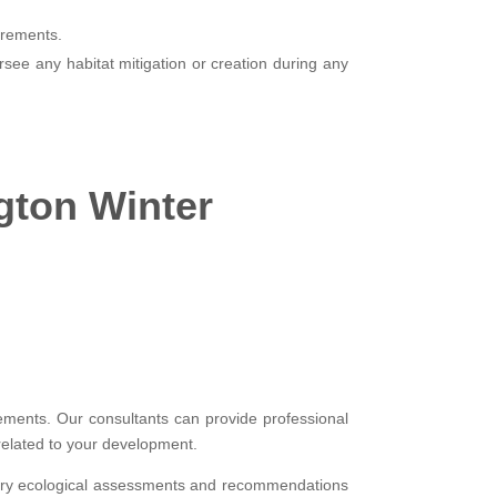
irements.
see any habitat mitigation or creation during any
ngton Winter
rements. Our consultants can provide professional
related to your development.
essary ecological assessments and recommendations