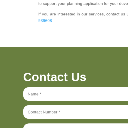
to support your planning application for your deve
If you are interested in our services, contact us 
939608.
Contact Us