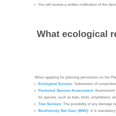
You will receive a written notification of the dec
What ecological r
When applying for planning permission on the Pla
Ecological Surveys
: Submission of comprehens
Protected Species Assessment
: Assessment 
for species, such as bats, birds, amphibians, a
Tree Surveys
: The possibility of any damage to
Biodiversity Net Gain (BNG)
: It is mandator