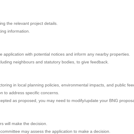
ng the relevant project details.
ting information.
e application with potential notices and inform any nearby properties.
ncluding neighbours and statutory bodies, to give feedback.
actoring in local planning policies, environmental impacts, and public fe
on to address specific concerns.
accepted as proposed, you may need to modify/update your BNG proposa
ers will make the decision.
g committee may assess the application to make a decision.