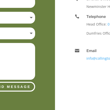
Newminster Ho

Telephone
Head Office:
0
Dumfries Offi

Email
info@collingt
ND MESSAGE