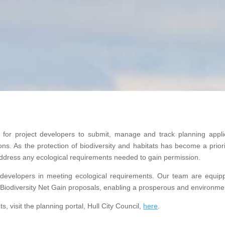
m for project developers to submit, manage and track planning appli
. As the protection of biodiversity and habitats has become a priorit
 address any ecological requirements needed to gain permission.
 developers in meeting ecological requirements. Our team are equi
Biodiversity Net Gain proposals, enabling a prosperous and environment
, visit the planning portal, Hull City Council,
here
.