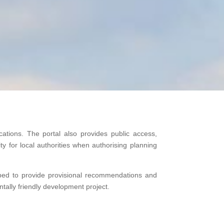
cations. The portal also provides public access,
y for local authorities when authorising planning
pped to provide provisional recommendations and
ally friendly development project.