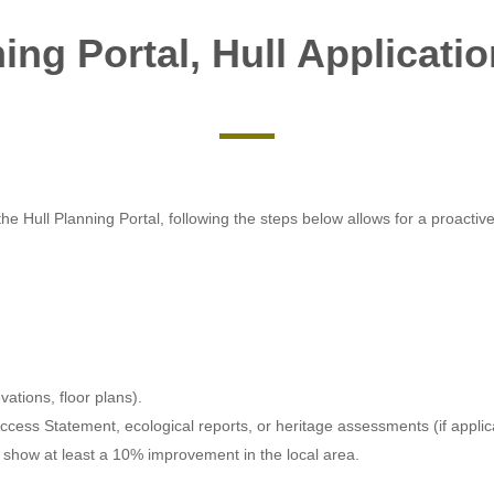
ing Portal, Hull Applicati
e Hull Planning Portal, following the steps below allows for a proactive
ations, floor plans).
cess Statement, ecological reports, or heritage assessments (if applic
 show at least a 10% improvement in the local area.