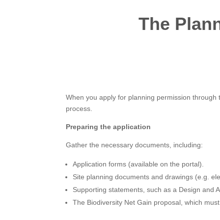
The Plann
When you apply for planning permission through th
process.
Preparing the application
Gather the necessary documents, including:
Application forms (available on the portal).
Site planning documents and drawings (e.g. elev
Supporting statements, such as a Design and Ac
The Biodiversity Net Gain proposal, which must