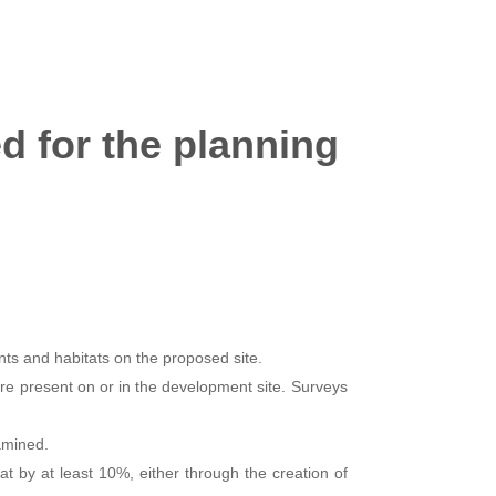
d for the planning
ts and habitats on the proposed site.
e present on or in the development site. Surveys
xamined.
at by at least 10%, either through the creation of