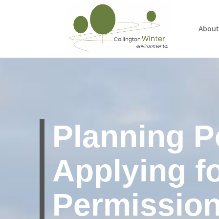
About
Planning Po
Applying f
Permissio