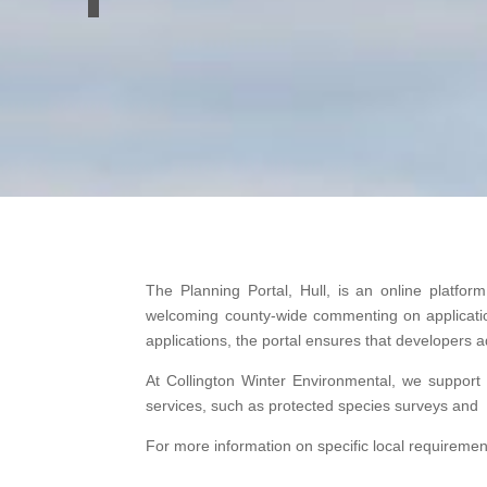
The Planning Portal, Hull, is an online platfor
welcoming county-wide commenting on applications
applications, the portal ensures that developers
At Collington Winter Environmental, we support
services, such as protected species surveys and 
For more information on specific local requirements