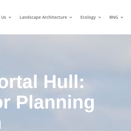
 Us
Landscape Architecture
Ecology
BNG
rtal Hull:
or Planning
n