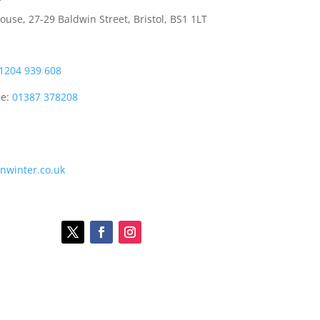
use, 27-29 Baldwin Street, Bristol, BS1 1LT
1204 939 608
ce:
01387 378208
onwinter.co.uk