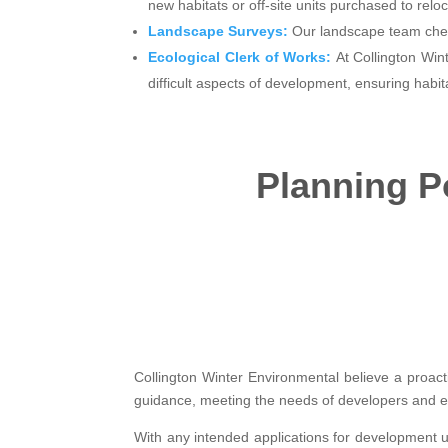
new habitats or off-site units purchased to reloc
Landscape Surveys:
Our landscape team chec
Ecological Clerk of Works:
At Collington Win
difficult aspects of development, ensuring habit
Planning Po
Collington Winter Environmental believe a proact
guidance, meeting the needs of developers and en
With any intended applications for development u