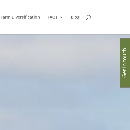
Farm Diversification
FAQs
Blog
Get in touch