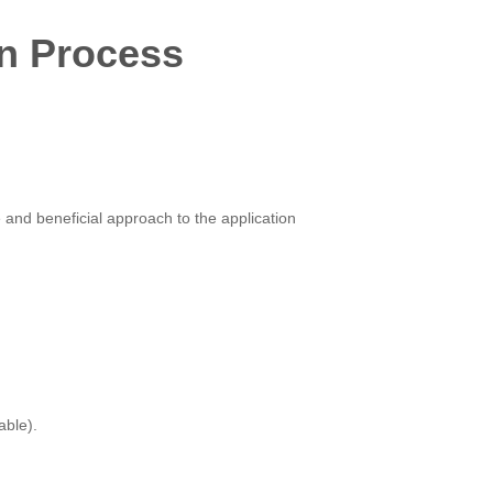
on Process
 and beneficial approach to the application
able).