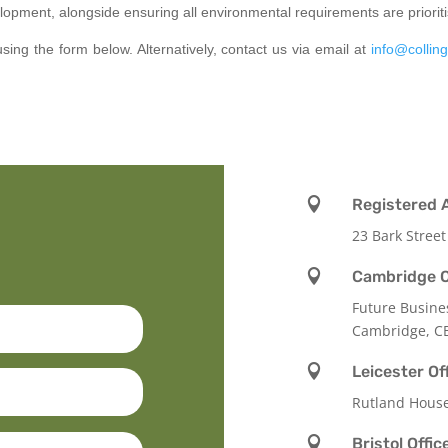
lopment, alongside ensuring all environmental requirements are prioriti
using the form below. Alternatively, contact us via email at
info@colling

Registered 
23 Bark Street

Cambridge O
Future Busine
Cambridge, C

Leicester Of
Rutland Hous

Bristol Offic