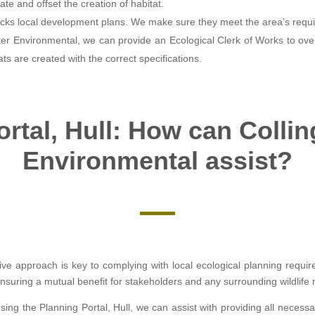
ate and offset the creation of habitat.
ks local development plans. We make sure they meet the area’s requ
ter Environmental, we can provide an Ecological Clerk of Works to over
ats are created with the correct specifications.
rtal, Hull: How can Colli
Environmental assist?
ive approach is key to complying with local ecological planning requi
suring a mutual benefit for stakeholders and any surrounding wildlife 
sing the Planning Portal, Hull, we can assist with providing all nec