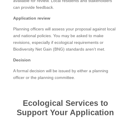
available for review. Local residents and stakeholders
can provide feedback.
Application review
Planning officers will assess your proposal against local
and national policies. You may be asked to make
revisions, especially if ecological requirements or
Biodiversity Net Gain (BNG) standards aren’t met.
Decision
A formal decision will be issued by either a planning
officer or the planning committee.
Ecological Services to
Support Your Application