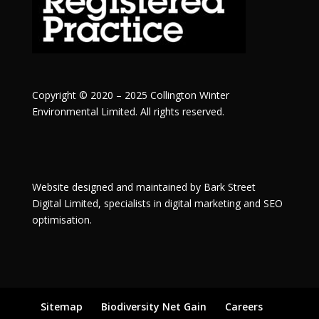
Copyright © 2020 – 2025 Collington Winter
Environmental Limited. All rights reserved.
Website designed and maintained by
Bark Street
Digital
Limited, specialists in digital marketing and SEO
optimisation.
Sitemap
Biodiversity Net Gain
Careers