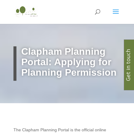
Clapham
Planning
Get in touch
Portal: Applying for
Planning Permission
The Clapham Planning Portal is the official online