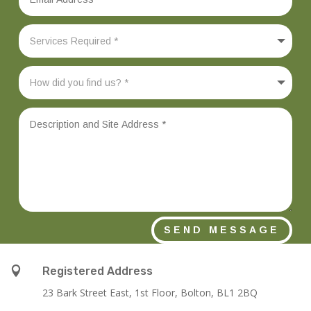
SEND MESSAGE

Registered Address
23 Bark Street East, 1st Floor, Bolton, BL1 2BQ