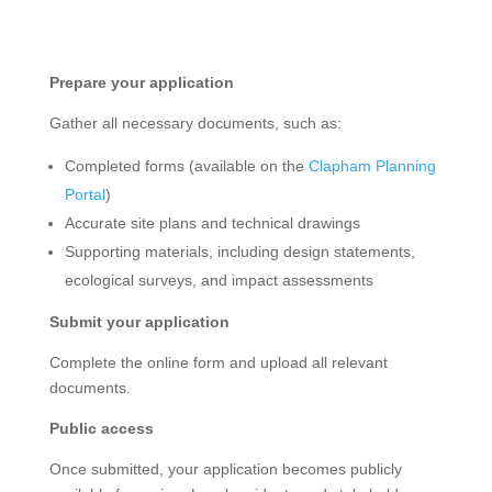
Prepare your application
Gather all necessary documents, such as:
Completed forms (available on the
Clapham Planning
Portal
)
Accurate site plans and technical drawings
Supporting materials, including design statements,
ecological surveys, and impact assessments
Submit your application
Complete the online form and upload all relevant
documents.
Public access
Once submitted, your application becomes publicly