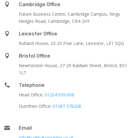

Cambridge Office
Future Business Centre, Cambridge Campus, Kings
Hedges Road, Cambridge, CB4 2HY

Leicester Office
Rutland House,
23-25 Friar Lane,
Leicester,
LE1 5QQ

Bristol Office
Newminster House, 27-29 Baldwin Street, Bristol, BS1
1LT

Telephone
Head Office:
01204 939 608
Dumfries Office:
01387 378208

Email
info@collingtonwinter.co.uk