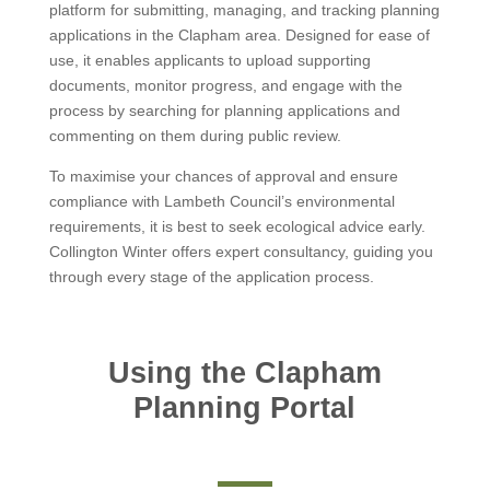
platform for submitting, managing, and tracking planning
applications in the Clapham area. Designed for ease of
use, it enables applicants to upload supporting
documents, monitor progress, and engage with the
process by searching for planning applications and
commenting on them during public review.
To maximise your chances of approval and ensure
compliance with Lambeth Council’s environmental
requirements, it is best to seek ecological advice early.
Collington Winter offers expert consultancy, guiding you
through every stage of the application process.
Using the Clapham
Planning Portal