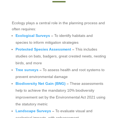
Ecology plays a central role in the planning process and
often requires:
Ecological Surveys
–
To identify habitats and
species to inform mitigation strategies
Protected Species Assessment
–
This includes
studies on bats, badgers, great crested newts, nesting
birds, and more
Tree surveys
–
To assess health and root systems to
prevent environmental damage
Biodiversity Net Gain (BNG)
–
These assessments
help to achieve the mandatory 10% biodiversity
improvement set by the Environmental Act 2021 using
the statutory metric
Landscape Surveys
–
To evaluate visual and
ecological impacts, with enhancement