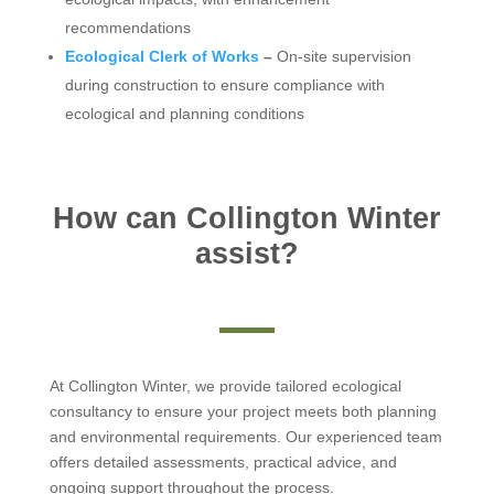
recommendations
Ecological Clerk of Works
–
On-site supervision
during construction to ensure compliance with
ecological and planning conditions
How can Collington Winter
assist?
At Collington Winter, we provide tailored ecological
consultancy to ensure your project meets both planning
and environmental requirements. Our experienced team
offers detailed assessments, practical advice, and
ongoing support throughout the process.