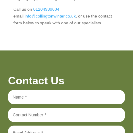
Call us on
01204939604
,
email
info@collingtonwinter.co.uk
, or use the contact
form below to speak with one of our specialists.
Contact Us