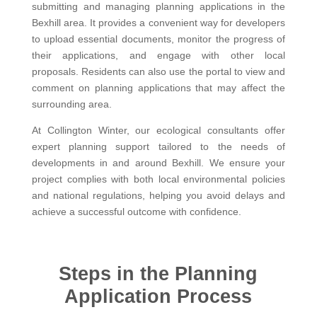
submitting and managing planning applications in the
Bexhill area. It provides a convenient way for developers
to upload essential documents, monitor the progress of
their applications, and engage with other local
proposals. Residents can also use the portal to view and
comment on planning applications that may affect the
surrounding area.
At Collington Winter, our ecological consultants offer
expert planning support tailored to the needs of
developments in and around Bexhill. We ensure your
project complies with both local environmental policies
and national regulations, helping you avoid delays and
achieve a successful outcome with confidence.
Steps in the Planning
Application Process