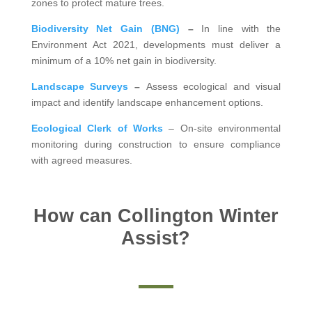
zones to protect mature trees.
Biodiversity Net Gain (BNG)
–
In line with the
Environment Act 2021, developments must deliver a
minimum of a 10% net gain in biodiversity.
Landscape Surveys
–
Assess ecological and visual
impact and identify landscape enhancement options.
Ecological Clerk of Works
– On-site environmental
monitoring during construction to ensure compliance
with agreed measures.
How can Collington Winter
Assist?