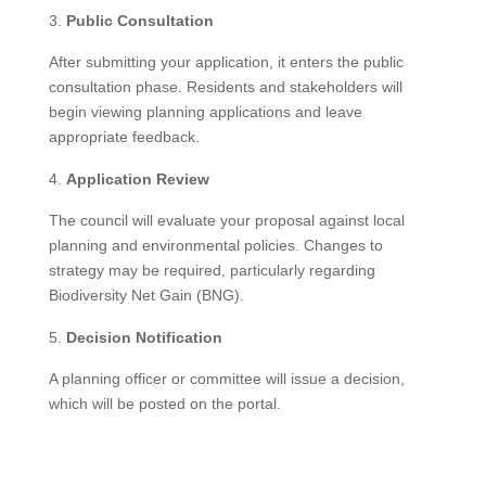
Public Consultation
After submitting your application, it enters the public
consultation phase. Residents and stakeholders will
begin viewing planning applications and leave
appropriate feedback.
Application Review
The council will evaluate your proposal against local
planning and environmental policies. Changes to
strategy may be required, particularly regarding
Biodiversity Net Gain (BNG).
Decision Notification
A planning officer or committee will issue a decision,
which will be posted on the portal.