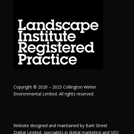
Copyright © 2020 – 2025 Collington Winter
Environmental Limited. All rights reserved.
Website designed and maintained by
Bark Street
Digital
Limited, specialists in digital marketing and SEO