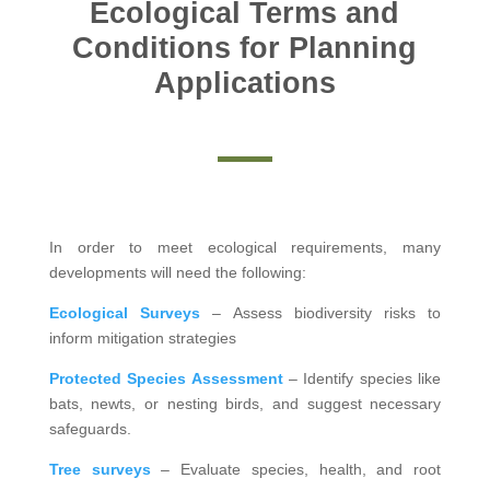
Ecological Terms and
Conditions for Planning
Applications
In order to meet ecological requirements, many
developments will need the following:
Ecological Surveys
– Assess biodiversity risks to
inform mitigation strategies
Protected Species Assessment
– Identify species like
bats, newts, or nesting birds, and suggest necessary
safeguards.
Tree surveys
– Evaluate species, health, and root