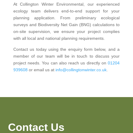
At Collington Winter Environmental, our experienced
ecology team delivers end-to-end support for your
planning application. From preliminary ecological
surveys and Biodiversity Net Gain (BNG) calculations to
on-site supervision, we ensure your project complies
with all local and national planning requirements.
Contact us today using the enquiry form below, and a
member of our team will be in touch to discuss your
project needs. You can also reach us directly on
01204
939608
or email us at
info@collingtonwinter.co.uk
.
Contact Us