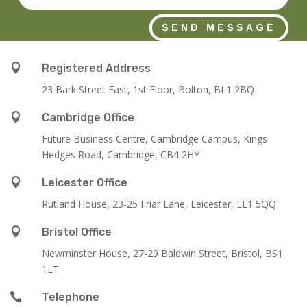
SEND MESSAGE

Registered Address
23 Bark Street East, 1st Floor, Bolton, BL1 2BQ

Cambridge Office
Future Business Centre, Cambridge Campus, Kings
Hedges Road, Cambridge, CB4 2HY

Leicester Office
Rutland House,
23-25 Friar Lane,
Leicester,
LE1 5QQ

Bristol Office
Newminster House, 27-29 Baldwin Street, Bristol, BS1
1LT

Telephone