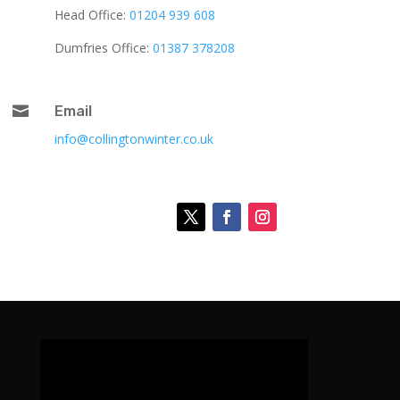
Head Office:
01204 939 608
Dumfries Office:
01387 378208

Email
info@collingtonwinter.co.uk