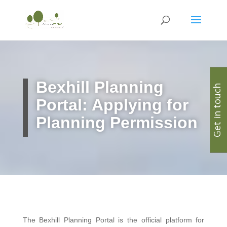
Bexhill Planning
Get in touch
Portal: Applying for
Planning Permission
The Bexhill Planning Portal is the official platform for