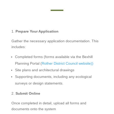
Prepare Your Application
Gather the necessary application documentation. This
includes:
Completed forms (forms available via the Bexhill
Planning Portal (
Rother District Council website))
Site plans and architectural drawings
Supporting documents, including any ecological
surveys or design statements.
Submit Online
Once completed in detail, upload all forms and
documents onto the system