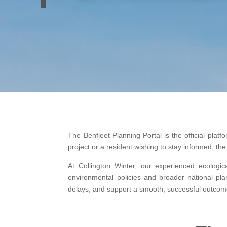
The Benfleet Planning Portal is the official pla
project or a resident wishing to stay informed, t
At Collington Winter, our experienced ecologic
environmental policies and broader national pla
delays, and support a smooth, successful outcom