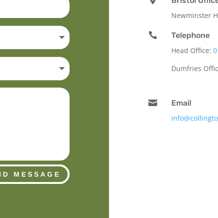
Bristol Offic
Newminster Ho

Telephone
Head Office:
0
Dumfries Offi

Email
info@collingt
ND MESSAGE