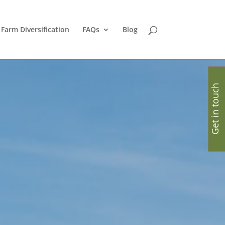
Farm Diversification
FAQs
Blog
Get in touch