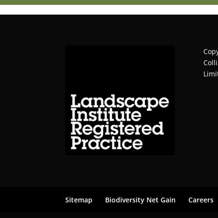
Copy
Coll
Limi
Sitemap
Biodiversity Net Gain
Careers