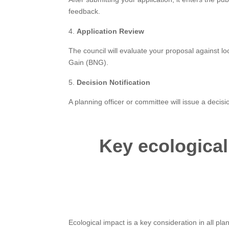
feedback.
Application Review
The council will evaluate your proposal against lo
Gain (BNG).
Decision Notification
A planning officer or committee will issue a decisi
Key ecological
Ecological impact is a key consideration in all pla