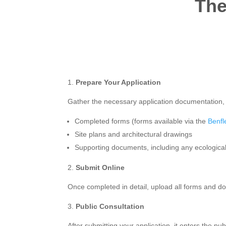
The
Prepare Your Application
Gather the necessary application documentation, 
Completed forms (forms available via the
Benfl
Site plans and architectural drawings
Supporting documents, including any ecologica
Submit Online
Once completed in detail, upload all forms and 
Public Consultation
After submitting your application, it enters the p