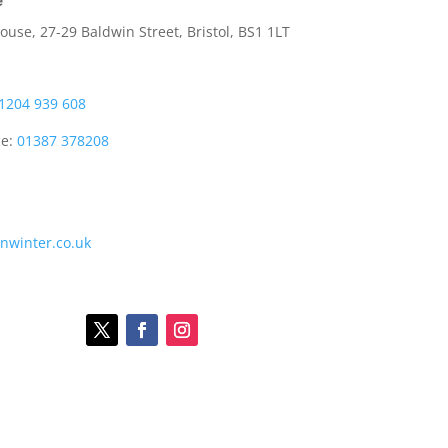
e
use, 27-29 Baldwin Street, Bristol, BS1 1LT
1204 939 608
ce:
01387 378208
onwinter.co.uk