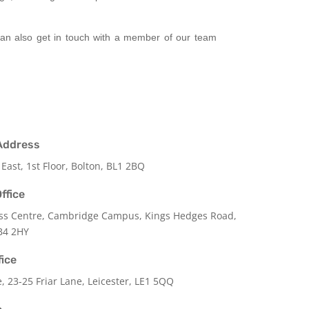
 can also get in touch with a member of our team
Address
 East, 1st Floor, Bolton, BL1 2BQ
ffice
ss Centre, Cambridge Campus, Kings Hedges Road,
B4 2HY
fice
e,
23-25 Friar Lane,
Leicester,
LE1 5QQ