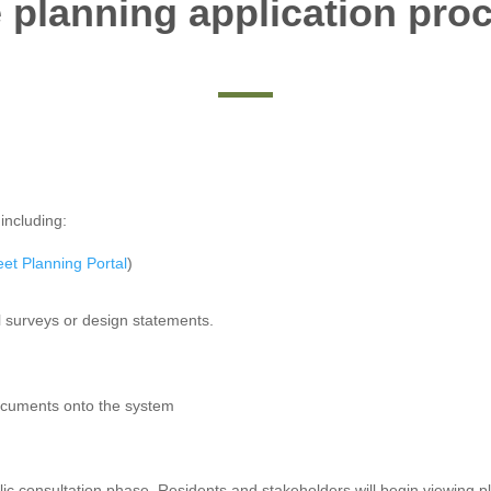
 planning application pro
including:
eet Planning Portal
)
l surveys or design statements.
documents onto the system
ublic consultation phase. Residents and stakeholders will begin viewing 