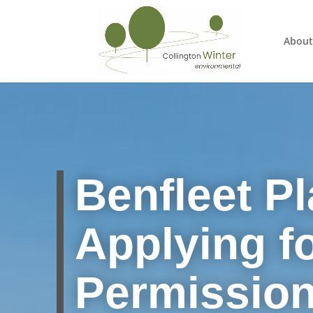
About
Benfleet Pl
Applying f
Permissio