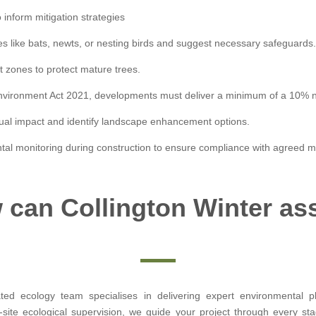
o inform mitigation strategies
es like bats, newts, or nesting birds and suggest necessary safeguards
t zones to protect mature trees.
 Environment Act 2021, developments must deliver a minimum of a 10% net
sual impact and identify landscape enhancement options.
tal monitoring during construction to ensure compliance with agreed 
can Collington Winter as
ated ecology team specialises in delivering expert environmental 
ite ecological supervision, we guide your project through every sta