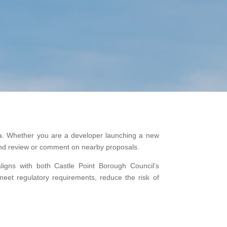
area. Whether you are a developer launching a new
, and review or comment on nearby proposals.
aligns with both Castle Point Borough Council’s
meet regulatory requirements, reduce the risk of