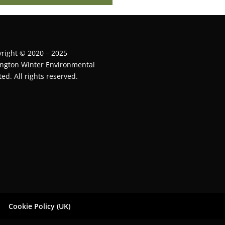
right © 2020 – 2025
ington Winter Environmental
ted. All rights reserved.
Cookie Policy (UK)