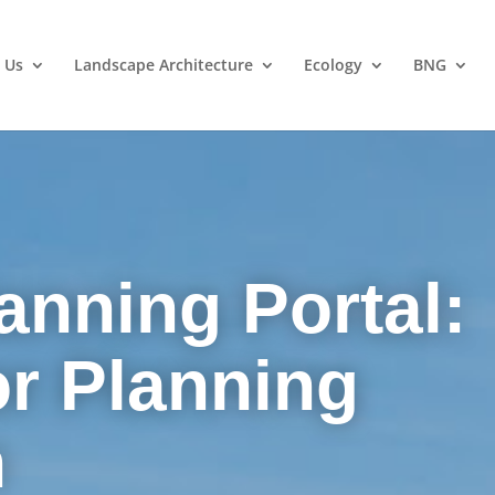
 Us
Landscape Architecture
Ecology
BNG
anning Portal:
or Planning
n