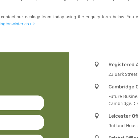
se contact our ecology team today using the enquiry form below. You
ingtonwinter.co.uk
.

Registered 
23 Bark Street

Cambridge O
Future Busine
Cambridge, C

Leicester Of
Rutland Hous
