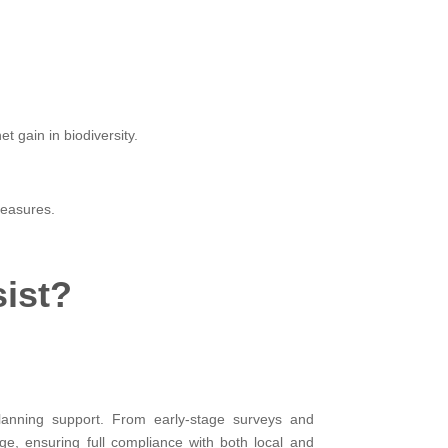
.
 gain in biodiversity.
measures.
sist?
planning support. From early-stage surveys and
ge, ensuring full compliance with both local and