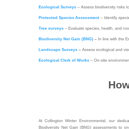
Ecological Surveys
– Assess biodiversity risks t
Protected Species Assessment
– Identify speci
Tree surveys
– Evaluate species, health, and roo
Biodiversity Net Gain (BNG)
–
In line with the
Landscape Surveys
–
Assess ecological and vi
Ecological Clerk of Works
– On-site environmen
How 
At Collington Winter Environmental, our dedic
Biodiversity Net Gain (BNG) assessments to on-s