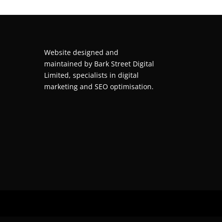
Website designed and
maintained by
Bark Street Digital
Limited, specialists in digital
marketing and SEO optimisation.