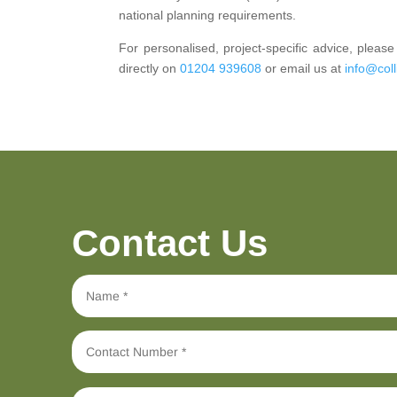
national planning requirements.
For personalised, project-specific advice, plea
directly on
01204 939608
or email us at
info@coll
Contact Us