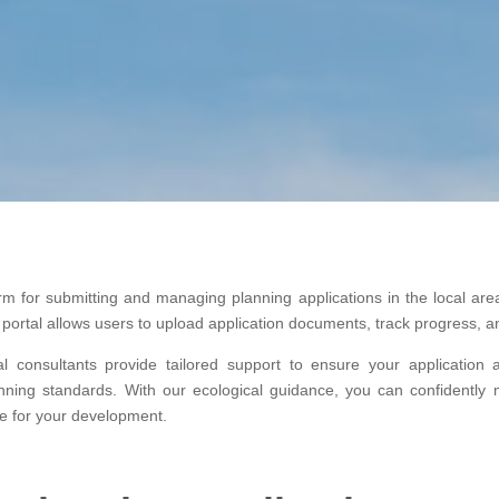
tform for submitting and managing planning applications in the local 
he portal allows users to upload application documents, track progress
al consultants provide tailored support to ensure your application 
nning standards. With our ecological guidance, you can confidently 
e for your development.