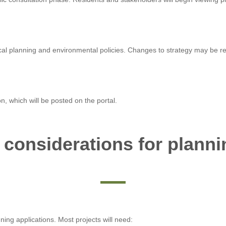
cal planning and environmental policies. Changes to strategy may be req
on, which will be posted on the portal.
 considerations for planni
nning applications. Most projects will need: