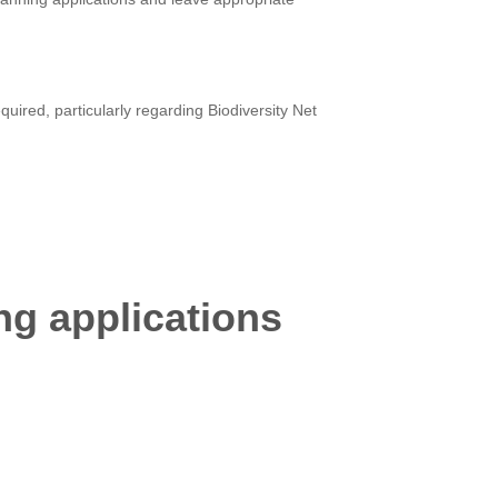
uired, particularly regarding Biodiversity Net
ng applications