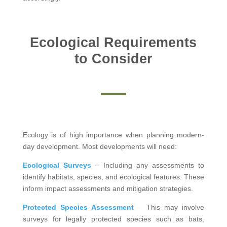
Ecological Requirements
to Consider
Ecology is of high importance when planning modern-
day development. Most developments will need:
Ecological Surveys
– Including any assessments to
identify habitats, species, and ecological features. These
inform impact assessments and mitigation strategies.
Protected Species Assessment
– This may involve
surveys for legally protected species such as bats,