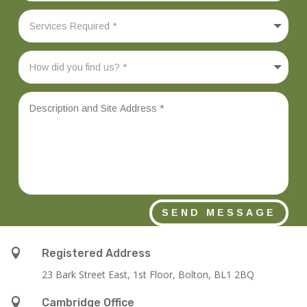
SEND MESSAGE

Registered Address
23 Bark Street East, 1st Floor, Bolton, BL1 2BQ

Cambridge Office