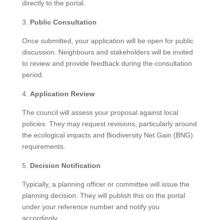
directly to the portal.
Public Consultation
Once submitted, your application will be open for public
discussion. Neighbours and stakeholders will be invited
to review and provide feedback during the consultation
period.
Application Review
The council will assess your proposal against local
policies. They may request revisions, particularly around
the ecological impacts and Biodiversity Net Gain (BNG)
requirements.
Decision Notification
Typically, a planning officer or committee will issue the
planning decision. They will publish this on the portal
under your reference number and notify you
accordingly.