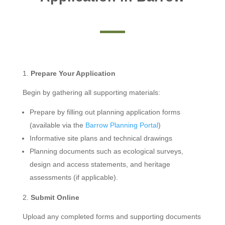
Prepare Your Application
Begin by gathering all supporting materials:
Prepare by filling out planning application forms
(available via the
Barrow Planning Portal
)
Informative site plans and technical drawings
Planning documents such as ecological surveys,
design and access statements, and heritage
assessments (if applicable).
Submit Online
Upload any completed forms and supporting documents