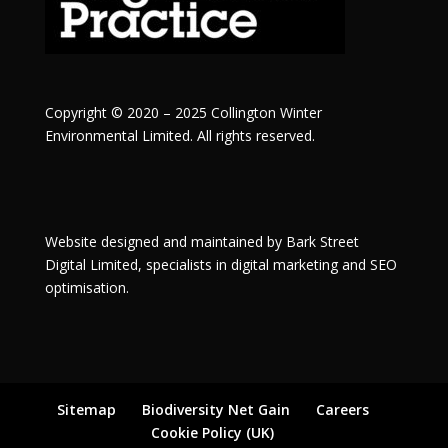
Copyright © 2020 – 2025 Collington Winter
Environmental Limited. All rights reserved.
Website designed and maintained by
Bark Street
Digital
Limited, specialists in digital marketing and SEO
optimisation.
Sitemap
Biodiversity Net Gain
Careers
Cookie Policy (UK)