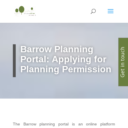
Barrow Planning
Get in touch
Portal: Applying for
Planning Permission
The Barrow planning portal is an online platform