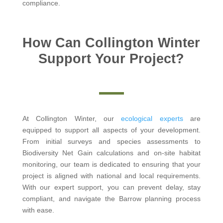
compliance.
How Can Collington Winter
Support Your Project?
At Collington Winter, our
ecological experts
are
equipped to support all aspects of your development.
From initial surveys and species assessments to
Biodiversity Net Gain calculations and on-site habitat
monitoring, our team is dedicated to ensuring that your
project is aligned with national and local requirements.
With our expert support, you can prevent delay, stay
compliant, and navigate the Barrow planning process
with ease.