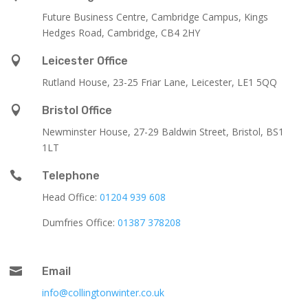
Future Business Centre, Cambridge Campus, Kings
Hedges Road, Cambridge, CB4 2HY

Leicester Office
Rutland House,
23-25 Friar Lane,
Leicester,
LE1 5QQ

Bristol Office
Newminster House, 27-29 Baldwin Street, Bristol, BS1
1LT

Telephone
Head Office:
01204 939 608
Dumfries Office:
01387 378208

Email
info@collingtonwinter.co.uk