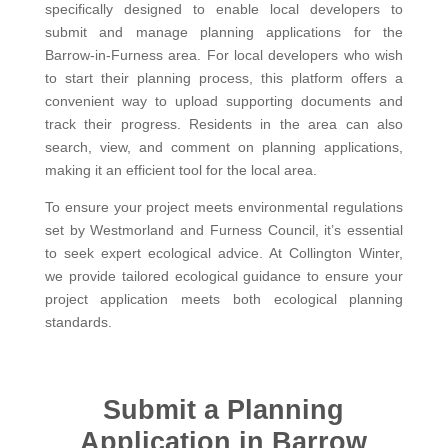
specifically designed to enable local developers to
submit and manage planning applications for the
Barrow-in-Furness area. For local developers who wish
to start their planning process, this platform offers a
convenient way to upload supporting documents and
track their progress. Residents in the area can also
search, view, and comment on planning applications,
making it an efficient tool for the local area.
To ensure your project meets environmental regulations
set by Westmorland and Furness Council, it’s essential
to seek expert ecological advice. At Collington Winter,
we provide tailored ecological guidance to ensure your
project application meets both ecological planning
standards.
Submit a Planning
Application in Barrow