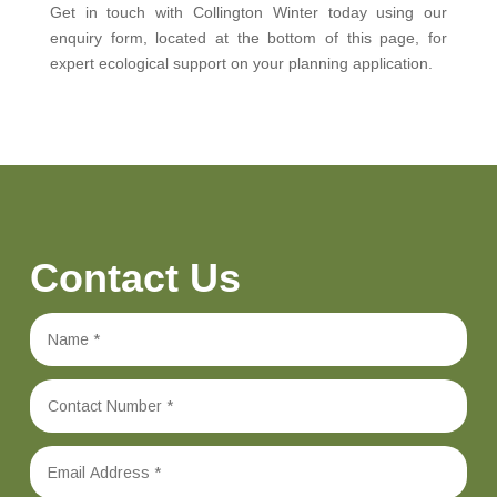
Get in touch with Collington Winter today using our
enquiry form, located at the bottom of this page, for
expert ecological support on your planning application.
Contact Us