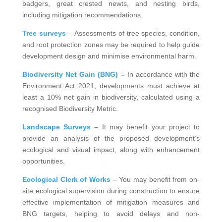
badgers, great crested newts, and nesting birds,
including mitigation recommendations.
Tree surveys
– Assessments of tree species, condition,
and root protection zones may be required to help guide
development design and minimise environmental harm.
Biodiversity Net Gain (BNG)
–
In accordance with the
Environment Act 2021, developments must achieve at
least a 10% net gain in biodiversity, calculated using a
recognised Biodiversity Metric.
Landscape Surveys
–
It may benefit your project to
provide an analysis of the proposed development’s
ecological and visual impact, along with enhancement
opportunities.
Ecological Clerk of Works
– You may benefit from on-
site ecological supervision during construction to ensure
effective implementation of mitigation measures and
BNG targets, helping to avoid delays and non-