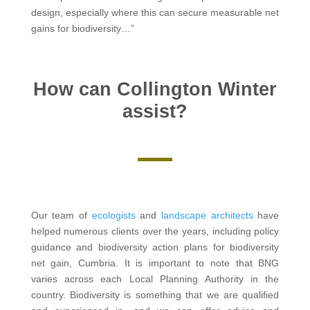
design, especially where this can secure measurable net
gains for biodiversity…”
How can Collington Winter
assist?
Our team of
ecologists
and
landscape architects
have
helped numerous clients over the years, including policy
guidance and biodiversity action plans for biodiversity
net gain, Cumbria. It is important to note that BNG
varies across each Local Planning Authority in the
country. Biodiversity is something that we are qualified