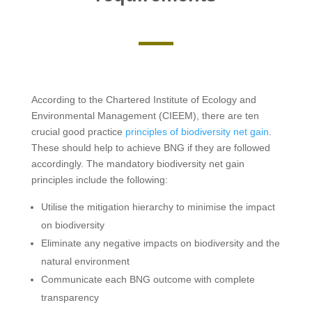
According to the Chartered Institute of Ecology and
Environmental Management (CIEEM), there are ten
crucial good practice
principles of biodiversity net gain
.
These should help to achieve BNG if they are followed
accordingly. The mandatory biodiversity net gain
principles include the following:
Utilise the mitigation hierarchy to minimise the impact
on biodiversity
Eliminate any negative impacts on biodiversity and the
natural environment
Communicate each BNG outcome with complete
transparency