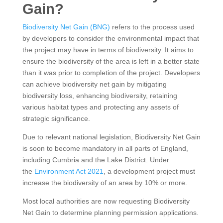
Gain?
Biodiversity Net Gain (BNG)
refers to the process used
by developers to consider the environmental impact that
the project may have in terms of biodiversity. It aims to
ensure the biodiversity of the area is left in a better state
than it was prior to completion of the project. Developers
can achieve biodiversity net gain by mitigating
biodiversity loss, enhancing biodiversity, retaining
various habitat types and protecting any assets of
strategic significance.
Due to relevant national legislation, Biodiversity Net Gain
is soon to become mandatory in all parts of England,
including Cumbria and the Lake District. Under
the
Environment Act 2021
, a development project must
increase the biodiversity of an area by 10% or more.
Most local authorities are now requesting Biodiversity
Net Gain to determine planning permission applications.