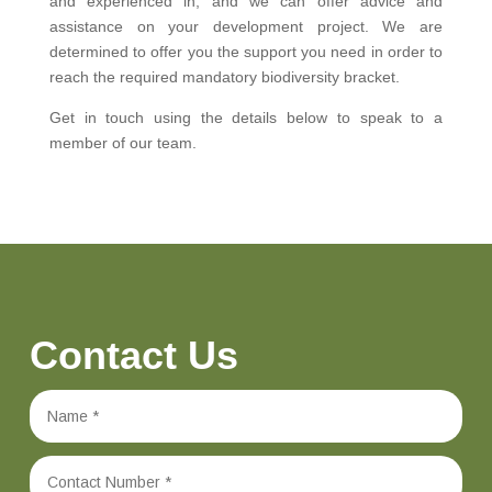
and experienced in, and we can offer advice and
assistance on your development project. We are
determined to offer you the support you need in order to
reach the required mandatory biodiversity bracket.
Get in touch using the details below to speak to a
member of our team.
Contact Us