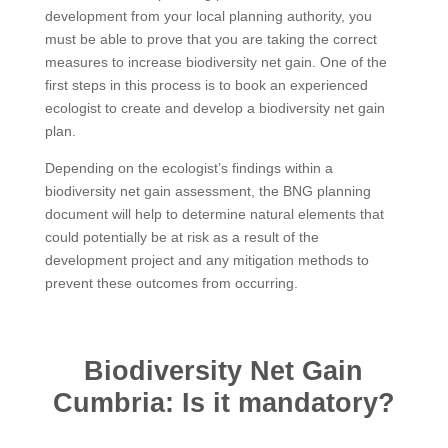
development from your local planning authority, you
must be able to prove that you are taking the correct
measures to increase biodiversity net gain. One of the
first steps in this process is to book an experienced
ecologist to create and develop a biodiversity net gain
plan.
Depending on the ecologist’s findings within a
biodiversity net gain assessment, the BNG planning
document will help to determine natural elements that
could potentially be at risk as a result of the
development project and any mitigation methods to
prevent these outcomes from occurring.
Biodiversity Net Gain
Cumbria: Is it mandatory?