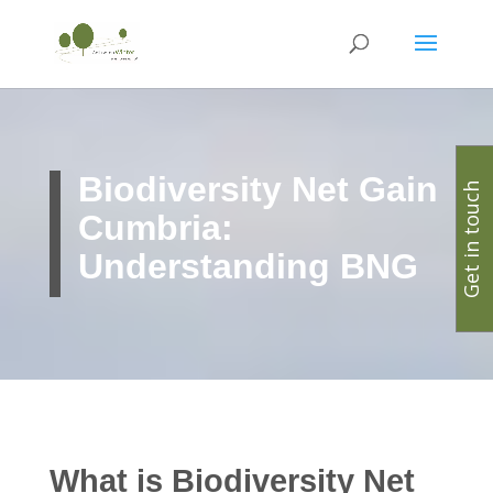
Biodiversity Net Gain
Get in touch
Cumbria:
Understanding BNG
What is Biodiversity Net