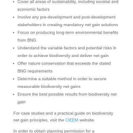
Cover all areas of sustainability, including societal and
economic factors
Involve any pre-development and post-development
stakeholders in creating mandatory net gain solutions
Focus on producing long-term environmental benefits
from BNG
Understand the variable factors and potential risks in
order to achieve biodiversity and deliver net gain
Offer nature conservation that exceeds the stated
BNG requirements
Determine a suitable method in order to secure
measurable biodiversity net gains
Ensure the best possible results from biodiversity net
gain
For case studies and a practical guide on biodiversity
net gain principles, visit the
CIEEM
website.
In order to obtain planning permission for a