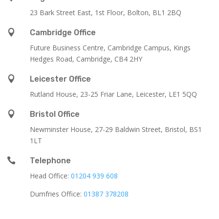
23 Bark Street East, 1st Floor, Bolton, BL1 2BQ

Cambridge Office
Future Business Centre, Cambridge Campus, Kings
Hedges Road, Cambridge, CB4 2HY

Leicester Office
Rutland House,
23-25 Friar Lane,
Leicester,
LE1 5QQ

Bristol Office
Newminster House, 27-29 Baldwin Street, Bristol, BS1
1LT

Telephone
Head Office:
01204 939 608
Dumfries Office:
01387 378208