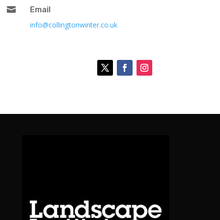

Email
info@collingtonwinter.co.uk