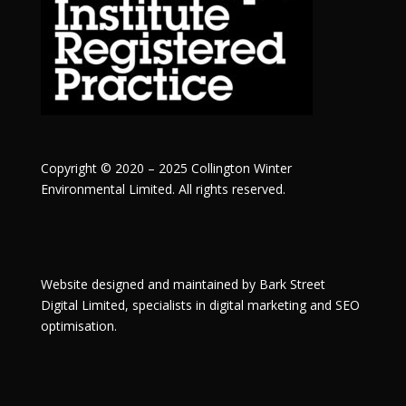
Copyright © 2020 – 2025 Collington Winter
Environmental Limited. All rights reserved.
Website designed and maintained by
Bark Street
Digital
Limited, specialists in digital marketing and SEO
optimisation.