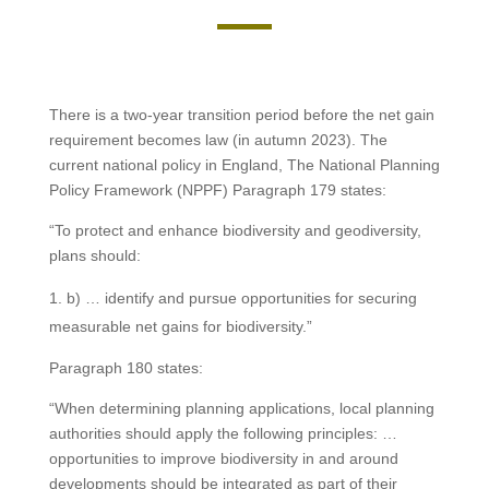
There is a two-year transition period before the net gain
requirement becomes law (in autumn 2023). The
current national policy in England, The National Planning
Policy Framework (NPPF) Paragraph 179 states:
“To protect and enhance biodiversity and geodiversity,
plans should:
b) … identify and pursue opportunities for securing
measurable net gains for biodiversity.”
Paragraph 180 states:
“When determining planning applications, local planning
authorities should apply the following principles: …
opportunities to improve biodiversity in and around
developments should be integrated as part of their