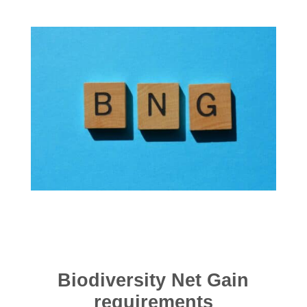
Biodiversity Net Gain
requirements