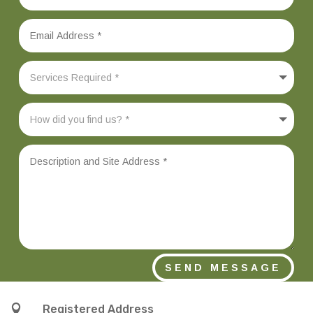
SEND MESSAGE

Registered Address