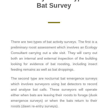
Bat Survey
There are two types of bat activity surveys. The first is a
preliminary roost assessment which involves an Ecology
Consultant carrying out a site visit. They will carry out
both an internal and external inspection of the building
looking for evidence of bat roosting, including insect
feeding remains as well as bat droppings.
The second type are nocturnal bat emergence surveys
which involves surveyors using bat detectors to record
and analyse bat calls. These surveyors will operate
either when bats are leaving their roosts to forage (dusk
emergence surveys) or when the bats return to their
roosts (dawn re-entry surveys).