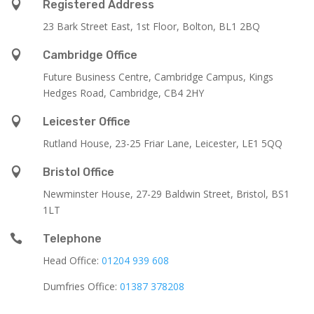

Registered Address
23 Bark Street East, 1st Floor, Bolton, BL1 2BQ

Cambridge Office
Future Business Centre, Cambridge Campus, Kings
Hedges Road, Cambridge, CB4 2HY

Leicester Office
Rutland House,
23-25 Friar Lane,
Leicester,
LE1 5QQ

Bristol Office
Newminster House, 27-29 Baldwin Street, Bristol, BS1
1LT

Telephone
Head Office:
01204 939 608
Dumfries Office:
01387 378208