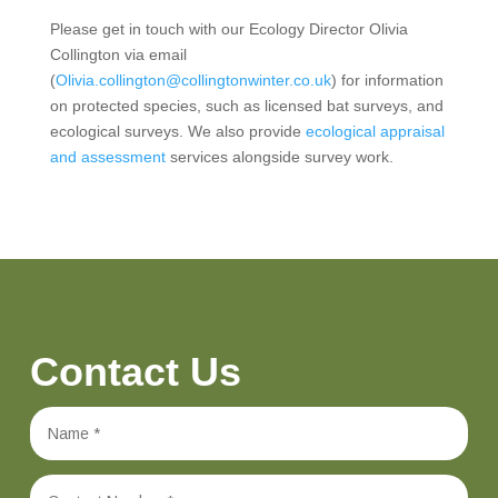
Please get in touch with our Ecology Director Olivia
Collington via email
(
Olivia.collington@collingtonwinter.co.uk
) for information
on protected species, such as licensed bat surveys, and
ecological surveys. We also provide
ecological appraisal
and assessment
services alongside survey work.
Contact Us