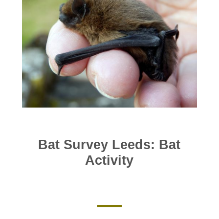
Bat Survey Leeds: Bat
Activity