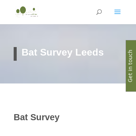
Bat Survey Leeds
Get in touch
Bat Survey