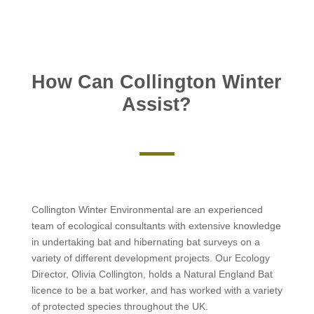
How Can Collington Winter
Assist?
Collington Winter Environmental are an experienced
team of ecological consultants with extensive knowledge
in undertaking bat and hibernating bat surveys on a
variety of different development projects. Our Ecology
Director, Olivia Collington, holds a Natural England Bat
licence to be a bat worker, and has worked with a variety
of protected species throughout the UK.