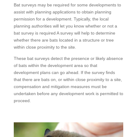
Bat surveys may be required for some developments to
assist with planning applications to obtain planning
permission for a development. Typically, the local
planning authorities will let you know whether or not a
bat survey is required A survey will help to determine
whether there are bats located in a structure or tree
within close proximity to the site.
These bat surveys detect the presence or likely absence
of bats within the development area so that
development plans can go ahead. If the survey finds
that there are bats on, or within close proximity to a site,
compensation and mitigation measures must be
undertaken before any development work is permitted to
proceed.