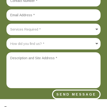
SEND MESSAGE