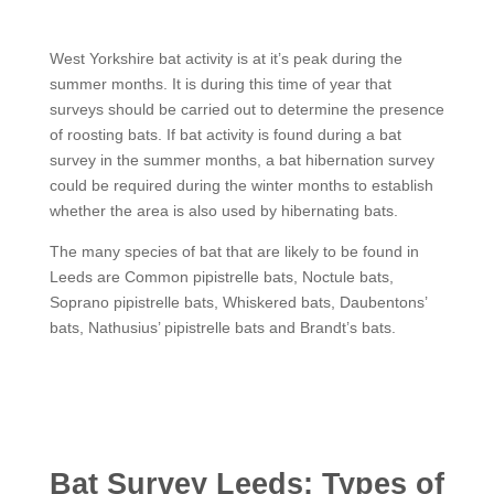
West Yorkshire bat activity is at it’s peak during the
summer months. It is during this time of year that
surveys should be carried out to determine the presence
of roosting bats. If bat activity is found during a bat
survey in the summer months, a bat hibernation survey
could be required during the winter months to establish
whether the area is also used by hibernating bats.
The many species of bat that are likely to be found in
Leeds are Common pipistrelle bats, Noctule bats,
Soprano pipistrelle bats, Whiskered bats, Daubentons’
bats, Nathusius’ pipistrelle bats and Brandt’s bats.
Bat Survey Leeds: Types of