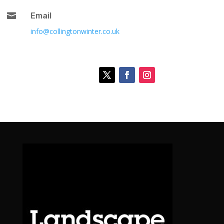

Email
info@collingtonwinter.co.uk