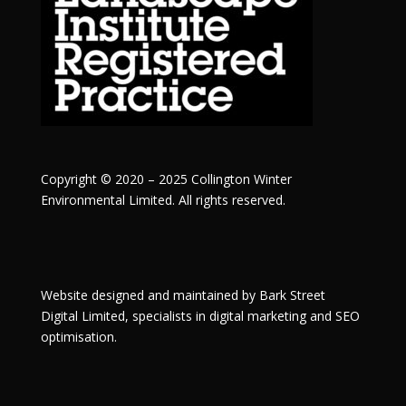
Copyright © 2020 – 2025 Collington Winter
Environmental Limited. All rights reserved.
Website designed and maintained by
Bark Street
Digital
Limited, specialists in digital marketing and SEO
optimisation.