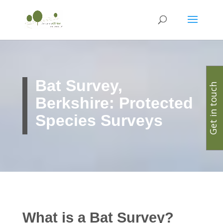
Bat Survey,
Get in touch
Berkshire: Protected
Species Surveys
What is a Bat Survey?