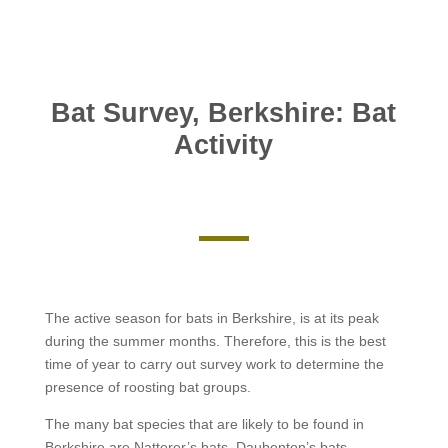
Bat Survey, Berkshire: Bat
Activity
The active season for bats in Berkshire, is at its peak
during the summer months. Therefore, this is the best
time of year to carry out survey work to determine the
presence of roosting bat groups.
The many bat species that are likely to be found in
Berkshire are Natterer’s bats, Daubenton’s bats,