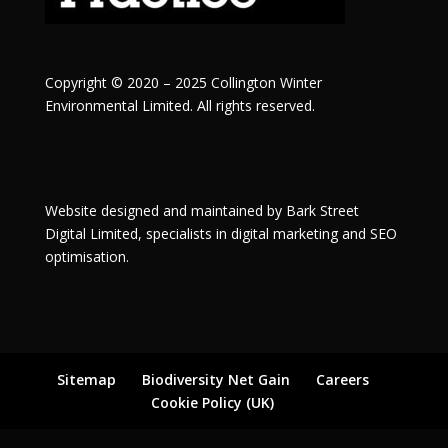
Copyright © 2020 – 2025 Collington Winter
Environmental Limited. All rights reserved.
Website designed and maintained by
Bark Street
Digital
Limited, specialists in digital marketing and SEO
optimisation.
Sitemap
Biodiversity Net Gain
Careers
Cookie Policy (UK)