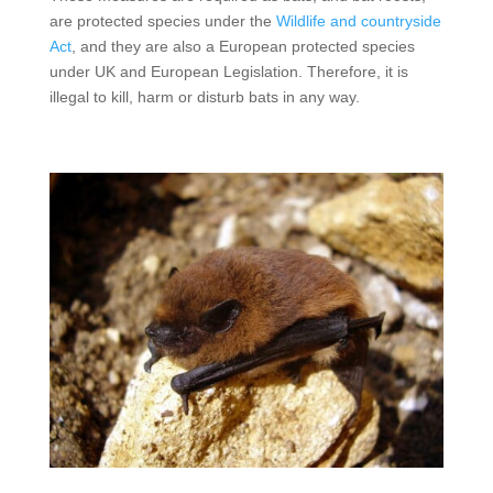
are protected species under the
Wildlife and countryside
Act
, and they are also a European protected species
under UK and European Legislation. Therefore, it is
illegal to kill, harm or disturb bats in any way.