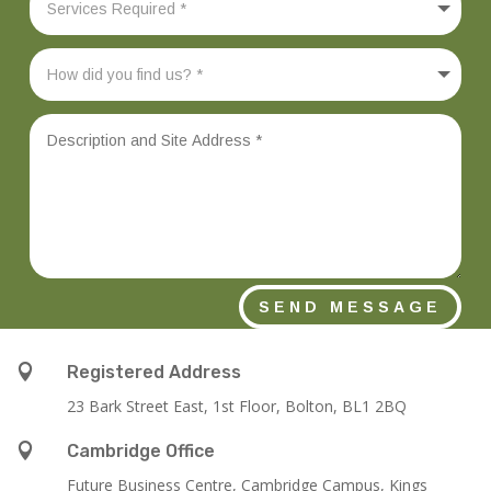
SEND MESSAGE

Registered Address
23 Bark Street East, 1st Floor, Bolton, BL1 2BQ

Cambridge Office
Future Business Centre, Cambridge Campus, Kings