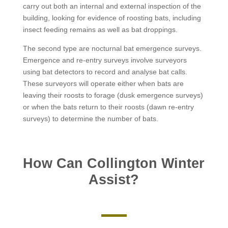
carry out both an internal and external inspection of the
building, looking for evidence of roosting bats, including
insect feeding remains as well as bat droppings.
The second type are nocturnal bat emergence surveys.
Emergence and re-entry surveys involve surveyors
using bat detectors to record and analyse bat calls.
These surveyors will operate either when bats are
leaving their roosts to forage (dusk emergence surveys)
or when the bats return to their roosts (dawn re-entry
surveys) to determine the number of bats.
How Can Collington Winter
Assist?