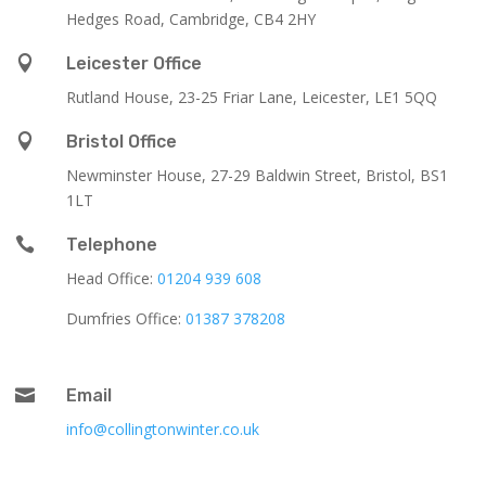
Hedges Road, Cambridge, CB4 2HY

Leicester Office
Rutland House,
23-25 Friar Lane,
Leicester,
LE1 5QQ

Bristol Office
Newminster House, 27-29 Baldwin Street, Bristol, BS1
1LT

Telephone
Head Office:
01204 939 608
Dumfries Office:
01387 378208

Email
info@collingtonwinter.co.uk