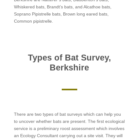
Whiskered bats, Brandt’s bats, and Alcathoe bats,
Soprano Pipistrelle bats, Brown long eared bats,
Common pipistrelle.
Types of Bat Survey,
Berkshire
There are two types of bat surveys which can help you
to uncover whether bats are present. The first ecological
service is a preliminary roost assessment which involves
an Ecology Consultant carrying out a site visit. They will