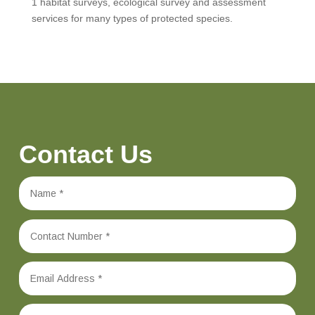
1 habitat surveys, ecological survey and assessment
services for many types of protected species.
Contact Us