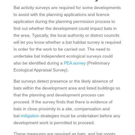
Bat activity surveys are required for some developments
to assist with the planning applications and licence
application during the planning permission process to
find out whether the development could impact bats in
the area. Typically, the local authority or district councils
will let you know whether a bat habitat survey is required
in order for the work to be carried out. The need to
undertake bat independent ecological surveys could
also be identified during a
PEA survey
(Preliminary
Ecological Appraisal Survey).
Bat surveys detect presence or the likely absence of
bats within the development area and listed buildings so
that the planning and development process can
proceed. If the survey finds that there is evidence of
bats in close proximity to a site, compensation and
bat
mitigation
strategies must be undertaken before any
development work is permitted to proceed.
These measures are required as bats, and bat roosts,