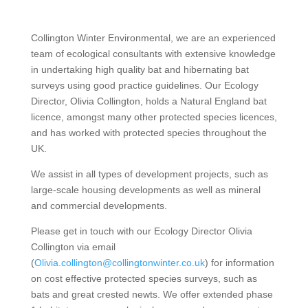
Collington Winter Environmental, we are an experienced
team of ecological consultants with extensive knowledge
in undertaking high quality bat and hibernating bat
surveys using good practice guidelines. Our Ecology
Director, Olivia Collington, holds a Natural England bat
licence, amongst many other protected species licences,
and has worked with protected species throughout the
UK.
We assist in all types of development projects, such as
large-scale housing developments as well as mineral
and commercial developments.
Please get in touch with our Ecology Director Olivia
Collington via email
(
Olivia.collington@collingtonwinter.co.uk
) for information
on cost effective protected species surveys, such as
bats and great crested newts. We offer extended phase