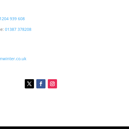
1204 939 608
ce:
01387 378208
onwinter.co.uk