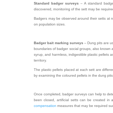
Standard badger surveys
– A standard badger 
discovered, monitoring of the sett may be required 
Badgers may be observed around their setts at ni
on population sizes.
Badger bait marking surveys
– Dung pits are us
boundaries of badger social groups, also known a
syrup, and harmless, indigestible plastic pellets 
territory.
The plastic pellets placed at each sett are differ
by examining the coloured pellets in the dung pits
Once completed, badger surveys can help to determ
been closed, artificial setts can be created in
compensation
measures that may be required such