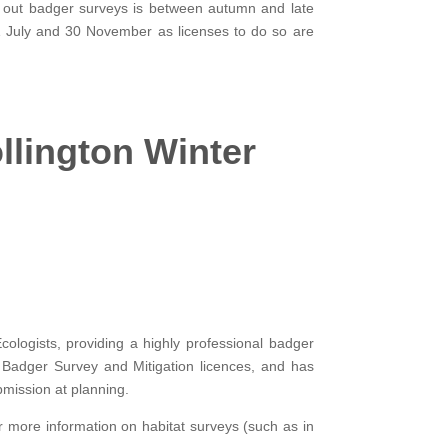
y out badger surveys is between autumn and late
n 1 July and 30 November as licenses to do so are
lington Winter
ologists, providing a highly professional badger
nd Badger Survey and Mitigation licences, and has
bmission at planning.
or more information on habitat surveys (such as in