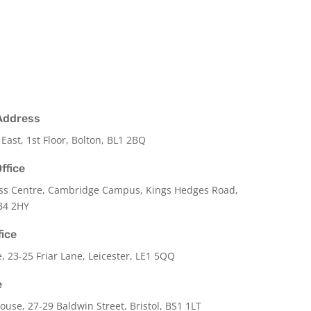
Address
 East, 1st Floor, Bolton, BL1 2BQ
ffice
ss Centre, Cambridge Campus, Kings Hedges Road,
B4 2HY
fice
e,
23-25 Friar Lane,
Leicester,
LE1 5QQ
e
use, 27-29 Baldwin Street, Bristol, BS1 1LT