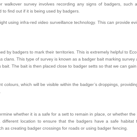
walkover survey involves recording any signs of badgers, such as s
to find out if it is being used by badgers.
ght using infra-red video surveillance technology. This can provide evi
ed by badgers to mark their territories. This is extremely helpful to Ecolo
s clans. This type of survey is known as a badger bait marking survey a
as bait. The bait is then placed close to badger setts so that we can gai
ent colours, which will be visible within the badger’s droppings, provid
.
ine whether it is a safe for a sett to remain in place, or whether the
 a different location to ensure that the badgers have a safe habitat 
 as creating badger crossings for roads or using badger fencing.