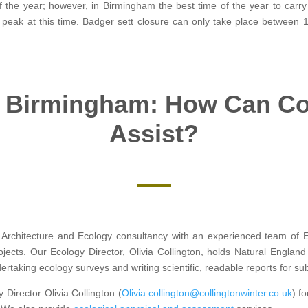
 the year; however, in Birmingham the best time of the year to carr
 it’s peak at this time. Badger sett closure can only take place betwee
 Birmingham: How Can Col
Assist?
Architecture and Ecology consultancy with an experienced team of Ec
ojects. Our Ecology Director, Olivia Collington, holds Natural Engla
rtaking ecology surveys and writing scientific, readable reports for su
 Director Olivia Collington (
Olivia.collington@collingtonwinter.co.uk
) f