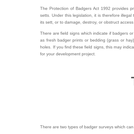
The Protection of Badgers Act 1992 provides pr
setts. Under this legislation, it is therefore illega
its sett, or to damage, destroy, or obstruct access 
There are field signs which indicate if badgers o
as fresh badger prints or bedding (grass or ha
holes. If you find these field signs, this may indic
for your development project.
There are two types of badger surveys which can 