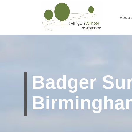
About
Badger Su
Birmingha