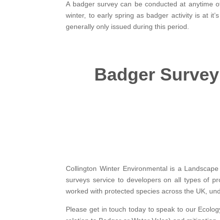
A badger survey can be conducted at anytime of
winter, to early spring as badger activity is at
generally only issued during this period.
Badger Survey
Collington Winter Environmental is a Landscape 
surveys service to developers on all types of pr
worked with protected species across the UK, unde
Please get in touch today to speak to our Ecology