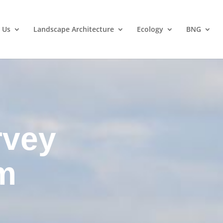
 Us
Landscape Architecture
Ecology
BNG
rvey
m