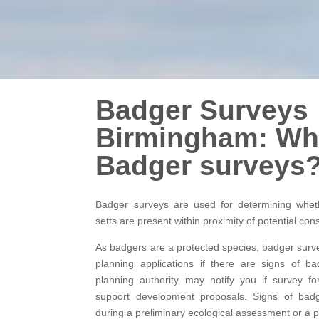
Badger Surveys
Birmingham: Wh
Badger surveys
Badger surveys are used for determining whet
setts are present within proximity of potential con
As badgers are a protected species, badger surv
planning applications if there are signs of b
planning authority may notify you if survey fo
support development proposals. Signs of bad
during a preliminary ecological assessment or a p