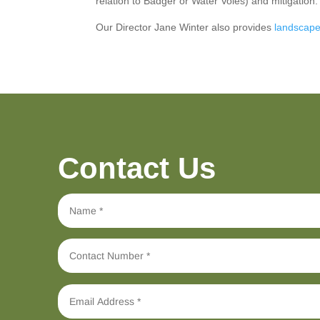
relation to Badger or Water Voles) and mitigation
Our Director Jane Winter also provides
landscape
Contact Us