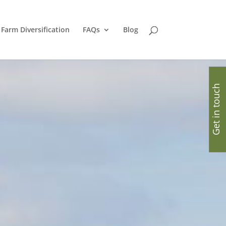
Farm Diversification
FAQs
Blog
Get in touch