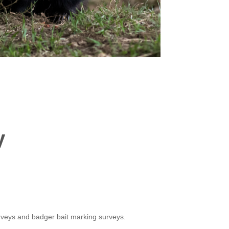
y
rveys and badger bait marking surveys.