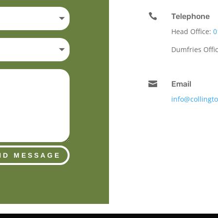

Telephone
Head Office:
0
Dumfries Offi

Email
info@collingt
ND MESSAGE