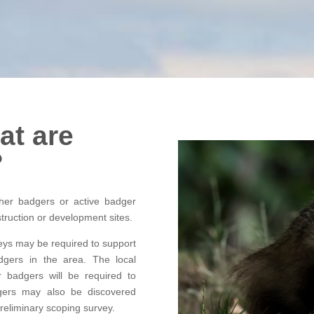
at are
?
her badgers or active badger
struction or development sites.
eys may be required to support
adgers in the area. The local
r badgers will be required to
gers may also be discovered
reliminary scoping survey.