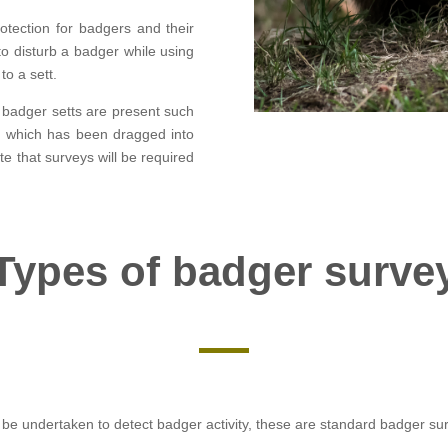
otection for badgers and their
l to disturb a badger while using
to a sett.
r badger setts are present such
y) which has been dragged into
ate that surveys will be required
Types of badger surve
be undertaken to detect badger activity, these are standard badger su