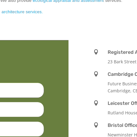
. We also provide
ecological appraisal and assessment
services.
 architecture services.

Registered 
23 Bark Street

Cambridge O
Future Busine
Cambridge, C

Leicester Of
Rutland Hous

Bristol Offic
Newminster Ho