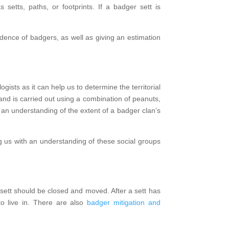
etts, paths, or footprints. If a badger sett is
dence of badgers, as well as giving an estimation
gists as it can help us to determine the territorial
nd is carried out using a combination of peanuts,
n an understanding of the extent of a badger clan’s
ing us with an understanding of these social groups
 sett should be closed and moved. After a sett has
to live in. There are also
badger mitigation and