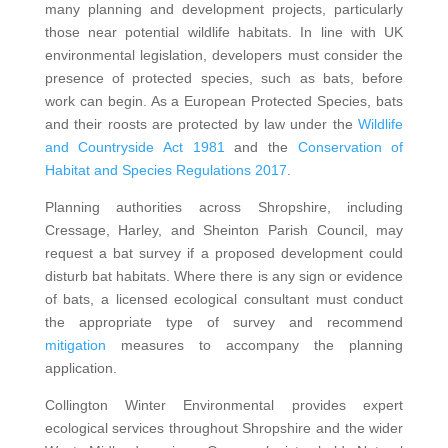
many planning and development projects, particularly
those near potential wildlife habitats. In line with UK
environmental legislation, developers must consider the
presence of protected species, such as bats, before
work can begin. As a European Protected Species, bats
and their roosts are protected by law under the
Wildlife
and Countryside Act 1981
and the
Conservation of
Habitat and Species Regulations 2017
.
Planning authorities across Shropshire, including
Cressage, Harley, and Sheinton Parish Council, may
request a bat survey if a proposed development could
disturb bat habitats. Where there is any sign or evidence
of bats, a licensed ecological consultant must conduct
the appropriate type of survey and recommend
mitigation
measures to accompany the planning
application.
Collington Winter Environmental provides expert
ecological services throughout Shropshire and the wider