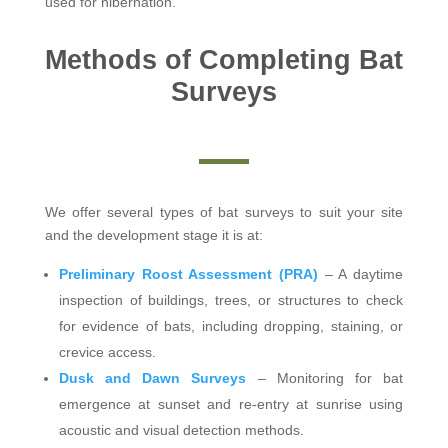
used for hibernation.
Methods of Completing Bat
Surveys
We offer several types of bat surveys to suit your site
and the development stage it is at:
Preliminary Roost Assessment (PRA)
– A daytime
inspection of buildings, trees, or structures to check
for evidence of bats, including dropping, staining, or
crevice access.
Dusk and Dawn Surveys
– Monitoring for bat
emergence at sunset and re-entry at sunrise using
acoustic and visual detection methods.