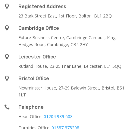

Registered Address
23 Bark Street East, 1st Floor, Bolton, BL1 2BQ

Cambridge Office
Future Business Centre, Cambridge Campus, Kings
Hedges Road, Cambridge, CB4 2HY

Leicester Office
Rutland House,
23-25 Friar Lane,
Leicester,
LE1 5QQ

Bristol Office
Newminster House, 27-29 Baldwin Street, Bristol, BS1
1LT

Telephone
Head Office:
01204 939 608
Dumfries Office:
01387 378208