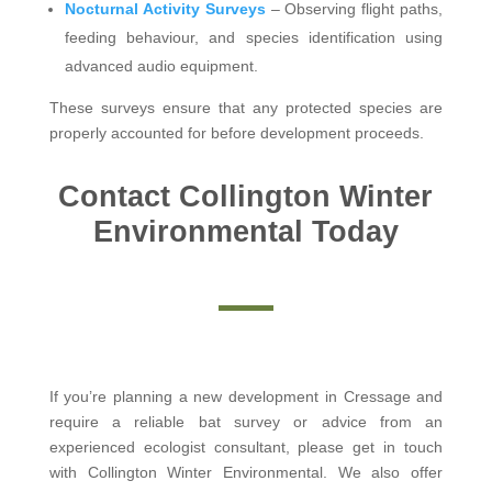
Nocturnal Activity Surveys
– Observing flight paths,
feeding behaviour, and species identification using
advanced audio equipment.
These surveys ensure that any protected species are
properly accounted for before development proceeds.
Contact Collington Winter
Environmental Today
If you’re planning a new development in Cressage and
require a reliable bat survey or advice from an
experienced ecologist consultant, please get in touch
with Collington Winter Environmental. We also offer