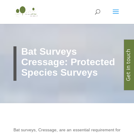
Bat Surveys
Get in touch
Cressage: Protected
Species Surveys
Bat surveys, Cressage, are an essential requirement for