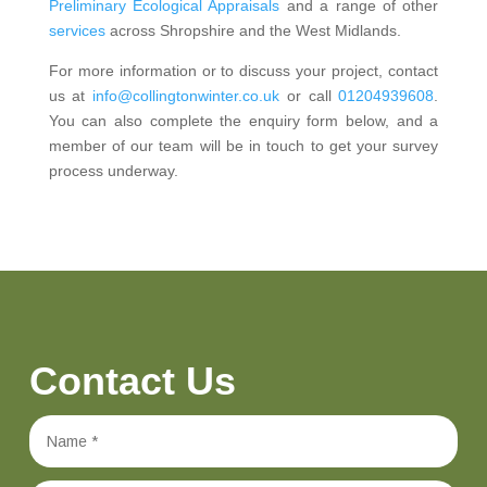
Preliminary Ecological Appraisals
and a range of other
services
across Shropshire and the West Midlands.
For more information or to discuss your project, contact
us at
info@collingtonwinter.co.uk
or call
01204939608
.
You can also complete the enquiry form below, and a
member of our team will be in touch to get your survey
process underway.
Contact Us