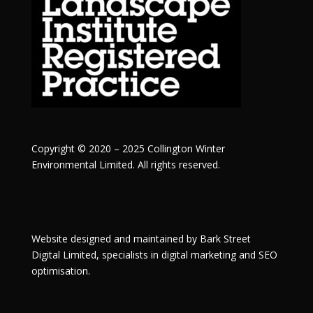
Copyright © 2020 – 2025 Collington Winter
Environmental Limited. All rights reserved.
Website designed and maintained by
Bark Street
Digital
Limited, specialists in digital marketing and SEO
optimisation.