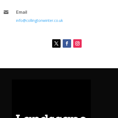

Email
info@collingtonwinter.co.uk