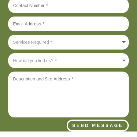
SEND MESSAGE