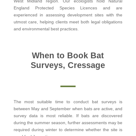
West Midland region. Our ecologists hold Natural
England Protected Species Licences and are
experienced in assessing development sites with the
utmost care, helping clients meet both legal obligations
and environmental best practices.
When to Book Bat
Surveys, Cressage
The most suitable time to conduct bat surveys is
between May and September when bats are active, and
survey data is most reliable. If bats are discovered
during the summer season, further assessments may be
required during winter to determine whether the site is