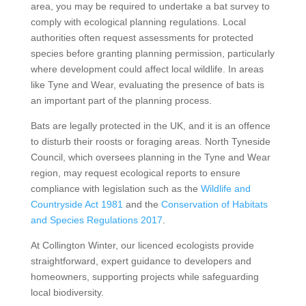
area, you may be required to undertake a bat survey to
comply with ecological planning regulations. Local
authorities often request assessments for protected
species before granting planning permission, particularly
where development could affect local wildlife. In areas
like Tyne and Wear, evaluating the presence of bats is
an important part of the planning process.
Bats are legally protected in the UK, and it is an offence
to disturb their roosts or foraging areas. North Tyneside
Council, which oversees planning in the Tyne and Wear
region, may request ecological reports to ensure
compliance with legislation such as the
Wildlife and
Countryside Act 1981
and the
Conservation of Habitats
and Species Regulations 2017
.
At Collington Winter, our licenced ecologists provide
straightforward, expert guidance to developers and
homeowners, supporting projects while safeguarding
local biodiversity.