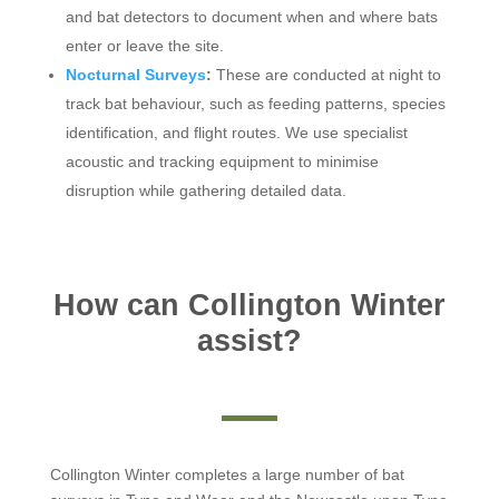
and bat detectors to document when and where bats
enter or leave the site.
Nocturnal Surveys
:
These are conducted at night to
track bat behaviour, such as feeding patterns, species
identification, and flight routes. We use specialist
acoustic and tracking equipment to minimise
disruption while gathering detailed data.
How can Collington Winter
assist?
Collington Winter completes a large number of bat