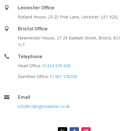

Leicester Office
Rutland House,
23-25 Friar Lane,
Leicester,
LE1 5QQ

Bristol Office
Newminster House, 27-29 Baldwin Street, Bristol, BS1
1LT

Telephone
Head Office:
01204 939 608
Dumfries Office:
01387 378208

Email
info@collingtonwinter.co.uk