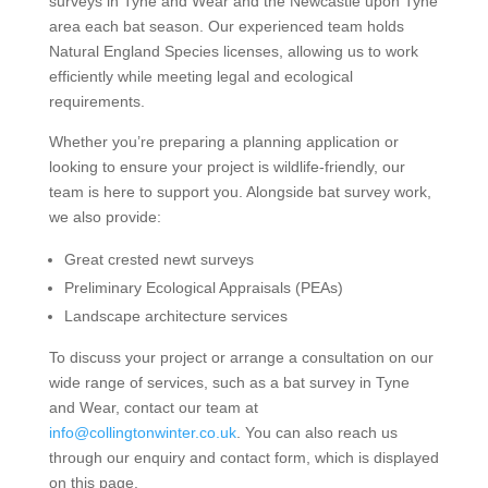
surveys in Tyne and Wear and the Newcastle upon Tyne
area each bat season. Our experienced team holds
Natural England Species licenses, allowing us to work
efficiently while meeting legal and ecological
requirements.
Whether you’re preparing a planning application or
looking to ensure your project is wildlife-friendly, our
team is here to support you. Alongside bat survey work,
we also provide:
Great crested newt surveys
Preliminary Ecological Appraisals (PEAs)
Landscape architecture services
To discuss your project or arrange a consultation on our
wide range of services, such as a bat survey in Tyne
and Wear, contact our team at
info@collingtonwinter.co.uk
. You can also reach us
through our enquiry and contact form, which is displayed
on this page.