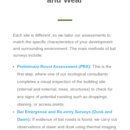
Each site is different, so we tailor our assessments to
match the specific characteristics of your development
and surrounding environment. The main methods of bat
surveys include:
Preliminary Roost Assessment (PRA)
:
This is the
first step, where one of our ecological consultants
completes a visual inspection of the building site
(internal and external, trees, structures) to check for
any signs of potential roosting such as droppings,
staining, or access points.
Bat Emergence and Re-entry Surveys (Dusk and
Dawn)
:
If evidence of bat roosts is found, we carry out
observations at dawn and dusk using thermal imaging