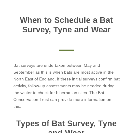
When to Schedule a Bat
Survey, Tyne and Wear
Bat surveys are undertaken between May and
September as this is when bats are most active in the
North East of England. If these initial surveys confirm bat
activity, follow-up assessments may be needed during
the winter to check for hibernation sites. The Bat
Conservation Trust can provide more information on
this.
Types of Bat Survey, Tyne
and Wear