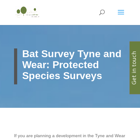
Bat Survey Tyne and
Get in touch
Wear: Protected
Species Surveys
If you are planning a development in the Tyne and Wear