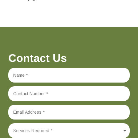
Contact Us