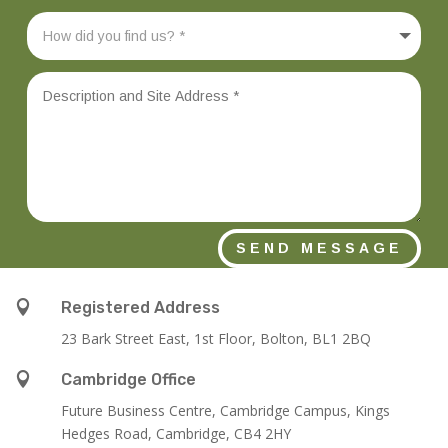
SEND MESSAGE

Registered Address
23 Bark Street East, 1st Floor, Bolton, BL1 2BQ

Cambridge Office
Future Business Centre, Cambridge Campus, Kings
Hedges Road, Cambridge, CB4 2HY