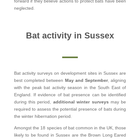
forward if they believe actions to protect bats have been
neglected.
Bat activity in Sussex
Bat activity surveys on development sites in Sussex are
best completed between
May and September
, aligning
with the peak bat activity season in the South East of
England. If evidence of bat presence can be identified
during this period,
additional winter surveys
may be
required to assess the potential presence of bats during
the winter hibernation period.
Amongst the 18 species of bat common in the UK, those
likely to be found in Sussex are the Brown Long Eared