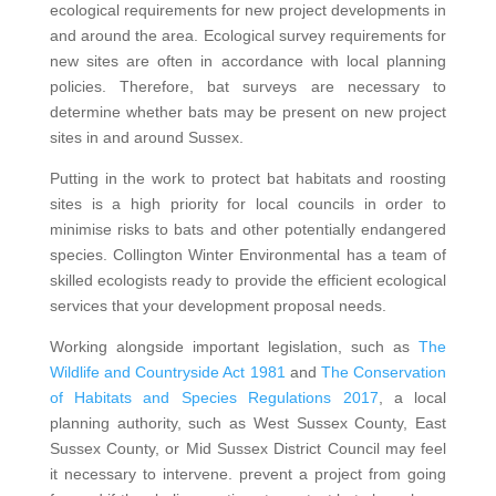
ecological requirements for new project developments in
and around the area. Ecological survey requirements for
new sites are often in accordance with local planning
policies. Therefore, bat surveys are necessary to
determine whether bats may be present on new project
sites in and around Sussex.
Putting in the work to protect bat habitats and roosting
sites is a high priority for local councils in order to
minimise risks to bats and other potentially endangered
species. Collington Winter Environmental has a team of
skilled ecologists ready to provide the efficient ecological
services that your development proposal needs.
Working alongside important legislation, such as
The
Wildlife and Countryside Act 1981
and
The Conservation
of Habitats and Species Regulations 2017
, a local
planning authority, such as West Sussex County, East
Sussex County, or Mid Sussex District Council may feel
it necessary to intervene. prevent a project from going