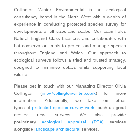
Collington Winter Environmental is an ecological
consultancy based in the North West with a wealth of
experience in conducting protected species survey for
developments of all sizes and scales. Our team holds
Natural England Class Licences and collaborates with
bat conservation trusts to protect and manage species
throughout England and Wales. Our approach to
ecological surveys follows a tried and trusted strategy,
designed to minimise delays while supporting local
wildlife.
Please get in touch with our Managing Director Olivia
Collington (
info@collingtonwinter.co.uk
) for more
information. Additionally, we take on other
types of
protected species survey work
, such as great
crested newt surveys. We also provide
preliminary
ecological appraisal (PEA)
services
alongside
landscape architectural
services.