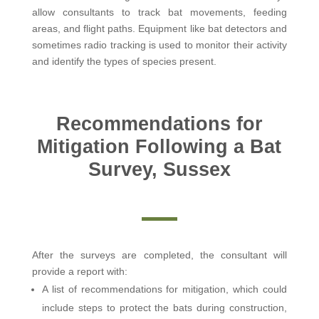
allow consultants to track bat movements, feeding
areas, and flight paths. Equipment like bat detectors and
sometimes radio tracking is used to monitor their activity
and identify the types of species present.
Recommendations for
Mitigation Following a Bat
Survey, Sussex
After the surveys are completed, the consultant will
provide a report with:
A list of recommendations for mitigation, which could
include steps to protect the bats during construction,