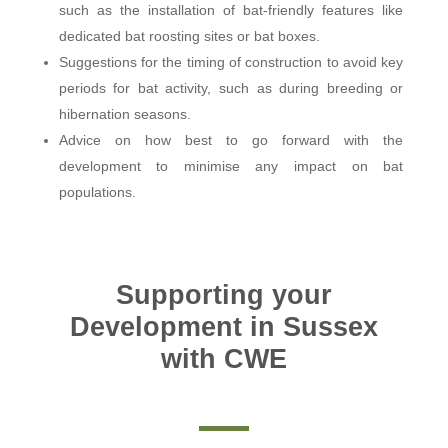
such as the installation of bat-friendly features like
dedicated bat roosting sites or bat boxes.
Suggestions for the timing of construction to avoid key
periods for bat activity, such as during breeding or
hibernation seasons.
Advice on how best to go forward with the
development to minimise any impact on bat
populations.
Supporting your
Development in Sussex
with CWE