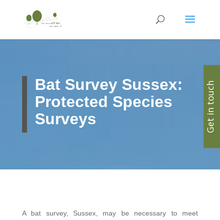
Bat Survey Sussex:
Get in touch
Protected Species
Surveys
A bat survey, Sussex, may be necessary to meet