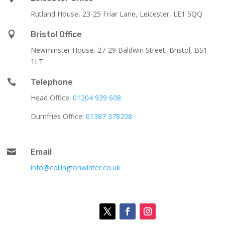
Rutland House,
23-25 Friar Lane,
Leicester,
LE1 5QQ

Bristol Office
Newminster House, 27-29 Baldwin Street, Bristol, BS1
1LT

Telephone
Head Office:
01204 939 608
Dumfries Office:
01387 378208

Email
info@collingtonwinter.co.uk