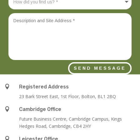
SEND MESSAGE

Registered Address
23 Bark Street East, 1st Floor, Bolton, BL1 2BQ

Cambridge Office
Future Business Centre, Cambridge Campus, Kings
Hedges Road, Cambridge, CB4 2HY

Leicester Office