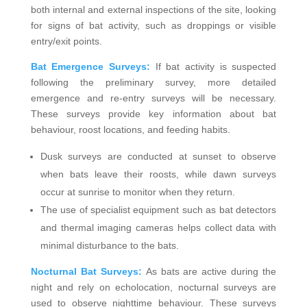
both internal and external inspections of the site, looking
for signs of bat activity, such as droppings or visible
entry/exit points.
Bat Emergence Surveys:
If bat activity is suspected
following the preliminary survey, more detailed
emergence and re-entry surveys will be necessary.
These surveys provide key information about bat
behaviour, roost locations, and feeding habits.
Dusk surveys are conducted at sunset to observe
when bats leave their roosts, while dawn surveys
occur at sunrise to monitor when they return.
The use of specialist equipment such as bat detectors
and thermal imaging cameras helps collect data with
minimal disturbance to the bats.
Nocturnal Bat Surveys:
As bats are active during the
night and rely on echolocation, nocturnal surveys are
used to observe nighttime behaviour. These surveys