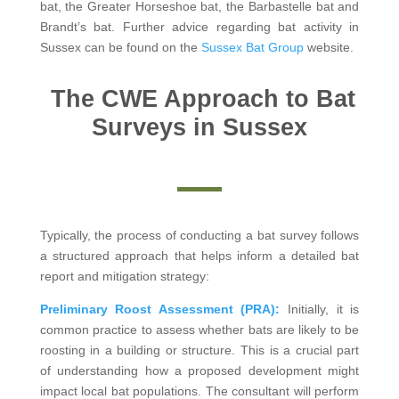
bat, the Greater Horseshoe bat, the Barbastelle bat and
Brandt’s bat. Further advice regarding bat activity in
Sussex can be found on the
Sussex Bat Group
website.
The CWE Approach to Bat
Surveys in Sussex
Typically, the process of conducting a bat survey follows
a structured approach that helps inform a detailed bat
report and mitigation strategy:
Preliminary Roost Assessment (PRA):
Initially, it is
common practice to assess whether bats are likely to be
roosting in a building or structure. This is a crucial part
of understanding how a proposed development might
impact local bat populations. The consultant will perform