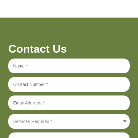
Contact Us