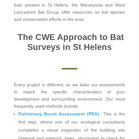
bats present in St Helens, the Merseyside and West
Lancashire Bat Group offer resources on bat species
and conservation efforts in the area.
The CWE Approach to Bat
Surveys in St Helens
Every project is different, so we tailor our assessments
to match the specific characteristics of your
development and surrounding environment. Our most
frequently used methods include:
Preliminary Roost Assessment (PRA)
:
This is the
first step, where one of our ecological consultants
completes a visual inspection of the building site
(internal and external, trees, structures) to check for