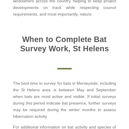
landowners across the country, helping to keep project
developments on track while respecting council
requirements, and most importantly, nature.
When to Complete Bat
Survey Work, St Helens
The best time to survey for bats in Merseyside, including
the St Helens area, is between May and September
when bats are most active and visible. If initial surveys
during this period indicate bat presence, further surveys
may be required during the winter months to assess
hibernation activity.
For additional information on bat activity and species of