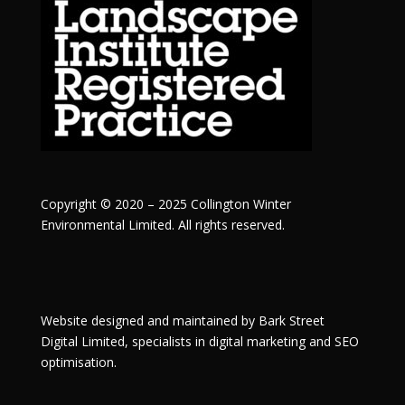
Copyright © 2020 – 2025 Collington Winter
Environmental Limited. All rights reserved.
Website designed and maintained by
Bark Street
Digital
Limited, specialists in digital marketing and SEO
optimisation.