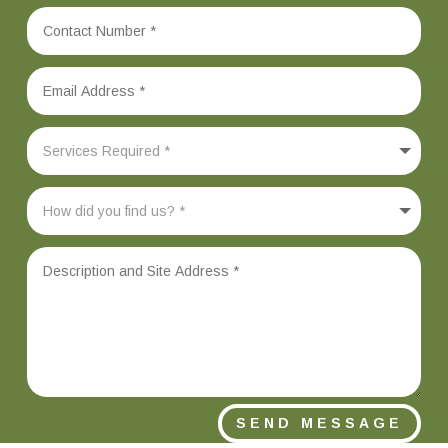
SEND MESSAGE