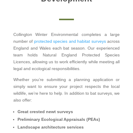
Collington Winter Environmental completes a large
number of
protected species and habitat surveys
across
England and Wales each bat season. Our experienced
team holds Natural England Protected Species
Licences, allowing us to work efficiently while meeting all
legal and ecological responsibilities.
Whether you’re submitting a planning application or
simply want to ensure your project respects the local
wildlife, we’re here to help. In addition to bat surveys, we
also offer:
Great crested newt surveys
Preliminary Ecological Appraisals (PEAs)
Landscape architecture services