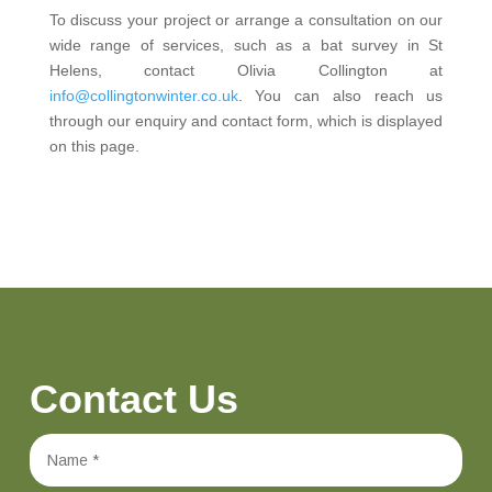
To discuss your project or arrange a consultation on our
wide range of services, such as a bat survey in St
Helens, contact Olivia Collington at
info@collingtonwinter.co.uk
. You can also reach us
through our enquiry and contact form, which is displayed
on this page.
Contact Us