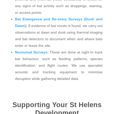
any signs of bat activity such as droppings, staining,
or access points.
Bat Emergence and Re-entry Surveys (Dusk and
Dawn)
:
If evidence of bat roosts is found, we carry out
observations at dawn and dusk using thermal imaging
and bat detectors to document when and where bats
enter or leave the site.
Nocturnal Surveys
:
These are done at night to track
bat behaviour, such as feeding patterns, species
identification, and flight routes. We use specialist
acoustic and tracking equipment to minimise
disruption while gathering detailed data.
Supporting Your St Helens
Development