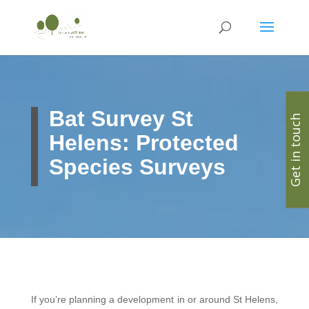
Bat Survey St
Get in touch
Helens: Protected
Species Surveys
If you’re planning a development in or around St Helens,