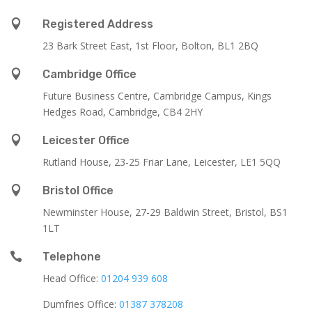

Registered Address
23 Bark Street East, 1st Floor, Bolton, BL1 2BQ

Cambridge Office
Future Business Centre, Cambridge Campus, Kings
Hedges Road, Cambridge, CB4 2HY

Leicester Office
Rutland House,
23-25 Friar Lane,
Leicester,
LE1 5QQ

Bristol Office
Newminster House, 27-29 Baldwin Street, Bristol, BS1
1LT

Telephone
Head Office:
01204 939 608
Dumfries Office:
01387 378208