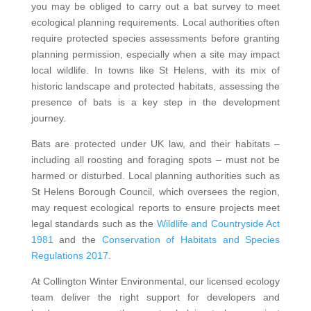
you may be obliged to carry out a bat survey to meet
ecological planning requirements. Local authorities often
require protected species assessments before granting
planning permission, especially when a site may impact
local wildlife. In towns like St Helens, with its mix of
historic landscape and protected habitats, assessing the
presence of bats is a key step in the development
journey.
Bats are protected under UK law, and their habitats –
including all roosting and foraging spots – must not be
harmed or disturbed. Local planning authorities such as
St Helens Borough Council, which oversees the region,
may request ecological reports to ensure projects meet
legal standards such as the
Wildlife and Countryside Act
1981
and the
Conservation of Habitats and Species
Regulations 2017
.
At Collington Winter Environmental, our licensed ecology
team deliver the right support for developers and