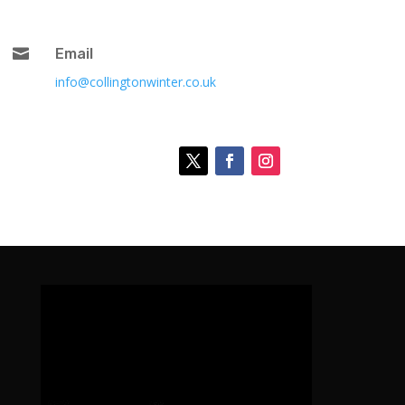

Email
info@collingtonwinter.co.uk