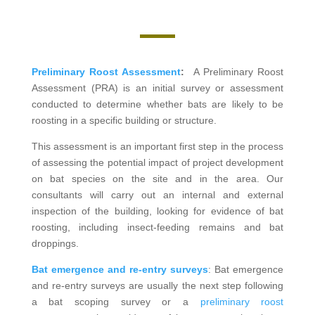
Preliminary Roost Assessment
:
A Preliminary Roost
Assessment (PRA) is an initial survey or assessment
conducted to determine whether bats are likely to be
roosting in a specific building or structure.
This assessment is an important first step in the process
of assessing the potential impact of project development
on bat species on the site and in the area. Our
consultants will carry out an internal and external
inspection of the building, looking for evidence of bat
roosting, including insect-feeding remains and bat
droppings.
Bat emergence and re-entry surveys
: Bat emergence
and re-entry surveys are usually the next step following
a bat scoping survey or a
preliminary roost