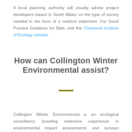
A local planning authority will usually advise project
developers based in South Wales on the type of survey
needed in the form of a method statement. For Good
Practice Guidance for Bats, visit the
Chartered Institute
of Ecology website
.
How can Collington Winter
Environmental assist?
Collington Winter Environmental is an ecological
consultancy boasting extensive experience in
environmental impact assessments and surveys