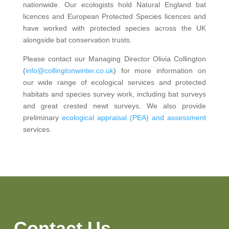
nationwide. Our ecologists hold Natural England bat
licences and European Protected Species licences and
have worked with protected species across the UK
alongside bat conservation trusts.
Please contact our Managing Director Olivia Collington
(
info@collingtonwinter.co.uk
) for more information on
our wide range of ecological services and protected
habitats and species survey work, including bat surveys
and great crested newt surveys. We also provide
preliminary
ecological appraisal (PEA) and assessment
services.
Contact Us