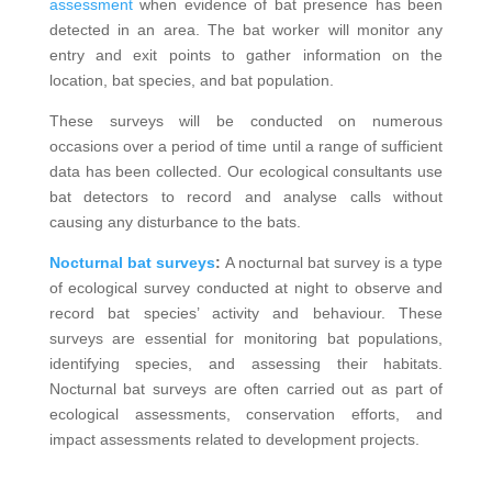
assessment
when evidence of bat presence has been
detected in an area. The bat worker will monitor any
entry and exit points to gather information on the
location, bat species, and bat population.
These surveys will be conducted on numerous
occasions over a period of time until a range of sufficient
data has been collected. Our ecological consultants use
bat detectors to record and analyse calls without
causing any disturbance to the bats.
Nocturnal bat surveys
:
A nocturnal bat survey is a type
of ecological survey conducted at night to observe and
record bat species’ activity and behaviour. These
surveys are essential for monitoring bat populations,
identifying species, and assessing their habitats.
Nocturnal bat surveys are often carried out as part of
ecological assessments, conservation efforts, and
impact assessments related to development projects.