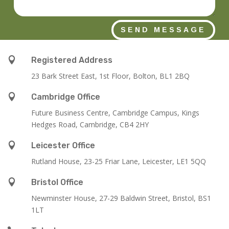
SEND MESSAGE

Registered Address
23 Bark Street East, 1st Floor, Bolton, BL1 2BQ

Cambridge Office
Future Business Centre, Cambridge Campus, Kings
Hedges Road, Cambridge, CB4 2HY

Leicester Office
Rutland House,
23-25 Friar Lane,
Leicester,
LE1 5QQ

Bristol Office
Newminster House, 27-29 Baldwin Street, Bristol, BS1
1LT