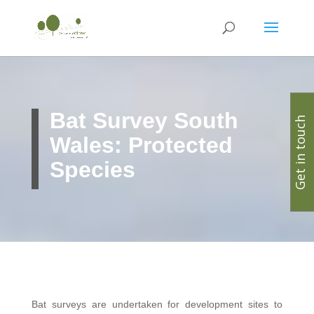
Bat Survey South
Get in touch
Wales: Protected
Species
Bat surveys are undertaken for development sites to