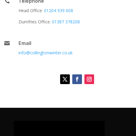

Telephone
Head Office:
01204 939 608
Dumfries Office:
01387 378208

Email
info@collingtonwinter.co.uk