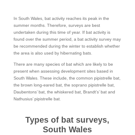
In South Wales, bat activity reaches its peak in the
summer months. Therefore, surveys are best
undertaken during this time of year. If bat activity is
found over the summer period, a bat activity survey may
be recommended during the winter to establish whether
the area is also used by hibernating bats.
There are many species of bat which are likely to be
present when assessing development sites based in
South Wales. These include, the common pipistrelle bat,
the brown long-eared bat, the soprano pipistrelle bat,
Daubentons’ bat, the whiskered bat, Brandt’s’ bat and
Nathusius’ pipistrelle bat.
Types of bat surveys,
South Wales