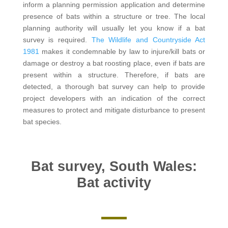
inform a planning permission application and determine
presence of bats within a structure or tree. The local
planning authority will usually let you know if a bat
survey is required.
The Wildlife and Countryside Act
1981
makes it condemnable by law to injure/kill bats or
damage or destroy a bat roosting place, even if bats are
present within a structure. Therefore, if bats are
detected, a thorough bat survey can help to provide
project developers with an indication of the correct
measures to protect and mitigate disturbance to present
bat species.
Bat survey, South Wales:
Bat activity