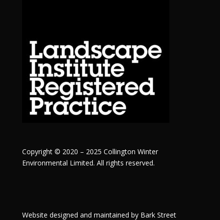
Copyright © 2020 – 2025 Collington Winter
Environmental Limited. All rights reserved.
Website designed and maintained by
Bark Street