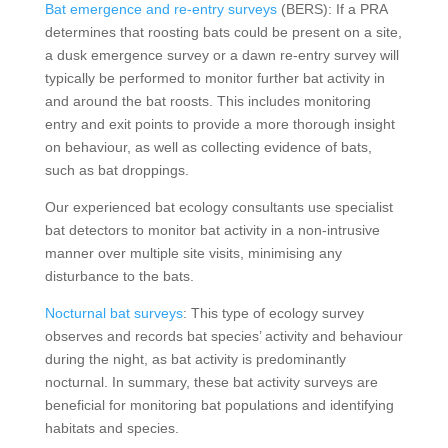
Bat emergence and re-entry surveys
(BERS): If a PRA
determines that roosting bats could be present on a site,
a dusk emergence survey or a dawn re-entry survey will
typically be performed to monitor further bat activity in
and around the bat roosts. This includes monitoring
entry and exit points to provide a more thorough insight
on behaviour, as well as collecting evidence of bats,
such as bat droppings.
Our experienced bat ecology consultants use specialist
bat detectors to monitor bat activity in a non-intrusive
manner over multiple site visits, minimising any
disturbance to the bats.
Nocturnal bat surveys
: This type of ecology survey
observes and records bat species’ activity and behaviour
during the night, as bat activity is predominantly
nocturnal. In summary, these bat activity surveys are
beneficial for monitoring bat populations and identifying
habitats and species.