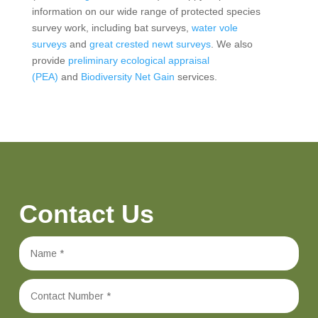
information on our wide range of protected species
survey work, including bat surveys,
water vole
surveys
and
great crested newt surveys
. We also
provide
preliminary ecological appraisal
(PEA)
and
Biodiversity Net Gain
services.
Contact Us