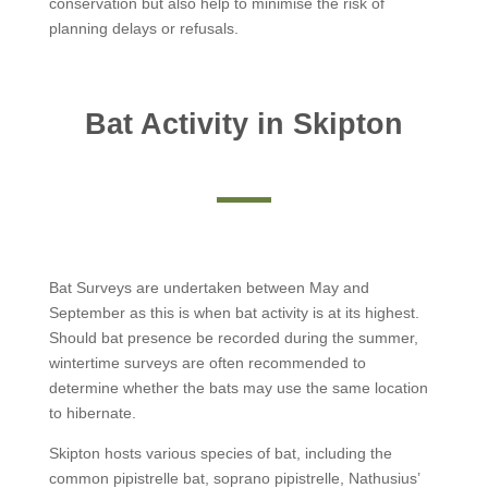
conservation but also help to minimise the risk of
planning delays or refusals.
Bat Activity in Skipton
Bat Surveys are undertaken between May and
September as this is when bat activity is at its highest.
Should bat presence be recorded during the summer,
wintertime surveys are often recommended to
determine whether the bats may use the same location
to hibernate.
Skipton hosts various species of bat, including the
common pipistrelle bat, soprano pipistrelle, Nathusius’