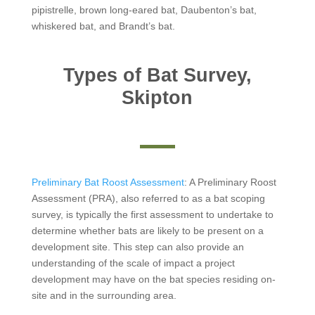
pipistrelle, brown long-eared bat, Daubenton’s bat,
whiskered bat, and Brandt’s bat.
Types of Bat Survey,
Skipton
Preliminary Bat Roost Assessment
: A Preliminary Roost
Assessment (PRA), also referred to as a bat scoping
survey, is typically the first assessment to undertake to
determine whether bats are likely to be present on a
development site. This step can also provide an
understanding of the scale of impact a project
development may have on the bat species residing on-
site and in the surrounding area.