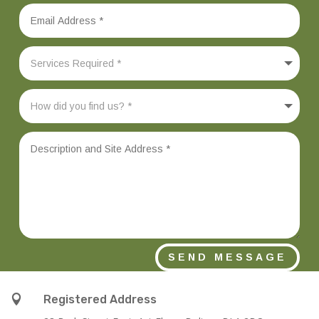
SEND MESSAGE

Registered Address