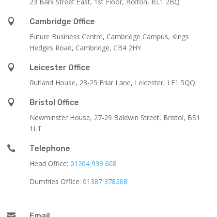
23 Bark Street East, 1st Floor, Bolton, BL1 2BQ

Cambridge Office
Future Business Centre, Cambridge Campus, Kings
Hedges Road, Cambridge, CB4 2HY

Leicester Office
Rutland House,
23-25 Friar Lane,
Leicester,
LE1 5QQ

Bristol Office
Newminster House, 27-29 Baldwin Street, Bristol, BS1
1LT

Telephone
Head Office:
01204 939 608
Dumfries Office:
01387 378208

Email