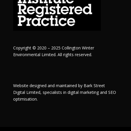
Copyright © 2020 – 2025 Collington Winter
Environmental Limited. All rights reserved.
Website designed and maintained by
Bark Street
Digital
Limited, specialists in digital marketing and SEO
optimisation.