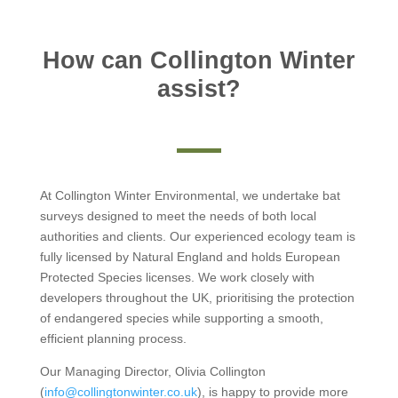
How can Collington Winter
assist?
At Collington Winter Environmental, we undertake bat
surveys designed to meet the needs of both local
authorities and clients. Our experienced ecology team is
fully licensed by Natural England and holds European
Protected Species licenses. We work closely with
developers throughout the UK, prioritising the protection
of endangered species while supporting a smooth,
efficient planning process.
Our Managing Director, Olivia Collington
(
info@collingtonwinter.co.uk
), is happy to provide more