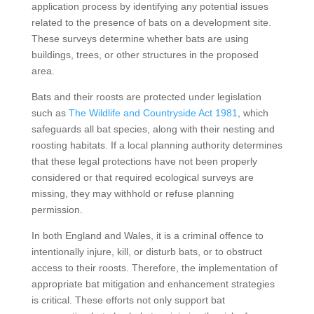
application process by identifying any potential issues
related to the presence of bats on a development site.
These surveys determine whether bats are using
buildings, trees, or other structures in the proposed
area.
Bats and their roosts are protected under legislation
such as
The Wildlife and Countryside Act 1981
, which
safeguards all bat species, along with their nesting and
roosting habitats. If a local planning authority determines
that these legal protections have not been properly
considered or that required ecological surveys are
missing, they may withhold or refuse planning
permission.
In both England and Wales, it is a criminal offence to
intentionally injure, kill, or disturb bats, or to obstruct
access to their roosts. Therefore, the implementation of
appropriate bat mitigation and enhancement strategies
is critical. These efforts not only support bat