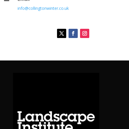
info@collingtonwinter.co.uk