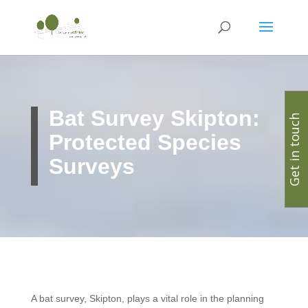
Bat Survey Skipton:
Get in touch
Protected Species
Surveys
A bat survey, Skipton, plays a vital role in the planning