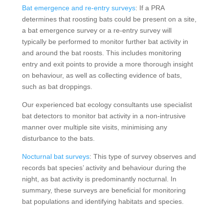
Bat emergence and re-entry surveys
: If a PRA
determines that roosting bats could be present on a site,
a bat emergence survey or a re-entry survey will
typically be performed to monitor further bat activity in
and around the bat roosts. This includes monitoring
entry and exit points to provide a more thorough insight
on behaviour, as well as collecting evidence of bats,
such as bat droppings.
Our experienced bat ecology consultants use specialist
bat detectors to monitor bat activity in a non-intrusive
manner over multiple site visits, minimising any
disturbance to the bats.
Nocturnal bat surveys
: This type of survey observes and
records bat species’ activity and behaviour during the
night, as bat activity is predominantly nocturnal. In
summary, these surveys are beneficial for monitoring
bat populations and identifying habitats and species.