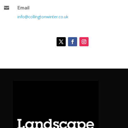

Email
info@collingtonwinter.co.uk