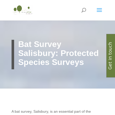
Bat Survey
Get in touch
Salisbury: Protected
Species Surveys
A bat survey, Salisbury, is an essential part of the