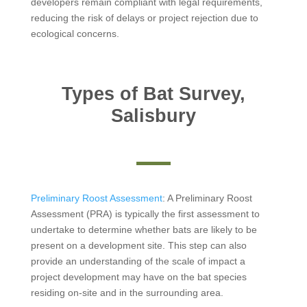
developers remain compliant with legal requirements,
reducing the risk of delays or project rejection due to
ecological concerns.
Types of Bat Survey,
Salisbury
Preliminary Roost Assessment
: A Preliminary Roost
Assessment (PRA) is typically the first assessment to
undertake to determine whether bats are likely to be
present on a development site. This step can also
provide an understanding of the scale of impact a
project development may have on the bat species
residing on-site and in the surrounding area.