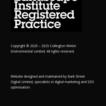
Copyright © 2020 – 2025 Collington Winter
Environmental Limited. All rights reserved.
Website designed and maintained by
Bark Street
Digital
Limited, specialists in digital marketing and SEO
optimisation.