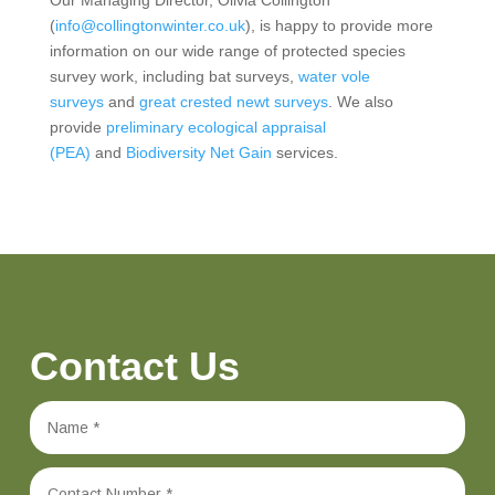
(
info@collingtonwinter.co.uk
), is happy to provide more
information on our wide range of protected species
survey work, including bat surveys,
water vole
surveys
and
great crested newt surveys
. We also
provide
preliminary ecological appraisal
(PEA)
and
Biodiversity Net Gain
services.
Contact Us