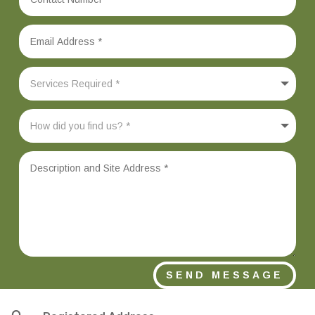
SEND MESSAGE