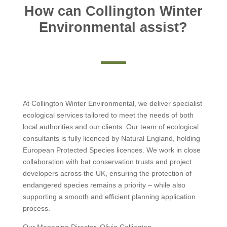
How can Collington Winter
Environmental assist?
At Collington Winter Environmental, we deliver specialist
ecological services tailored to meet the needs of both
local authorities and our clients. Our team of ecological
consultants is fully licenced by Natural England, holding
European Protected Species licences. We work in close
collaboration with bat conservation trusts and project
developers across the UK, ensuring the protection of
endangered species remains a priority – while also
supporting a smooth and efficient planning application
process.
Our Managing Director, Olivia Collington