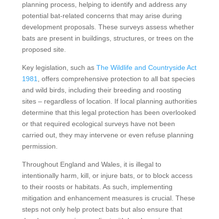
planning process, helping to identify and address any
potential bat-related concerns that may arise during
development proposals. These surveys assess whether
bats are present in buildings, structures, or trees on the
proposed site.
Key legislation, such as
The Wildlife and Countryside Act
1981
, offers comprehensive protection to all bat species
and wild birds, including their breeding and roosting
sites – regardless of location. If local planning authorities
determine that this legal protection has been overlooked
or that required ecological surveys have not been
carried out, they may intervene or even refuse planning
permission.
Throughout England and Wales, it is illegal to
intentionally harm, kill, or injure bats, or to block access
to their roosts or habitats. As such, implementing
mitigation and enhancement measures is crucial. These
steps not only help protect bats but also ensure that