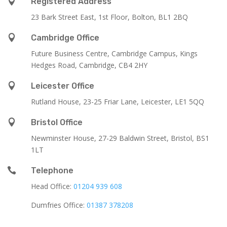

Registered Address
23 Bark Street East, 1st Floor, Bolton, BL1 2BQ

Cambridge Office
Future Business Centre, Cambridge Campus, Kings
Hedges Road, Cambridge, CB4 2HY

Leicester Office
Rutland House,
23-25 Friar Lane,
Leicester,
LE1 5QQ

Bristol Office
Newminster House, 27-29 Baldwin Street, Bristol, BS1
1LT

Telephone
Head Office:
01204 939 608
Dumfries Office:
01387 378208