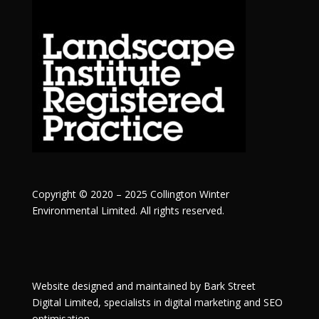
Copyright © 2020 – 2025 Collington Winter
Environmental Limited. All rights reserved.
Website designed and maintained by
Bark Street
Digital
Limited, specialists in digital marketing and SEO
optimisation.