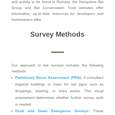
and activity to be found in Romsey, the Hampshire Bat
Group and Bat Conservation Trust websites offer
informative, up-to-date resources for developers and
homeowners alike.
Survey Methods
Our approach to bat surveys includes the following
methods:
Preliminary Roost Assessment (PRA)
:
A consultant
inspects buildings or trees for bat signs such as
droppings, staining, or entry points. This visual
assessment determines whether further survey work
is needed.
Dusk and Dawn Emergence Surveys
:
These