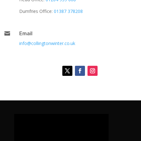
Dumfries Office:
01387 378208

Email
info@collingtonwinter.co.uk