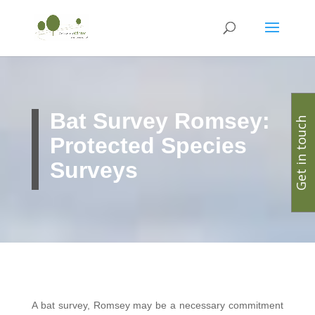
Bat Survey Romsey:
Get in touch
Protected Species
Surveys
A bat survey, Romsey may be a necessary commitment