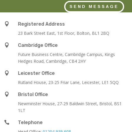
SEND MESSAGE

Registered Address
23 Bark Street East, 1st Floor, Bolton, BL1 2BQ

Cambridge Office
Future Business Centre, Cambridge Campus, Kings
Hedges Road, Cambridge, CB4 2HY

Leicester Office
Rutland House,
23-25 Friar Lane,
Leicester,
LE1 5QQ

Bristol Office
Newminster House, 27-29 Baldwin Street, Bristol, BS1
1LT

Telephone
Head Office:
01204 939 608