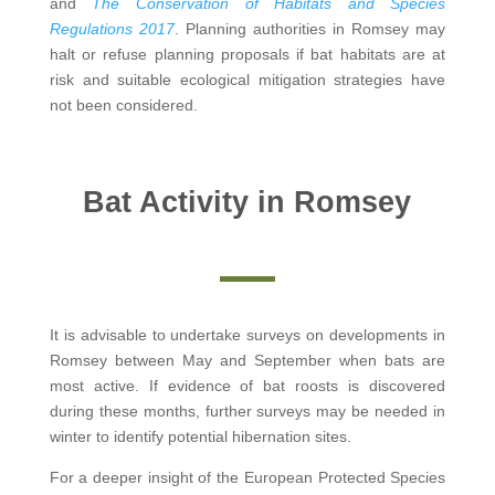
and
The Conservation of Habitats and Species
Regulations 2017
. Planning authorities in Romsey may
halt or refuse planning proposals if bat habitats are at
risk and suitable ecological mitigation strategies have
not been considered.
Bat Activity in Romsey
It is advisable to undertake surveys on developments in
Romsey between May and September when bats are
most active. If evidence of bat roosts is discovered
during these months, further surveys may be needed in
winter to identify potential hibernation sites.
For a deeper insight of the European Protected Species