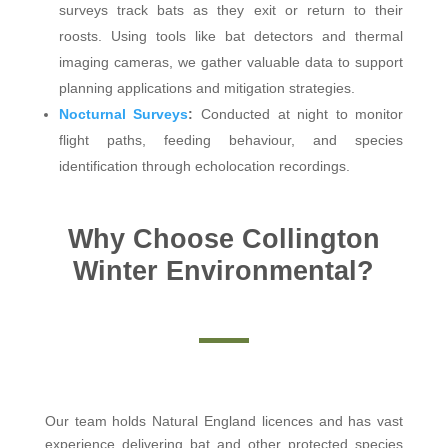
surveys track bats as they exit or return to their
roosts. Using tools like bat detectors and thermal
imaging cameras, we gather valuable data to support
planning applications and mitigation strategies.
Nocturnal Surveys
:
Conducted at night to monitor
flight paths, feeding behaviour, and species
identification through echolocation recordings.
Why Choose Collington
Winter Environmental?
Our team holds Natural England licences and has vast
experience delivering bat and other protected species