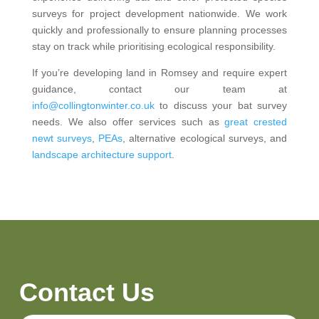
surveys for project development nationwide. We work
quickly and professionally to ensure planning processes
stay on track while prioritising ecological responsibility.
If you’re developing land in Romsey and require expert
guidance, contact our team at
info@collingtonwinter.co.uk
to discuss your bat survey
needs. We also offer services such as
great crested
newt surveys
,
PEAs
, alternative ecological surveys, and
landscape architecture support
.
Contact Us