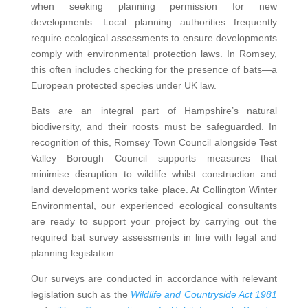
when seeking planning permission for new
developments. Local planning authorities frequently
require ecological assessments to ensure developments
comply with environmental protection laws. In Romsey,
this often includes checking for the presence of bats—a
European protected species under UK law.
Bats are an integral part of Hampshire’s natural
biodiversity, and their roosts must be safeguarded. In
recognition of this, Romsey Town Council alongside Test
Valley Borough Council supports measures that
minimise disruption to wildlife whilst construction and
land development works take place. At Collington Winter
Environmental, our experienced ecological consultants
are ready to support your project by carrying out the
required bat survey assessments in line with legal and
planning legislation.
Our surveys are conducted in accordance with relevant
legislation such as the
Wildlife and Countryside Act 1981