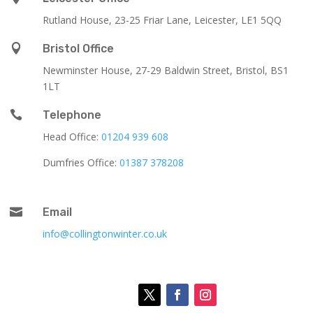
Rutland House,
23-25 Friar Lane,
Leicester,
LE1 5QQ

Bristol Office
Newminster House, 27-29 Baldwin Street, Bristol, BS1
1LT

Telephone
Head Office:
01204 939 608
Dumfries Office:
01387 378208

Email
info@collingtonwinter.co.uk