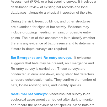
Assessment (PRA), or a bat scoping survey. It involves a
desk-based review of existing bat records and local
databases, alongside a physical inspection of the site.
During the visit, trees, buildings, and other structures
are examined for signs of bat activity. Evidence may
include droppings, feeding remains, or possible entry
points. The aim of this assessment is to identify whether
there is any evidence of bat presence and to determine
if more in-depth surveys are required.
Bat Emergence and Re-entry surveys:
If evidence
suggests that bats may be present, an Emergence and
Re-entry survey is carried out. These surveys are
conducted at dusk and dawn, using static bat detectors
to record echolocation calls. They confirm the number of
bats, locate roosting sites, and identify species.
Nocturnal bat surveys
: A nocturnal bat survey is an
ecological assessment carried out after dark to monitor
and record the behaviour of bat species. Since bats are