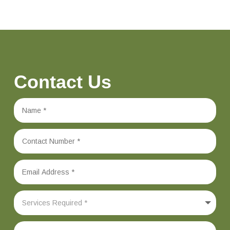
Contact Us