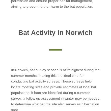
permission and ensure proper habitat management,
aiming to prevent further harm to the bat population.
Bat Activity in Norwich
In Norwich, bat survey season is at its highest during the
summer months, making this the ideal time for
conducting bat activity surveys. These surveys help
locate roosting sites and provide estimates of local bat
populations. If bats are identified during a summer
survey, a follow up assessment in winter may be needed
to determine whether the site also serves as hibernation
spot.