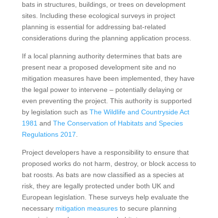
bats in structures, buildings, or trees on development
sites. Including these ecological surveys in project
planning is essential for addressing bat-related
considerations during the planning application process.
If a local planning authority determines that bats are
present near a proposed development site and no
mitigation measures have been implemented, they have
the legal power to intervene – potentially delaying or
even preventing the project. This authority is supported
by legislation such as
The Wildlife and Countryside Act
1981
and
The Conservation of Habitats and Species
Regulations 2017
.
Project developers have a responsibility to ensure that
proposed works do not harm, destroy, or block access to
bat roosts. As bats are now classified as a species at
risk, they are legally protected under both UK and
European legislation. These surveys help evaluate the
necessary
mitigation measures
to secure planning