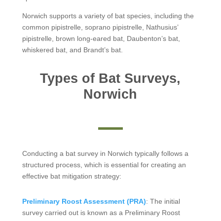
Norwich supports a variety of bat species, including the
common pipistrelle, soprano pipistrelle, Nathusius’
pipistrelle, brown long-eared bat, Daubenton’s bat,
whiskered bat, and Brandt’s bat.
Types of Bat Surveys,
Norwich
Conducting a bat survey in Norwich typically follows a
structured process, which is essential for creating an
effective bat mitigation strategy:
Preliminary Roost Assessment (PRA)
: The initial
survey carried out is known as a Preliminary Roost