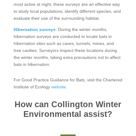
most active at night, these surveys are an effective way
to study local populations, identify different species, and
evaluate their use of the surrounding habitat.
Hibernation surveys
: During the winter months,
hibernation surveys are conducted to locate bats in
hibernation sites such as caves, tunnels, mines, and
tree cavities. Surveyors inspect these locations during
the winter months, taking extra precautions not to affect
bats in hibernation.
For Good Practice Guidance for Bats, visit the Chartered
Institute of Ecology
website
.
How can Collington Winter
Environmental assist?