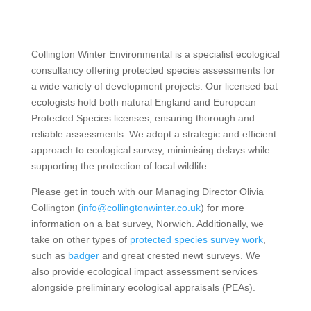
Collington Winter Environmental is a specialist ecological
consultancy offering protected species assessments for
a wide variety of development projects. Our licensed bat
ecologists hold both natural England and European
Protected Species licenses, ensuring thorough and
reliable assessments. We adopt a strategic and efficient
approach to ecological survey, minimising delays while
supporting the protection of local wildlife.
Please get in touch with our Managing Director Olivia
Collington (
info@collingtonwinter.co.uk
) for more
information on a bat survey, Norwich. Additionally, we
take on other types of
protected species survey work
,
such as
badger
and great crested newt surveys. We
also provide ecological impact assessment services
alongside preliminary ecological appraisals (PEAs).