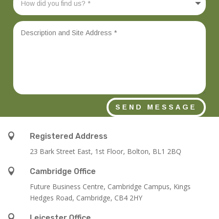
SEND MESSAGE

Registered Address
23 Bark Street East, 1st Floor, Bolton, BL1 2BQ

Cambridge Office
Future Business Centre, Cambridge Campus, Kings
Hedges Road, Cambridge, CB4 2HY

Leicester Office