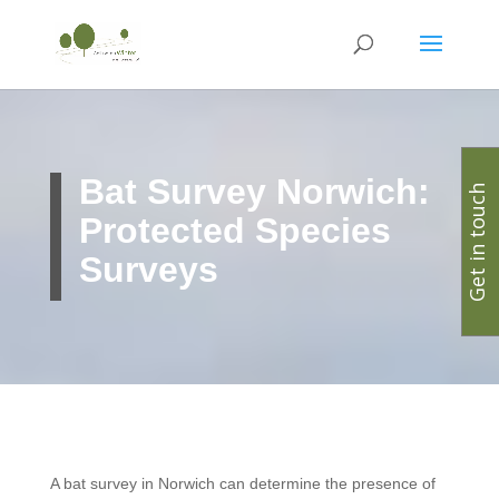
Bat Survey Norwich:
Get in touch
Protected Species
Surveys
A bat survey in Norwich can determine the presence of