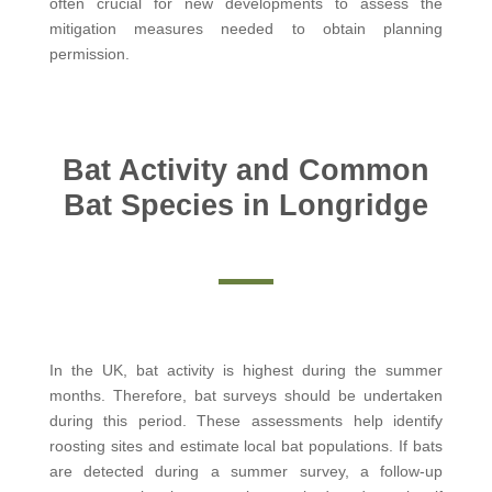
often crucial for new developments to assess the
mitigation measures needed to obtain planning
permission.
Bat Activity and Common
Bat Species in Longridge
In the UK, bat activity is highest during the summer
months. Therefore, bat surveys should be undertaken
during this period. These assessments help identify
roosting sites and estimate local bat populations. If bats
are detected during a summer survey, a follow-up