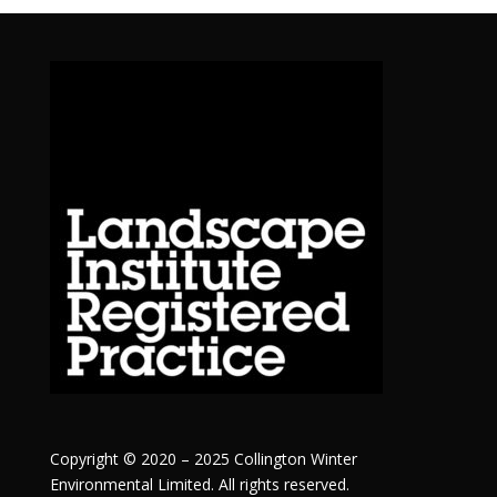
Copyright © 2020 – 2025 Collington Winter
Environmental Limited. All rights reserved.