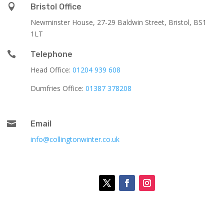

Bristol Office
Newminster House, 27-29 Baldwin Street, Bristol, BS1
1LT

Telephone
Head Office:
01204 939 608
Dumfries Office:
01387 378208

Email
info@collingtonwinter.co.uk