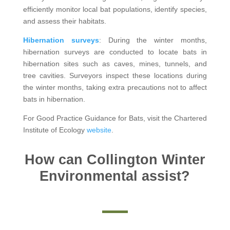
efficiently monitor local bat populations, identify species,
and assess their habitats.
Hibernation surveys
: During the winter months,
hibernation surveys are conducted to locate bats in
hibernation sites such as caves, mines, tunnels, and
tree cavities. Surveyors inspect these locations during
the winter months, taking extra precautions not to affect
bats in hibernation.
For Good Practice Guidance for Bats, visit the Chartered
Institute of Ecology
website
.
How can Collington Winter
Environmental assist?