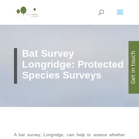
Bat Survey
Get in touch
Longridge: Protected
Species Surveys
A bat survey, Longridge, can help to assess whether