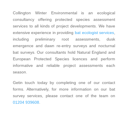
Collington Winter Environmental is an ecological
consultancy offering protected species assessment
services to all kinds of project developments. We have
extensive experience in providing
bat ecologist services
,
including preliminary root assessments, dusk
emergence and dawn re-entry surveys and nocturnal
bat surveys. Our consultants hold Natural England and
European Protected Species licences and perform
informative and reliable project assessments each
season.
Getin touch today by completing one of our contact
forms. Alternatively, for more information on our bat
survey services, please contact one of the team on
01204 939608
.