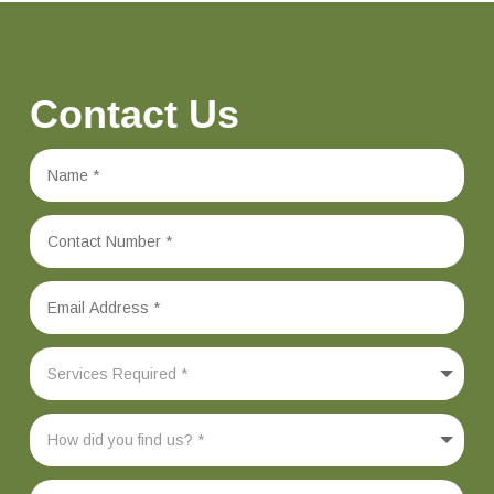
Contact Us