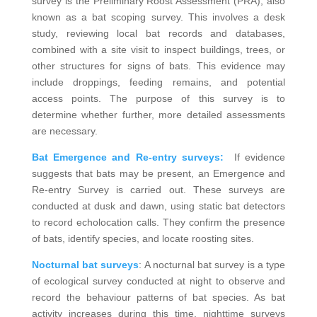
survey is the Preliminary Roost Assessment (PRA), also
known as a bat scoping survey. This involves a desk
study, reviewing local bat records and databases,
combined with a site visit to inspect buildings, trees, or
other structures for signs of bats. This evidence may
include droppings, feeding remains, and potential
access points. The purpose of this survey is to
determine whether further, more detailed assessments
are necessary.
Bat Emergence and Re-entry surveys:
If evidence
suggests that bats may be present, an Emergence and
Re-entry Survey is carried out. These surveys are
conducted at dusk and dawn, using static bat detectors
to record echolocation calls. They confirm the presence
of bats, identify species, and locate roosting sites.
Nocturnal bat surveys
: A nocturnal bat survey is a type
of ecological survey conducted at night to observe and
record the behaviour patterns of bat species. As bat
activity increases during this time, nighttime surveys