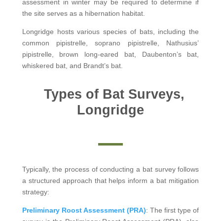
assessment in winter may be required to determine if
the site serves as a hibernation habitat.
Longridge hosts various species of bats, including the
common pipistrelle, soprano pipistrelle, Nathusius’
pipistrelle, brown long-eared bat, Daubenton’s bat,
whiskered bat, and Brandt’s bat.
Types of Bat Surveys,
Longridge
Typically, the process of conducting a bat survey follows
a structured approach that helps inform a bat mitigation
strategy:
Preliminary Roost Assessment (PRA)
: The first type of