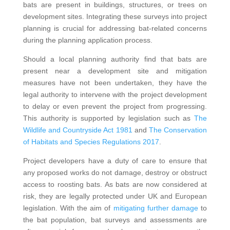
bats are present in buildings, structures, or trees on
development sites. Integrating these surveys into project
planning is crucial for addressing bat-related concerns
during the planning application process.
Should a local planning authority find that bats are
present near a development site and mitigation
measures have not been undertaken, they have the
legal authority to intervene with the project development
to delay or even prevent the project from progressing.
This authority is supported by legislation such as
The
Wildlife and Countryside Act 1981
and
The Conservation
of Habitats and Species Regulations 2017
.
Project developers have a duty of care to ensure that
any proposed works do not damage, destroy or obstruct
access to roosting bats. As bats are now considered at
risk, they are legally protected under UK and European
legislation. With the aim of
mitigating further damage
to
the bat population, bat surveys and assessments are