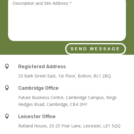
SEND MESSAGE

Registered Address
23 Bark Street East, 1st Floor, Bolton, BL1 2BQ

Cambridge Office
Future Business Centre, Cambridge Campus, Kings
Hedges Road, Cambridge, CB4 2HY

Leicester Office
Rutland House,
23-25 Friar Lane,
Leicester,
LE1 5QQ