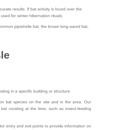
rate results. If bat activity is found over the
sed for winter hibernation rituals.
common pipistrelle bat, the brown long-eared bat,
le
ing in a specific building or structure.
 on bat species on the site and in the area. Our
 bat roosting at the time, such as insect-feeding
tor entry and exit points to provide information on