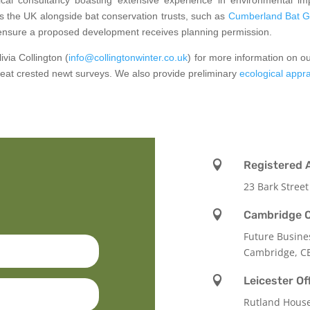
s the UK alongside bat conservation trusts, such as
Cumberland Bat G
ensure a proposed development receives planning permission.
via Collington (
info@collingtonwinter.co.uk
) for more information on o
great crested newt surveys. We also provide preliminary
ecological appr

Registered 
23 Bark Street

Cambridge O
Future Busine
Cambridge, C

Leicester Of
Rutland Hous