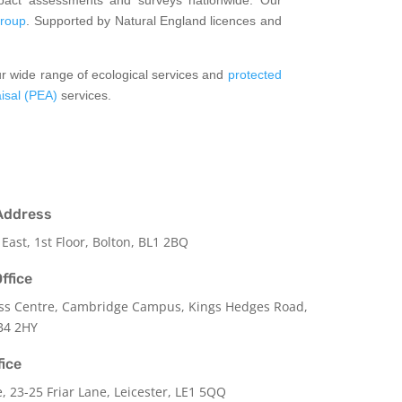
roup
. Supported by Natural England licences and
ur wide range of ecological services and
protected
aisal (PEA)
services.
Address
 East, 1st Floor, Bolton, BL1 2BQ
ffice
ss Centre, Cambridge Campus, Kings Hedges Road,
B4 2HY
fice
e,
23-25 Friar Lane,
Leicester,
LE1 5QQ