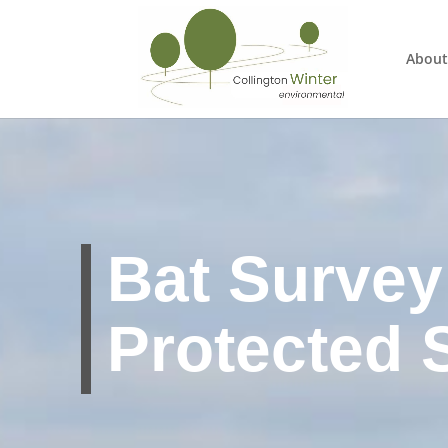
About
Bat Survey 
Protected 