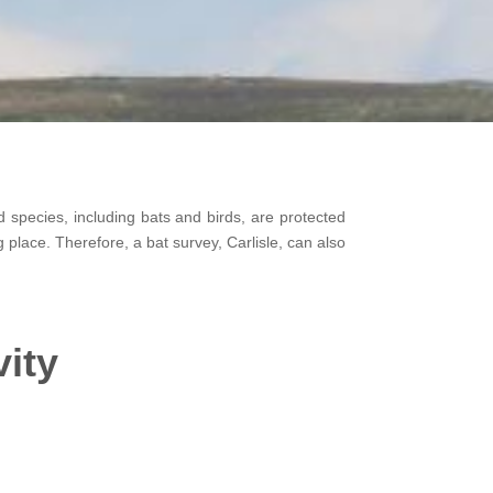
 species, including bats and birds, are protected
ng place. Therefore, a bat survey, Carlisle, can also
vity