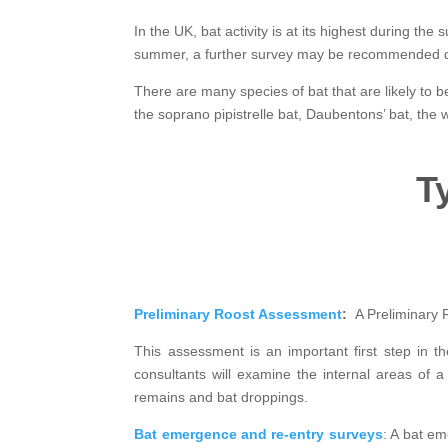
In the UK, bat activity is at its highest during th
summer, a further survey may be recommended durin
There are many species of bat that are likely to 
the soprano pipistrelle bat, Daubentons’ bat, the w
T
Preliminary Roost Assessment
:
A Preliminary 
This assessment is an important first step in t
consultants will examine the internal areas of a
remains and bat droppings.
Bat emergence and re-entry surveys
: A bat em