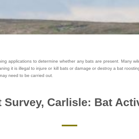
nning applications to determine whether any bats are present. Many wild
ning it is illegal to injure or kill bats or damage or destroy a bat roosti
may need to be carried out.
 Survey, Carlisle: Bat Acti