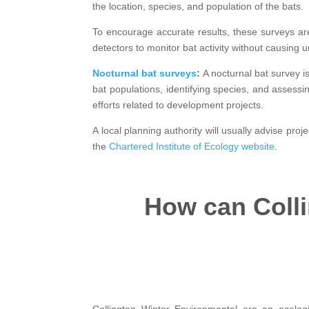
the location, species, and population of the bats.
To encourage accurate results, these surveys are
detectors to monitor bat activity without causing 
Nocturnal bat surveys
:
A nocturnal bat survey i
bat populations, identifying species, and assessi
efforts related to development projects.
A local planning authority will usually advise pro
the
Chartered Institute of Ecology website
.
How can Colli
Collington Winter Environmental are an ecolog