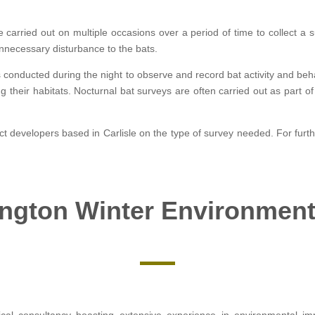
 carried out on multiple occasions over a period of time to collect a s
unnecessary disturbance to the bats.
s conducted during the night to observe and record bat activity and beh
ng their habitats. Nocturnal bat surveys are often carried out as part
ject developers based in Carlisle on the type of survey needed. For furth
ngton Winter Environment
ical consultancy boasting extensive experience in environmental 