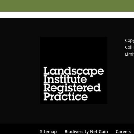
Copy
Coll
Limi
Sitemap
Biodiversity Net Gain
Careers