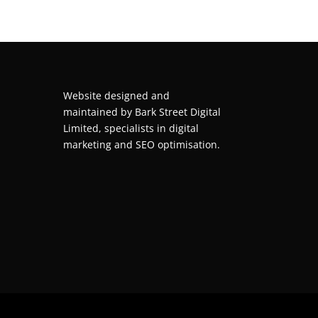
Website designed and
maintained by
Bark Street Digital
Limited, specialists in digital
marketing and SEO optimisation.