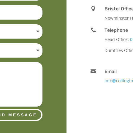

Bristol Offic
Newminster Ho

Telephone
Head Office:
0
Dumfries Offi

Email
info@collingt
ND MESSAGE