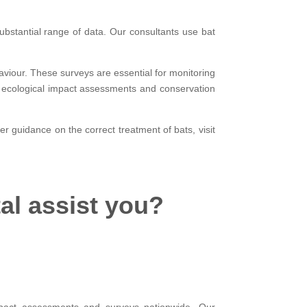
ubstantial range of data. Our consultants use bat
aviour. These surveys are essential for monitoring
 of ecological impact assessments and conservation
er guidance on the correct treatment of bats, visit
al assist you?
impact assessments and surveys nationwide. Our