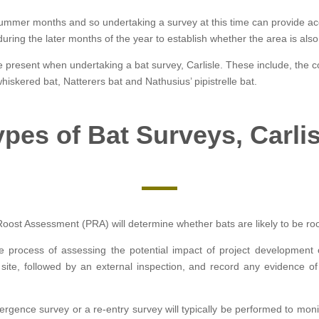
e summer months and so undertaking a survey at this time can provide accu
g the later months of the year to establish whether the area is also u
be present when undertaking a bat survey, Carlisle. These include, the 
hiskered bat, Natterers bat and Nathusius’ pipistrelle bat.
ypes of Bat Surveys, Carlis
Roost Assessment (PRA) will determine whether bats are likely to be roost
he process of assessing the potential impact of project development
 site, followed by an external inspection, and record any evidence of
ergence survey or a re-entry survey will typically be performed to moni