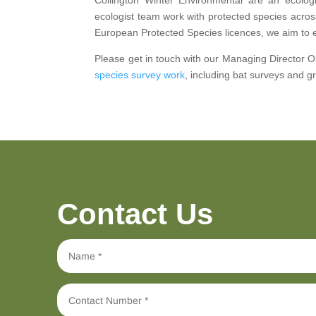
ecologist team work with protected species acros
European Protected Species licences, we aim to 
Please get in touch with our Managing Director Oli
species survey work
, including bat surveys and 
Contact Us