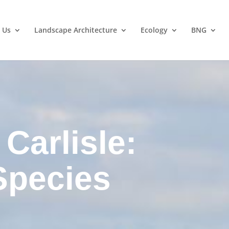
 Us
Landscape Architecture
Ecology
BNG
Carlisle:
Species