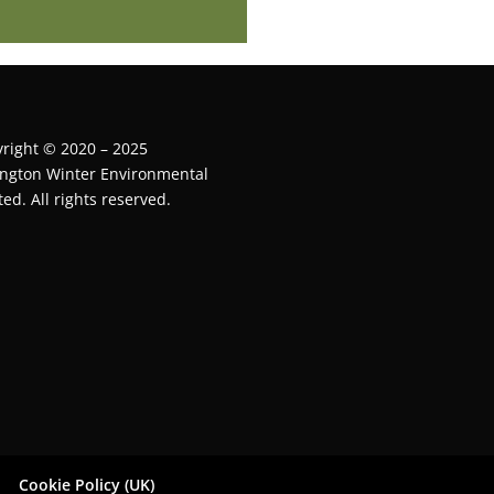
right © 2020 – 2025
ington Winter Environmental
ted. All rights reserved.
Cookie Policy (UK)