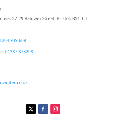
e
use, 27-29 Baldwin Street, Bristol, BS1 1LT
1204 939 608
ce:
01387 378208
onwinter.co.uk