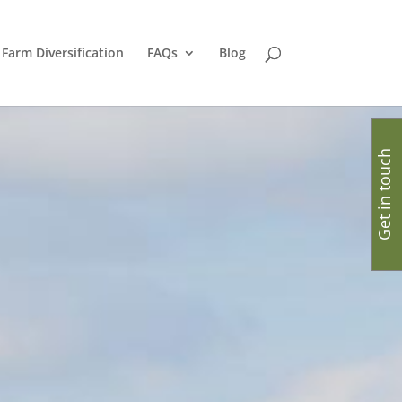
Farm Diversification
FAQs
Blog
Get in touch