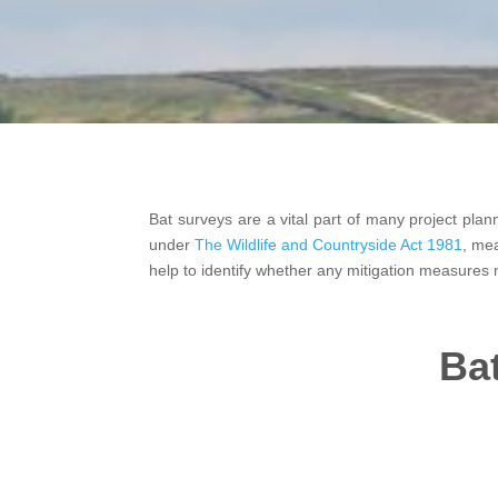
Bat surveys are a vital part of many project pla
under
The Wildlife and Countryside Act 1981
, mea
help to identify whether any mitigation measures 
Bat