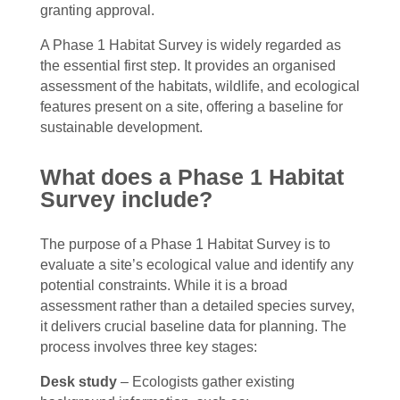
granting approval.
A Phase 1 Habitat Survey is widely regarded as
the essential first step. It provides an organised
assessment of the habitats, wildlife, and ecological
features present on a site, offering a baseline for
sustainable development.
What does a Phase 1 Habitat
Survey include?
The purpose of a Phase 1 Habitat Survey is to
evaluate a site’s ecological value and identify any
potential constraints. While it is a broad
assessment rather than a detailed species survey,
it delivers crucial baseline data for planning. The
process involves three key stages:
Desk study
– Ecologists gather existing