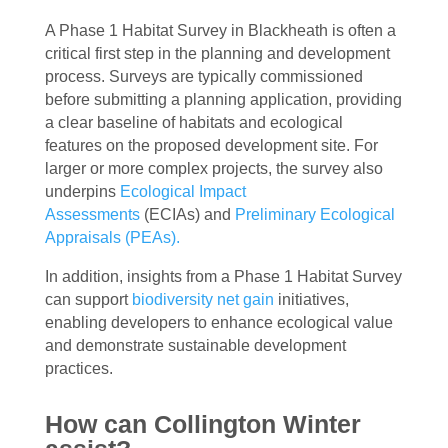
A Phase 1 Habitat Survey in Blackheath is often a
critical first step in the planning and development
process. Surveys are typically commissioned
before submitting a planning application, providing
a clear baseline of habitats and ecological
features on the proposed development site. For
larger or more complex projects, the survey also
underpins
Ecological Impact
Assessments
(ECIAs) and
Preliminary Ecological
Appraisals (PEAs).
In addition, insights from a Phase 1 Habitat Survey
can support
biodiversity net gain
initiatives,
enabling developers to enhance ecological value
and demonstrate sustainable development
practices.
How can Collington Winter