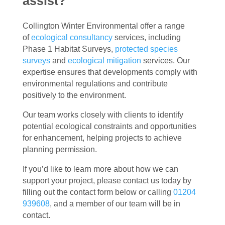
assist?
Collington Winter Environmental offer a range
of
ecological consultancy
services, including
Phase 1 Habitat Surveys,
protected species
surveys
and
ecological mitigation
services. Our
expertise ensures that developments comply with
environmental regulations and contribute
positively to the environment.
Our team works closely with clients to identify
potential ecological constraints and opportunities
for enhancement, helping projects to achieve
planning permission.
If you’d like to learn more about how we can
support your project, please contact us today by
filling out the contact form below or calling
01204
939608
, and a member of our team will be in
contact.