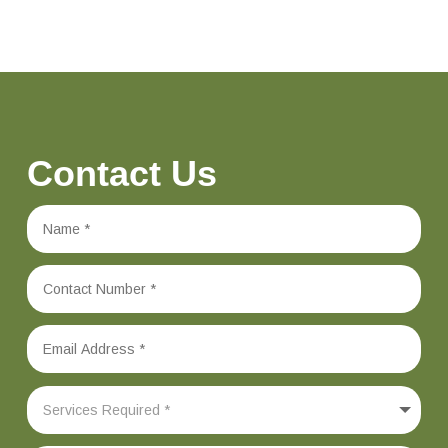
Contact Us