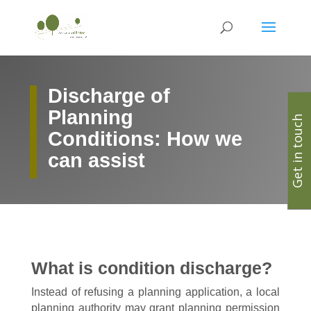
Discharge of
Planning
Get in touch
Conditions: How we
can assist
What is condition discharge?
Instead of refusing a planning application, a local
planning authority may grant planning permission