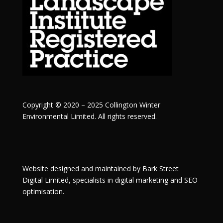
Copyright © 2020 – 2025 Collington Winter
Environmental Limited. All rights reserved.
Website designed and maintained by
Bark Street
Digital
Limited, specialists in digital marketing and SEO
optimisation.