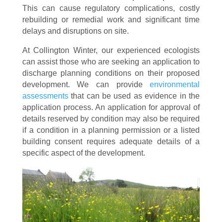
This can cause regulatory complications, costly
rebuilding or remedial work and significant time
delays and disruptions on site.
At Collington Winter, our experienced ecologists
can assist those who are seeking an application to
discharge planning conditions on their proposed
development. We can provide
environmental
assessments
that can be used as evidence in the
application process. An application for approval of
details reserved by condition may also be required
if a condition in a planning permission or a listed
building consent requires adequate details of a
specific aspect of the development.