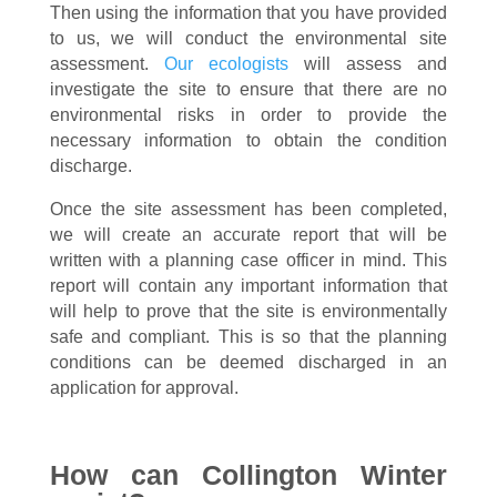
Then using the information that you have provided
to us, we will conduct the environmental site
assessment.
Our ecologists
will assess and
investigate the site to ensure that there are no
environmental risks in order to provide the
necessary information to obtain the condition
discharge.
Once the site assessment has been completed,
we will create an accurate report that will be
written with a planning case officer in mind. This
report will contain any important information that
will help to prove that the site is environmentally
safe and compliant. This is so that the planning
conditions can be deemed discharged in an
application for approval.
How can Collington Winter