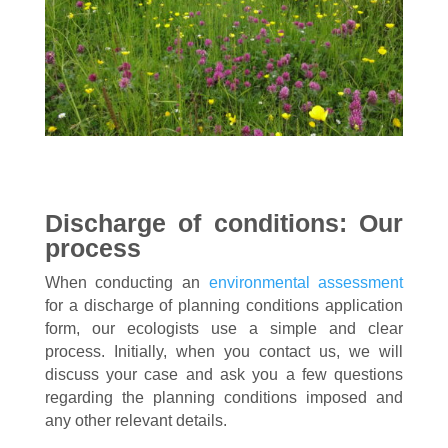
Discharge of conditions: Our
process
When conducting an
environmental assessment
for a discharge of planning conditions application
form, our ecologists use a simple and clear
process. Initially, when you contact us, we will
discuss your case and ask you a few questions
regarding the planning conditions imposed and
any other relevant details.