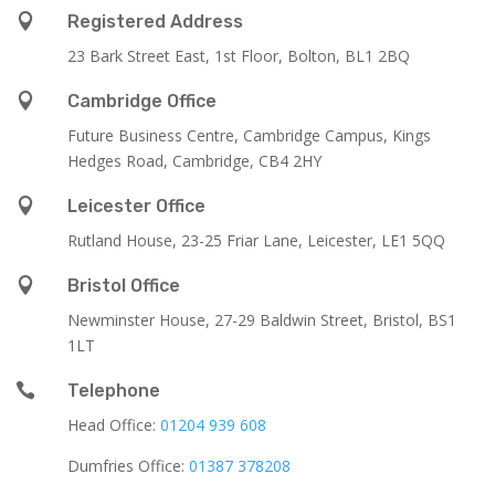

Registered Address
23 Bark Street East, 1st Floor, Bolton, BL1 2BQ

Cambridge Office
Future Business Centre, Cambridge Campus, Kings
Hedges Road, Cambridge, CB4 2HY

Leicester Office
Rutland House,
23-25 Friar Lane,
Leicester,
LE1 5QQ

Bristol Office
Newminster House, 27-29 Baldwin Street, Bristol, BS1
1LT

Telephone
Head Office:
01204 939 608
Dumfries Office:
01387 378208