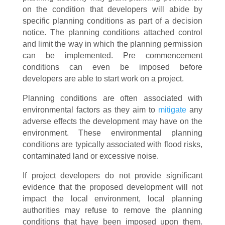
on the condition that developers will abide by
specific planning conditions as part of a decision
notice. The planning conditions attached control
and limit the way in which the planning permission
can be implemented. Pre commencement
conditions can even be imposed before
developers are able to start work on a project.
Planning conditions are often associated with
environmental factors as they aim to
mitigate
any
adverse effects the development may have on the
environment. These environmental planning
conditions are typically associated with flood risks,
contaminated land or excessive noise.
If project developers do not provide significant
evidence that the proposed development will not
impact the local environment, local planning
authorities may refuse to remove the planning
conditions that have been imposed upon them.