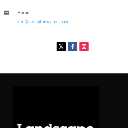

Email
info@collingtonwinter.co.uk