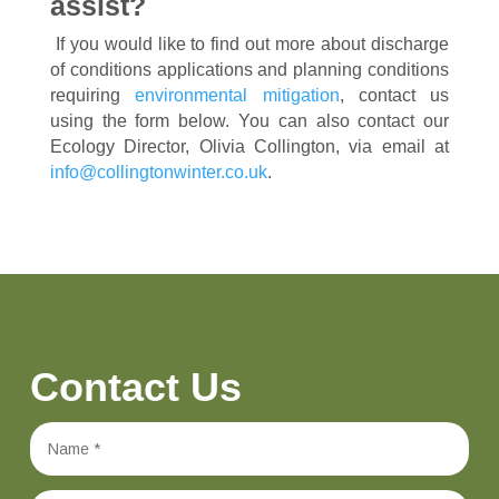
assist?
If you would like to find out more about discharge
of conditions applications and planning conditions
requiring
environmental mitigation
, contact us
using the form below. You can also contact our
Ecology Director, Olivia Collington, via email at
info@collingtonwinter.co.uk
.
Contact Us