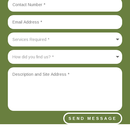
SEND MESSAGE