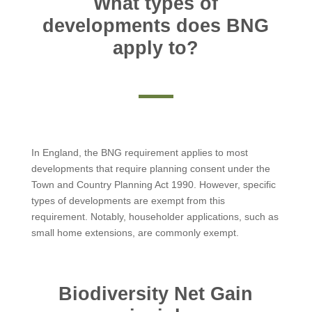
What types of
developments does BNG
apply to?
In England, the BNG requirement applies to most
developments that require planning consent under the
Town and Country Planning Act 1990. However, specific
types of developments are exempt from this
requirement. Notably, householder applications, such as
small home extensions, are commonly exempt.
Biodiversity Net Gain