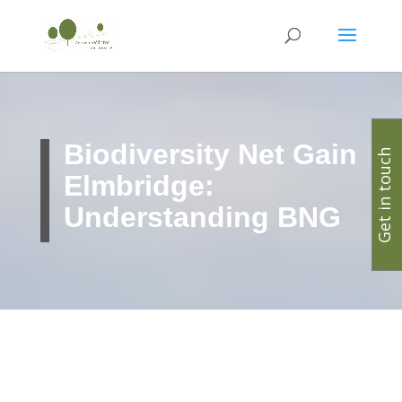
Biodiversity Net Gain
Get in touch
Elmbridge:
Understanding BNG