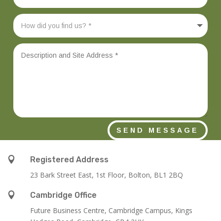
SEND MESSAGE

Registered Address
23 Bark Street East, 1st Floor, Bolton, BL1 2BQ

Cambridge Office
Future Business Centre, Cambridge Campus, Kings