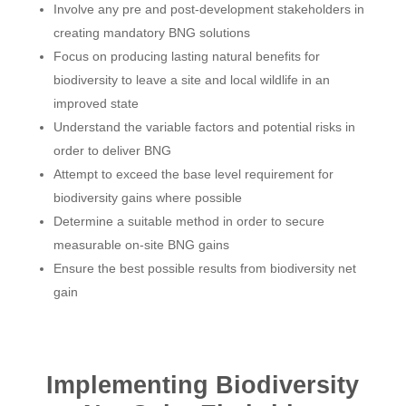
Involve any pre and post-development stakeholders in
creating mandatory BNG solutions
Focus on producing lasting natural benefits for
biodiversity to leave a site and local wildlife in an
improved state
Understand the variable factors and potential risks in
order to deliver BNG
Attempt to exceed the base level requirement for
biodiversity gains where possible
Determine a suitable method in order to secure
measurable on-site BNG gains
Ensure the best possible results from biodiversity net
gain
Implementing Biodiversity