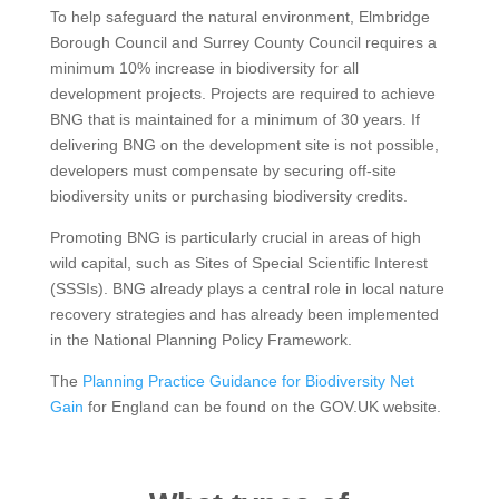
To help safeguard the natural environment, Elmbridge
Borough Council and Surrey County Council requires a
minimum 10% increase in biodiversity for all
development projects. Projects are required to achieve
BNG that is maintained for a minimum of 30 years. If
delivering BNG on the development site is not possible,
developers must compensate by securing off-site
biodiversity units or purchasing biodiversity credits.
Promoting BNG is particularly crucial in areas of high
wild capital, such as Sites of Special Scientific Interest
(SSSIs). BNG already plays a central role in local nature
recovery strategies and has already been implemented
in the National Planning Policy Framework.
The
Planning Practice Guidance for Biodiversity Net
Gain
for England can be found on the GOV.UK website.