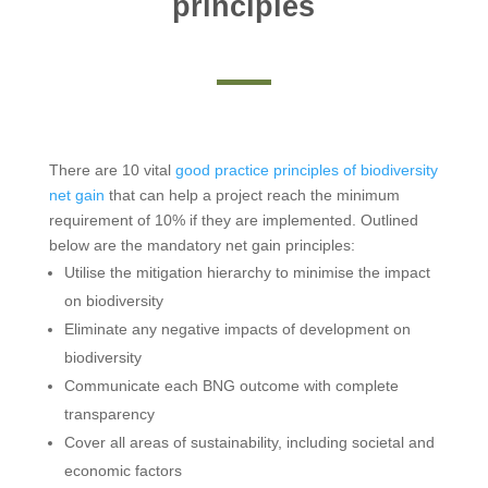
principles
There are 10 vital
good practice principles of biodiversity
net gain
that can help a project reach the minimum
requirement of 10% if they are implemented. Outlined
below are the mandatory net gain principles:
Utilise the mitigation hierarchy to minimise the impact
on biodiversity
Eliminate any negative impacts of development on
biodiversity
Communicate each BNG outcome with complete
transparency
Cover all areas of sustainability, including societal and
economic factors