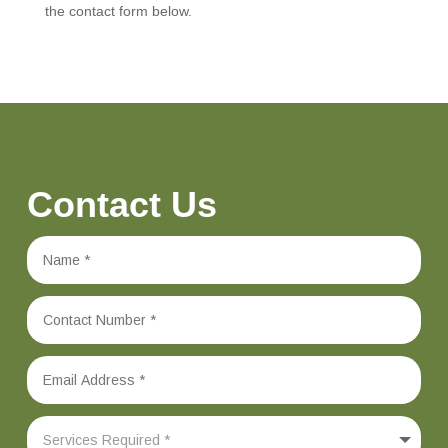
the contact form below.
Contact Us