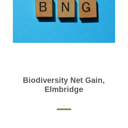
Biodiversity Net Gain,
Elmbridge