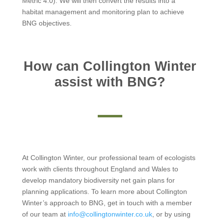
Metric 4.0). We will then convert the results into a
habitat management and monitoring plan to achieve
BNG objectives.
How can Collington Winter
assist with BNG?
At Collington Winter, our professional team of ecologists
work with clients throughout England and Wales to
develop mandatory biodiversity net gain plans for
planning applications. To learn more about Collington
Winter’s approach to BNG, get in touch with a member
of our team at
info@collingtonwinter.co.uk
, or by using