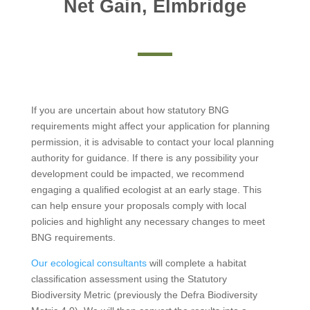
Net Gain, Elmbridge
If you are uncertain about how statutory BNG
requirements might affect your application for planning
permission, it is advisable to contact your local planning
authority for guidance. If there is any possibility your
development could be impacted, we recommend
engaging a qualified ecologist at an early stage. This
can help ensure your proposals comply with local
policies and highlight any necessary changes to meet
BNG requirements.
Our ecological consultants
will complete a habitat
classification assessment using the Statutory
Biodiversity Metric (previously the Defra Biodiversity