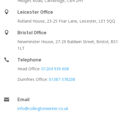
Hedges Road, Cambridge, CB4 2HY

Leicester Office
Rutland House,
23-25 Friar Lane,
Leicester,
LE1 5QQ

Bristol Office
Newminster House, 27-29 Baldwin Street, Bristol, BS1
1LT

Telephone
Head Office:
01204 939 608
Dumfries Office:
01387 378208

Email
info@collingtonwinter.co.uk