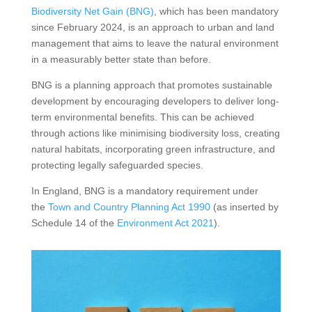
Biodiversity Net Gain (BNG)
, which has been mandatory
since February 2024, is an approach to urban and land
management that aims to leave the natural environment
in a measurably better state than before.
BNG is a planning approach that promotes sustainable
development by encouraging developers to deliver long-
term environmental benefits. This can be achieved
through actions like minimising biodiversity loss, creating
natural habitats, incorporating green infrastructure, and
protecting legally safeguarded species.
In England, BNG is a mandatory requirement under
the
Town and Country Planning Act 1990
(as inserted by
Schedule 14 of the
Environment Act 2021
).