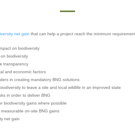
iversity net gain
that can help a project reach the minimum requirement
impact on biodiversity
on biodiversity
e transparency
etal and economic factors
ders in creating mandatory BNG solutions
iodiversity to leave a site and local wildlife in an improved state
sks in order to deliver BNG
r biodiversity gains where possible
e measurable on-site BNG gains
ty net gain