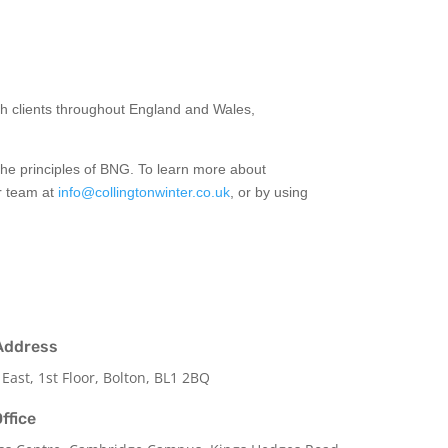
th clients throughout England and Wales,
the principles of BNG. To learn more about
ur team at
info@collingtonwinter.co.uk
, or by using
Address
 East, 1st Floor, Bolton, BL1 2BQ
ffice