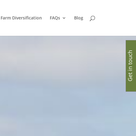
Farm Diversification
FAQs
Blog
Get in touch