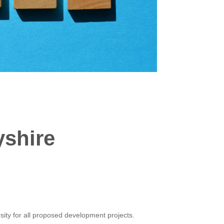
yshire
sity for all proposed development projects.