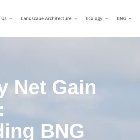
 Us
Landscape Architecture
Ecology
BNG
y Net Gain
:
ding BNG