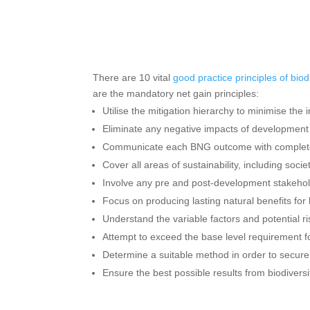
There are 10 vital
good practice principles of biod
are the mandatory net gain principles:
Utilise the mitigation hierarchy to minimise the 
Eliminate any negative impacts of development 
Communicate each BNG outcome with complet
Cover all areas of sustainability, including soci
Involve any pre and post-development stakehol
Focus on producing lasting natural benefits for b
Understand the variable factors and potential ri
Attempt to exceed the base level requirement fo
Determine a suitable method in order to secur
Ensure the best possible results from biodiversi