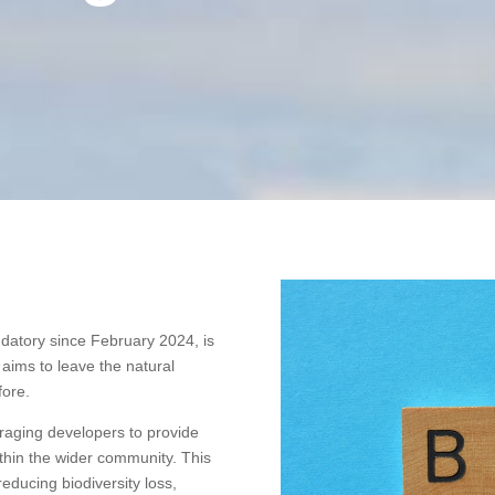
datory since February 2024, is
ims to leave the natural
fore.
aging developers to provide
ithin the wider community. This
ducing biodiversity loss,