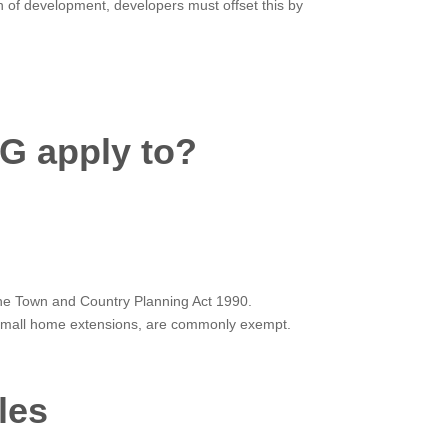
ion of development, developers must offset this by
G apply to?
 the Town and Country Planning Act 1990.
s small home extensions, are commonly exempt.
les