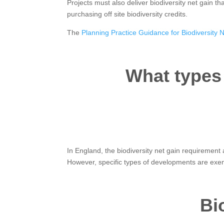
Projects must also deliver biodiversity net gain th
purchasing off site biodiversity credits.
The
Planning Practice Guidance for Biodiversity 
What types
In England, the biodiversity net gain requiremen
However, specific types of developments are exe
Bi