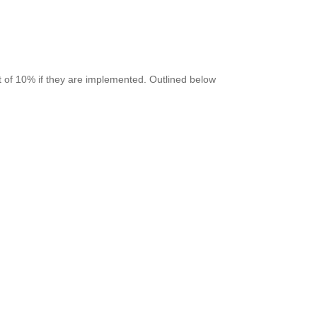
 of 10% if they are implemented. Outlined below