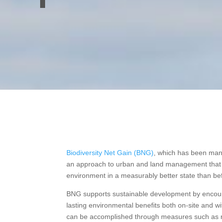
Biodiversity Net Gain (BNG)
, which has been man
an approach to urban and land management that a
environment in a measurably better state than be
BNG supports sustainable development by encour
lasting environmental benefits both on-site and w
can be accomplished through measures such as re