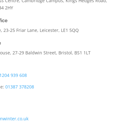
ss Centre, Cambridge Campus, Kings Hedges Road,
B4 2HY
fice
e,
23-25 Friar Lane,
Leicester,
LE1 5QQ
e
use, 27-29 Baldwin Street, Bristol, BS1 1LT
1204 939 608
ce:
01387 378208
onwinter.co.uk