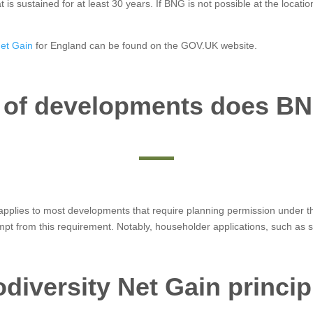
at is sustained for at least 30 years. If BNG is not possible at the locat
Net Gain
for England can be found on the GOV.UK website.
 of developments does BN
t applies to most developments that require planning permission under
mpt from this requirement. Notably, householder applications, such a
odiversity Net Gain princip