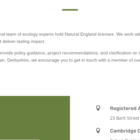
onal team of ecology experts hold Natural England licenses. We work wi
 deliver lasting impact.
ovide policy guidance, project recommendations, and clarification on 
 gain, Derbyshire, we encourage you to get in touch with a member of o

Registered 
23 Bark Street

Cambridge O