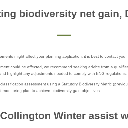
ng biodiversity net gain,
ements might affect your planning application, it is best to contact your
ment could be affected, we recommend seeking advice from a qualified e
 and highlight any adjustments needed to comply with BNG regulations.
 classification assessment using a Statutory Biodiversity Metric (previous
 monitoring plan to achieve biodiversity gain objectives.
Collington Winter assist 