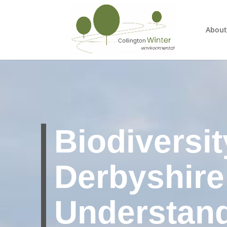
About
Biodiversit
Derbyshire
Understan