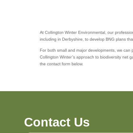
At Collington Winter Environmental, our professi
including in Derbyshire, to develop BNG plans that
For both small and major developments, we can pr
Collington Winter’s approach to biodiversity net
the contact form below.
Contact Us