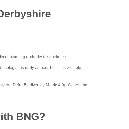
 Derbyshire
 local planning authority for guidance.
cologist as early as possible. This will help
ly the Defra Biodiversity Metric 4.0). We will then
with BNG?