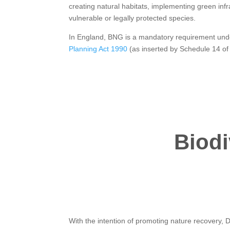
creating natural habitats, implementing green inf
vulnerable or legally protected species.
In England, BNG is a mandatory requirement und
Planning Act 1990
(as inserted by Schedule 14 of
Biodi
With the intention of promoting nature recovery,