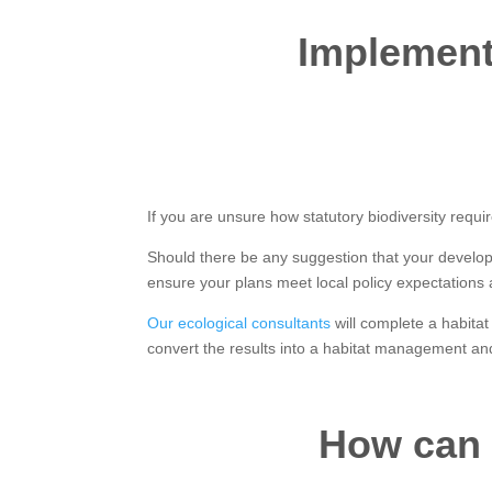
Implementi
If you are unsure how statutory biodiversity requir
Should there be any suggestion that your develop
ensure your plans meet local policy expectations
Our ecological consultants
will complete a habitat
convert the results into a habitat management and
How can 