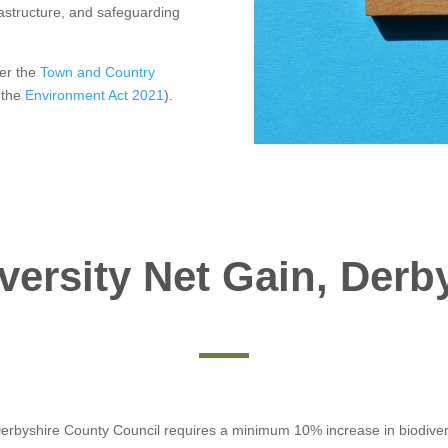
rastructure, and safeguarding
er the
Town and Country
 the
Environment Act 2021
).
versity Net Gain, Derb
 Derbyshire County Council requires a minimum 10% increase in biodiver