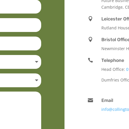
Future Busine
Cambridge, C

Leicester Of
Rutland Hous

Bristol Offic
Newminster Ho

Telephone
Head Office:
0
Dumfries Offi

Email
info@collingt