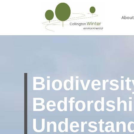
About
Biodiversit
Bedfordshi
Understan