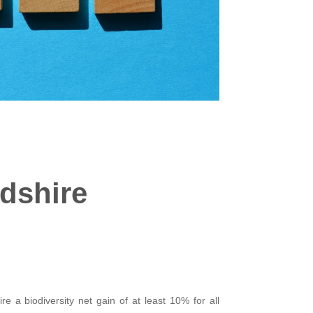
rdshire
e a biodiversity net gain of at least 10% for all