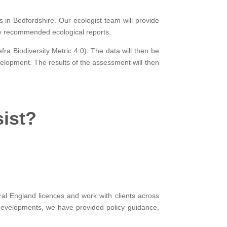
s in Bedfordshire. Our ecologist team will provide
ny recommended ecological reports.
fra Biodiversity Metric 4.0). The data will then be
elopment. The results of the assessment will then
sist?
al England licences and work with clients across
developments, we have provided policy guidance,