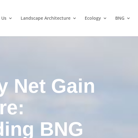
 Us
Landscape Architecture
Ecology
BNG
y Net Gain
re:
ding BNG