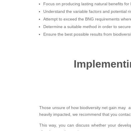
Focus on producing lasting natural benefits for b
Understand the variable factors and potential ri
Attempt to exceed the BNG requirements where
Determine a suitable method in order to secur
Ensure the best possible results from biodiversi
Implementin
Those unsure of how biodiversity net gain may aff
heavily impacted, we recommend that you contact
This way, you can discuss whether your develo