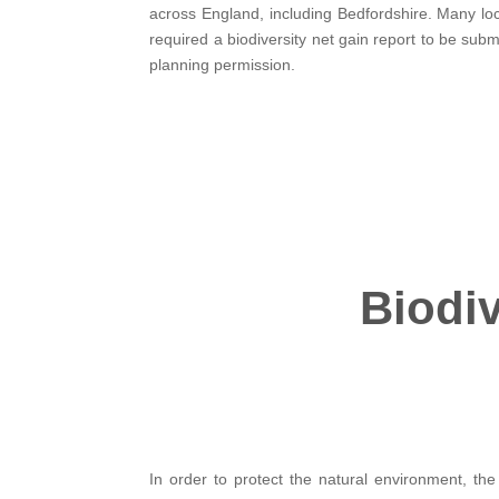
across England, including Bedfordshire. Many loc
required a biodiversity net gain report to be subm
planning permission.
Biodiv
In order to protect the natural environment, the