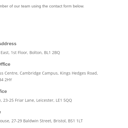
ember of our team using the contact form below.
Address
 East, 1st Floor, Bolton, BL1 2BQ
ffice
ss Centre, Cambridge Campus, Kings Hedges Road,
B4 2HY
fice
e,
23-25 Friar Lane,
Leicester,
LE1 5QQ
e
use, 27-29 Baldwin Street, Bristol, BS1 1LT