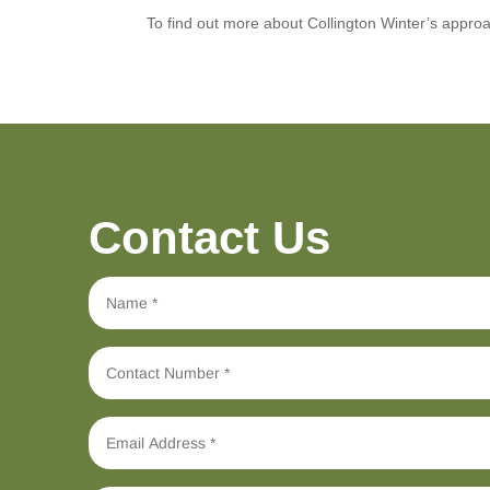
To find out more about Collington Winter’s approa
Contact Us