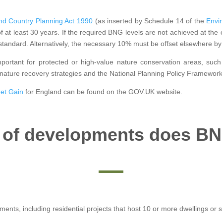
d Country Planning Act 1990
(as inserted by Schedule 14 of the
Envi
of at least 30 years. If the required BNG levels are not achieved at the
standard. Alternatively, the necessary 10% must be offset elsewhere by 
important for protected or high-value nature conservation areas, such
 nature recovery strategies and the National Planning Policy Framework
Net Gain
for England can be found on the GOV.UK website.
 of developments does BN
pments, including residential projects that host 10 or more dwellings or 