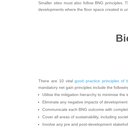
Smaller sites must also follow BNG principles. T
developments where the floor space created is und
Bi
There are 10 vital
good practice principles of b
mandatory net gain principles include the followin
Utilise the mitigation hierarchy to minimise the 
Eliminate any negative impacts of development 
Communicate each BNG outcome with complet
Cover all areas of sustainability, including soci
Involve any pre and post-development stakehol