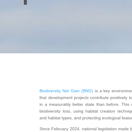
Biodiversity Net Gain (BNG)
is a key environmen
that development projects contribute positively to
in a measurably better state than before.
This c
biodiversity loss, using habitat creation techni
and habitat types, and protecting ecological featu
Since February 2024, national legislation made b