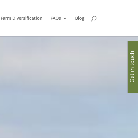
Farm Diversification
FAQs
Blog
Get in touch