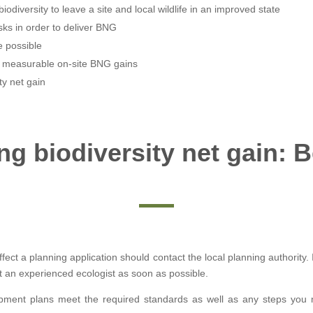
iodiversity to leave a site and local wildlife in an improved state
sks in order to deliver BNG
 possible
e measurable on-site BNG gains
ty net gain
g biodiversity net gain: 
ect a planning application should contact the local planning authority.
 an experienced ecologist as soon as possible.
pment plans meet the required standards as well as any steps you