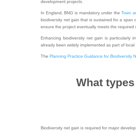
development projects.
In England, BNG is mandatory under the
Town an
biodiversity net gain that is sustained for a span 
ensure the project eventually meets the required 
Enhancing biodiversity net gain is particularly 
already been widely implemented as part of local
The
Planning Practice Guidance for Biodiversity 
What types
Biodiversity net gain is required for major develo