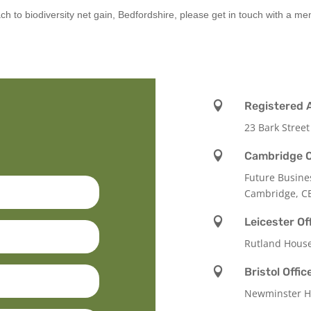
ch to biodiversity net gain, Bedfordshire, please get in touch with a m

Registered 
23 Bark Street

Cambridge O
Future Busine
Cambridge, C

Leicester Of
Rutland Hous

Bristol Offic
Newminster Ho