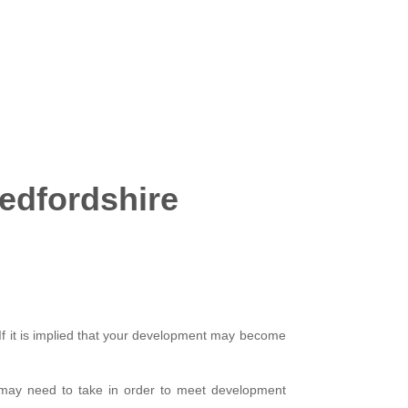
Bedfordshire
 If it is implied that your development may become
 may need to take in order to meet development