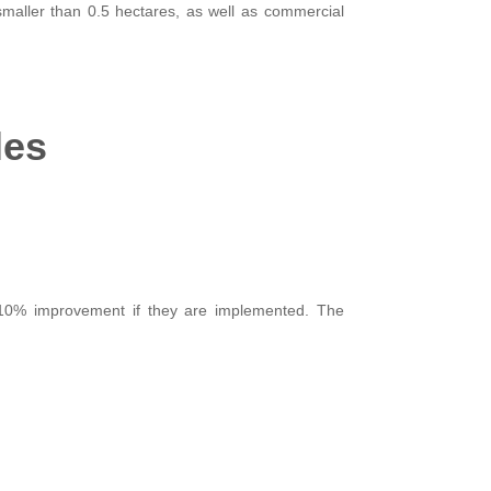
 smaller than 0.5 hectares, as well as commercial
les
10% improvement if they are implemented. The