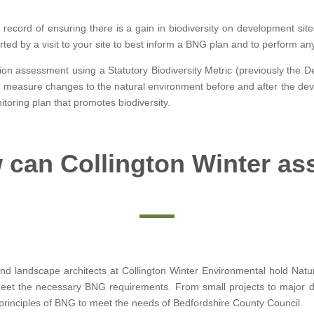
 record of ensuring there is a gain in biodiversity on development site
ted by a visit to your site to best inform a BNG plan and to perform a
tion assessment using a Statutory Biodiversity Metric (previously the De
 to measure changes to the natural environment before and after the dev
oring plan that promotes biodiversity.
can Collington Winter as
d landscape architects at Collington Winter Environmental hold Natur
meet the necessary BNG requirements. From small projects to major 
 principles of BNG to meet the needs of Bedfordshire County Council.