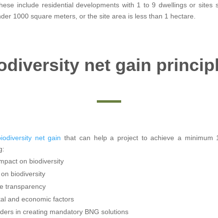
hese include residential developments with 1 to 9 dwellings or sites
er 1000 square meters, or the site area is less than 1 hectare.
odiversity net gain princip
iodiversity net gain
that can help a project to achieve a minimum 
g:
impact on biodiversity
on biodiversity
e transparency
etal and economic factors
ders in creating mandatory BNG solutions