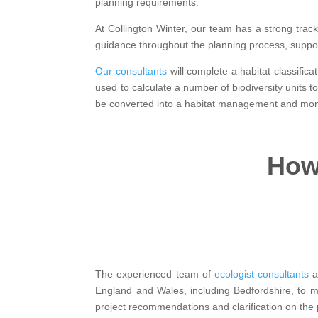
planning requirements.
At Collington Winter, our team has a strong track
guidance throughout the planning process, suppor
Our consultants
will complete a habitat classifica
used to calculate a number of biodiversity units
be converted into a habitat management and monit
How 
The experienced team of
ecologist consultants
an
England and Wales, including Bedfordshire, to 
project recommendations and clarification on the