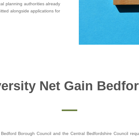
al planning authorities already
itted alongside applications for
ersity Net Gain Bedfo
 Bedford Borough Council and the Central Bedfordshire Council requir