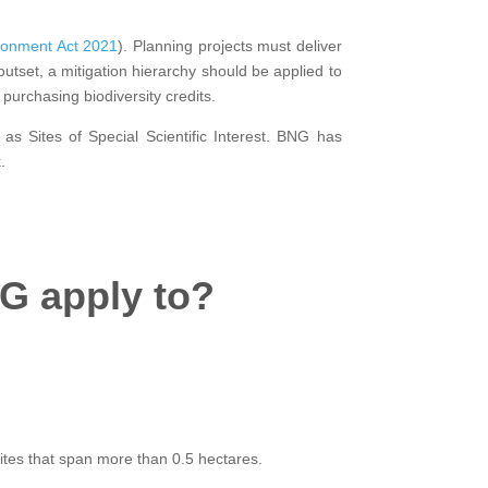
ronment Act 2021
). Planning projects must deliver
 outset, a mitigation hierarchy should be applied to
purchasing biodiversity credits.
 as Sites of Special Scientific Interest. BNG has
.
G apply to?
sites that span more than 0.5 hectares.