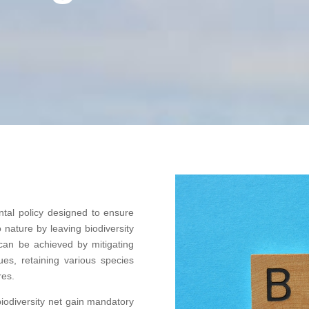
tal policy designed to ensure
 nature by leaving biodiversity
an be achieved by mitigating
ques, retaining various species
res.
iodiversity net gain mandatory