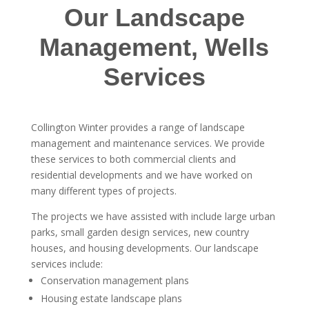
Our Landscape
Management, Wells
Services
Collington Winter provides a range of landscape
management and maintenance services. We provide
these services to both commercial clients and
residential developments and we have worked on
many different types of projects.
The projects we have assisted with include large urban
parks, small garden design services, new country
houses, and housing developments. Our landscape
services include:
Conservation management plans
Housing estate landscape plans