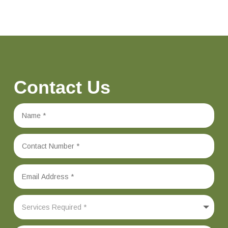
Contact Us