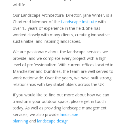
wildlife.
Our Landscape Architectural Director, Jane Winter, is a
Chartered Member of the
Landscape Institute
with
over 15 years of experience in the field. She has
worked closely with many clients, creating innovative,
sustainable, and inspiring landscapes.
We are passionate about the landscape services we
provide, and we complete every project with a high
level of professionalism. With current offices located in
Manchester and Dumfries, the team are well served to
work nationwide. Over the years, we have built strong
relationships with key stakeholders across the UK.
If you would like to find out more about how we can
transform your outdoor space, please get in touch
today. As well as providing landscape management
services, we also provide
landscape
planning
and
landscape design
.