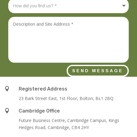
SEND MESSAGE

Registered Address
23 Bark Street East, 1st Floor, Bolton, BL1 2BQ

Cambridge Office
Future Business Centre, Cambridge Campus, Kings
Hedges Road, Cambridge, CB4 2HY