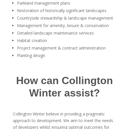
Parkland management plans
Restoration of historically significant landscapes
Countryside stewardship & landscape management
Management for amenity, leisure & conservation
Detailed landscape maintenance services
Habitat creation
Project management & contract administration
Planting design
How can Collington
Winter assist?
Collington Winter believe in providing a pragmatic
approach to development. We aim to meet the needs
of developers whilst ensuring optimal outcomes for