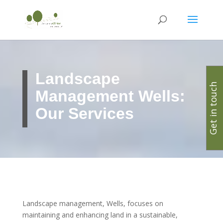
Landscape
Get in touch
Management Wells:
Our Services
Landscape management, Wells, focuses on
maintaining and enhancing land in a sustainable,