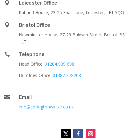

Leicester Office
Rutland House,
23-25 Friar Lane,
Leicester,
LE1 5QQ

Bristol Office
Newminster House, 27-29 Baldwin Street, Bristol, BS1
1LT

Telephone
Head Office:
01204 939 608
Dumfries Office:
01387 378208

Email
info@collingtonwinter.co.uk