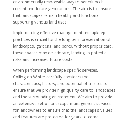
environmentally responsible way to benefit both
current and future generations. The aim is to ensure
that landscapes remain healthy and functional,
supporting various land uses.
Implementing effective management and upkeep
practices is crucial for the long-term preservation of
landscapes, gardens, and parks. Without proper care,
these spaces may deteriorate, leading to potential
risks and increased future costs.
When performing landscape specific services,
Collington Winter carefully considers the
characteristics, history, and potential of all sites to
ensure that we provide high-quality care to landscapes
and the surrounding environment. We aim to provide
an extensive set of landscape management services
for landowners to ensure that the landscape’s values
and features are protected for years to come.