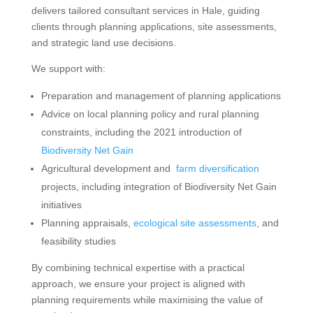
delivers tailored consultant services in Hale, guiding
clients through planning applications, site assessments,
and strategic land use decisions.
We support with:
Preparation and management of planning applications
Advice on local planning policy and rural planning
constraints, including the 2021 introduction of
Biodiversity Net Gain
Agricultural development and
farm diversification
projects, including integration of Biodiversity Net Gain
initiatives
Planning appraisals,
ecological site assessments
, and
feasibility studies
By combining technical expertise with a practical
approach, we ensure your project is aligned with
planning requirements while maximising the value of