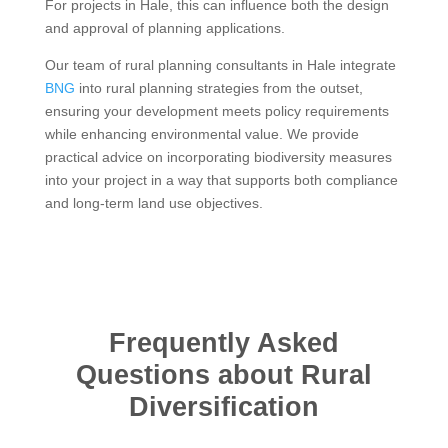
For projects in Hale, this can influence both the design
and approval of planning applications.
Our team of rural planning consultants in Hale integrate
BNG
into rural planning strategies from the outset,
ensuring your development meets policy requirements
while enhancing environmental value. We provide
practical advice on incorporating biodiversity measures
into your project in a way that supports both compliance
and long-term land use objectives.
Frequently Asked
Questions about Rural
Diversification