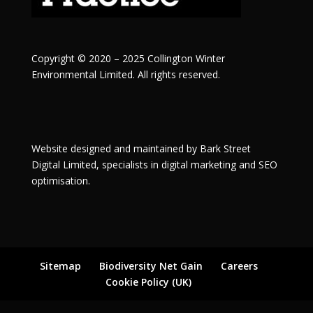
Copyright © 2020 – 2025 Collington Winter
Environmental Limited. All rights reserved.
Website designed and maintained by
Bark Street
Digital
Limited, specialists in digital marketing and SEO
optimisation.
Sitemap
Biodiversity Net Gain
Careers
Cookie Policy (UK)