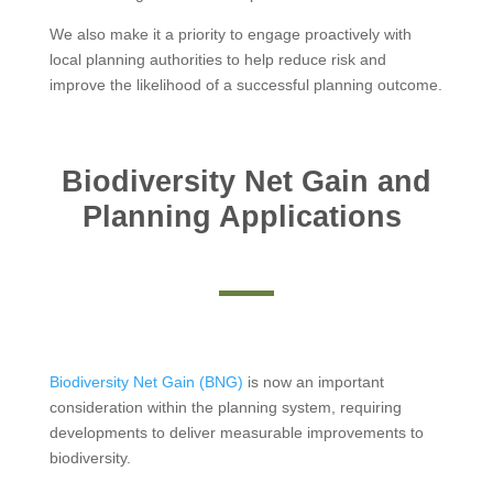
We also make it a priority to engage proactively with
local planning authorities to help reduce risk and
improve the likelihood of a successful planning outcome.
Biodiversity Net Gain and
Planning Applications
Biodiversity Net Gain (BNG)
is now an important
consideration within the planning system, requiring
developments to deliver measurable improvements to
biodiversity.