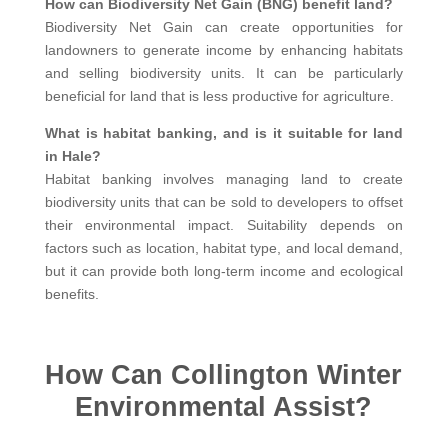
How can Biodiversity Net Gain (BNG) benefit land?
Biodiversity Net Gain can create opportunities for
landowners to generate income by enhancing habitats
and selling biodiversity units. It can be particularly
beneficial for land that is less productive for agriculture.
What is habitat banking, and is it suitable for land
in Hale?
Habitat banking involves managing land to create
biodiversity units that can be sold to developers to offset
their environmental impact. Suitability depends on
factors such as location, habitat type, and local demand,
but it can provide both long-term income and ecological
benefits.
How Can Collington Winter
Environmental Assist?