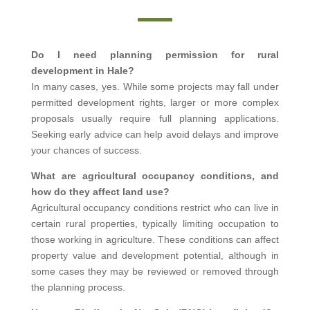
Do I need planning permission for rural
development in Hale?
In many cases, yes. While some projects may fall under
permitted development rights, larger or more complex
proposals usually require full planning applications.
Seeking early advice can help avoid delays and improve
your chances of success.
What are agricultural occupancy conditions, and
how do they affect land use?
Agricultural occupancy conditions restrict who can live in
certain rural properties, typically limiting occupation to
those working in agriculture. These conditions can affect
property value and development potential, although in
some cases they may be reviewed or removed through
the planning process.