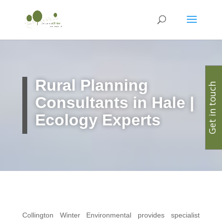
Rural Planning
Get in touch
Consultants in Hale |
Ecology Experts
Collington Winter Environmental provides specialist