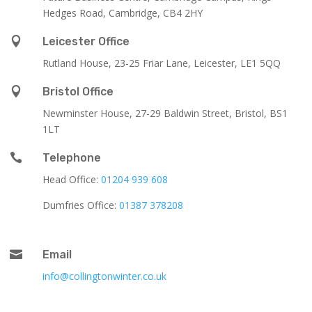
Hedges Road, Cambridge, CB4 2HY

Leicester Office
Rutland House,
23-25 Friar Lane,
Leicester,
LE1 5QQ

Bristol Office
Newminster House, 27-29 Baldwin Street, Bristol, BS1
1LT

Telephone
Head Office:
01204 939 608
Dumfries Office:
01387 378208

Email
info@collingtonwinter.co.uk