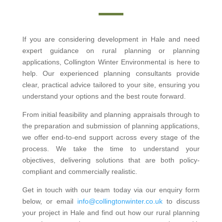
If you are considering development in Hale and need
expert guidance on rural planning or planning
applications, Collington Winter Environmental is here to
help. Our experienced planning consultants provide
clear, practical advice tailored to your site, ensuring you
understand your options and the best route forward.
From initial feasibility and planning appraisals through to
the preparation and submission of planning applications,
we offer end-to-end support across every stage of the
process. We take the time to understand your
objectives, delivering solutions that are both policy-
compliant and commercially realistic.
Get in touch with our team today via our enquiry form
below, or email
info@collingtonwinter.co.uk
to discuss
your project in Hale and find out how our rural planning