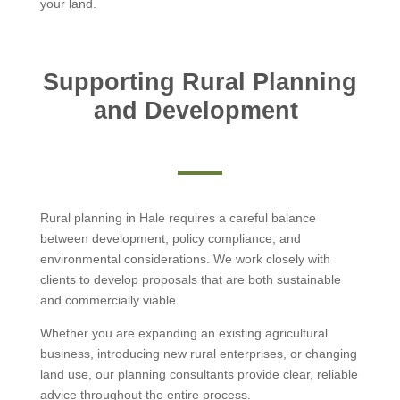
your land.
Supporting Rural Planning
and Development
Rural planning in Hale requires a careful balance
between development, policy compliance, and
environmental considerations. We work closely with
clients to develop proposals that are both sustainable
and commercially viable.
Whether you are expanding an existing agricultural
business, introducing new rural enterprises, or changing
land use, our planning consultants provide clear, reliable
advice throughout the entire process.