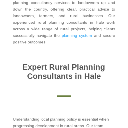
planning consultancy services to landowners up and
down the country, offering clear, practical advice to
landowners, farmers, and rural businesses. Our
experienced rural planning consultants in Hale work
across a wide range of rural projects, helping clients
successfully navigate the
planning system
and secure
positive outcomes.
Expert Rural Planning
Consultants in Hale
Understanding local planning policy is essential when
progressing development in rural areas. Our team