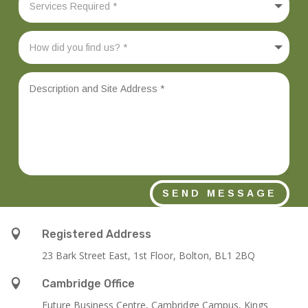
SEND MESSAGE

Registered Address
23 Bark Street East, 1st Floor, Bolton, BL1 2BQ

Cambridge Office
Future Business Centre, Cambridge Campus, Kings