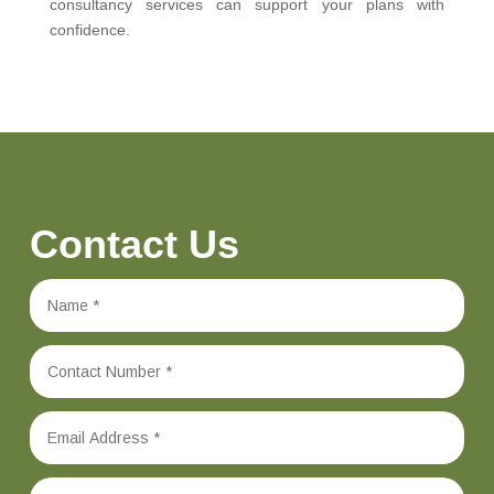
consultancy services can support your plans with
confidence.
Contact Us