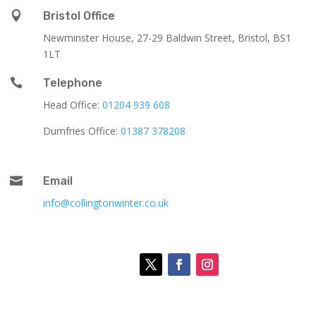

Bristol Office
Newminster House, 27-29 Baldwin Street, Bristol, BS1
1LT

Telephone
Head Office:
01204 939 608
Dumfries Office:
01387 378208

Email
info@collingtonwinter.co.uk