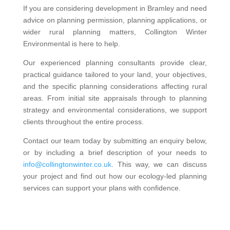
If you are considering development in Bramley and need
advice on planning permission, planning applications, or
wider rural planning matters, Collington Winter
Environmental is here to help.
Our experienced planning consultants provide clear,
practical guidance tailored to your land, your objectives,
and the specific planning considerations affecting rural
areas. From initial site appraisals through to planning
strategy and environmental considerations, we support
clients throughout the entire process.
Contact our team today by submitting an enquiry below,
or by including a brief description of your needs to
info@collingtonwinter.co.uk
. This way, we can discuss
your project and find out how our ecology-led planning
services can support your plans with confidence.