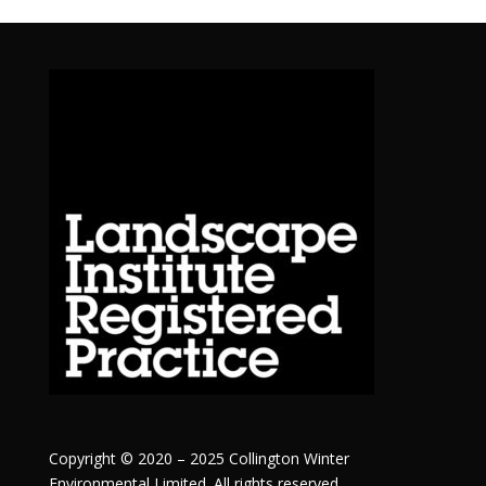
Copyright © 2020 – 2025 Collington Winter
Environmental Limited. All rights reserved.