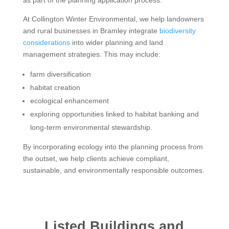
At Collington Winter Environmental, we help landowners
and rural businesses in Bramley integrate
biodiversity
considerations
into wider planning and land
management strategies. This may include:
farm diversification
habitat creation
ecological enhancement
exploring opportunities linked to habitat banking and
long-term environmental stewardship.
By incorporating ecology into the planning process from
the outset, we help clients achieve compliant,
sustainable, and environmentally responsible outcomes.
Listed Buildings and