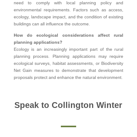
need to comply with local planning policy and
environmental requirements. Factors such as access,
ecology, landscape impact, and the condition of existing
buildings can all influence the outcome.
How do ecological considerations affect rural
planning applications?
Ecology is an increasingly important part of the rural
planning process. Planning applications may require
ecological surveys, habitat assessments, or Biodiversity
Net Gain measures to demonstrate that development
proposals protect and enhance the natural environment.
Speak to Collington Winter