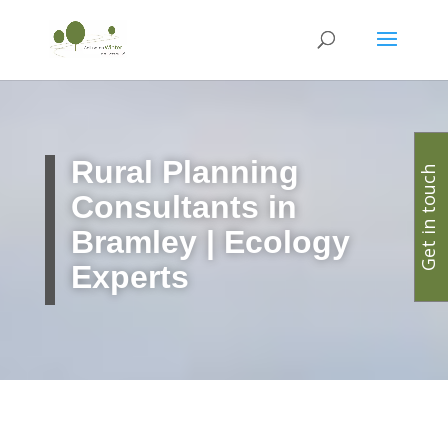
Rural Planning
Get in touch
Consultants in
Bramley | Ecology
Experts