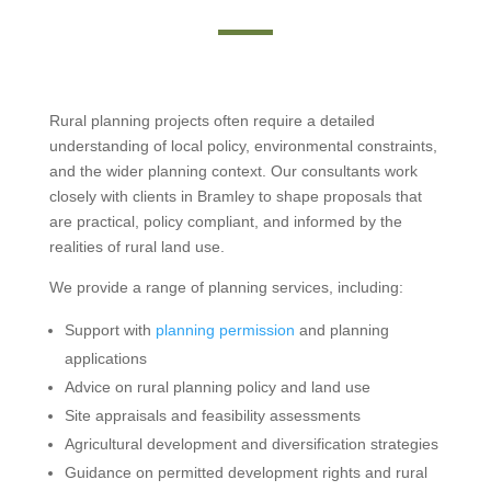
Rural planning projects often require a detailed
understanding of local policy, environmental constraints,
and the wider planning context. Our consultants work
closely with clients in Bramley to shape proposals that
are practical, policy compliant, and informed by the
realities of rural land use.
We provide a range of planning services, including:
Support with
planning permission
and planning
applications
Advice on rural planning policy and land use
Site appraisals and feasibility assessments
Agricultural development and diversification strategies
Guidance on permitted development rights and rural