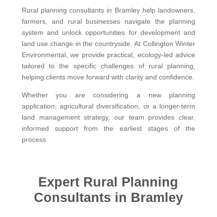
Rural planning consultants in Bramley help landowners,
farmers, and rural businesses navigate the planning
system and unlock opportunities for development and
land use change in the countryside. At Collington Winter
Environmental, we provide practical, ecology-led advice
tailored to the specific challenges of rural planning,
helping clients move forward with clarity and confidence.
Whether you are considering a new planning
application, agricultural diversification, or a longer-term
land management strategy, our team provides clear,
informed support from the earliest stages of the
process.
Expert Rural Planning
Consultants in Bramley