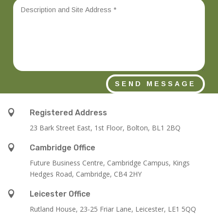
SEND MESSAGE

Registered Address
23 Bark Street East, 1st Floor, Bolton, BL1 2BQ

Cambridge Office
Future Business Centre, Cambridge Campus, Kings
Hedges Road, Cambridge, CB4 2HY

Leicester Office
Rutland House,
23-25 Friar Lane,
Leicester,
LE1 5QQ