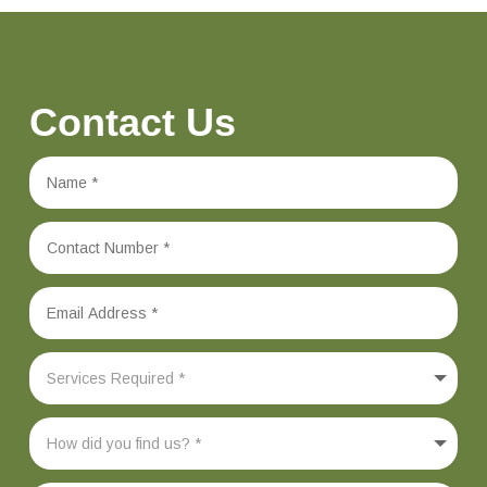
Contact Us