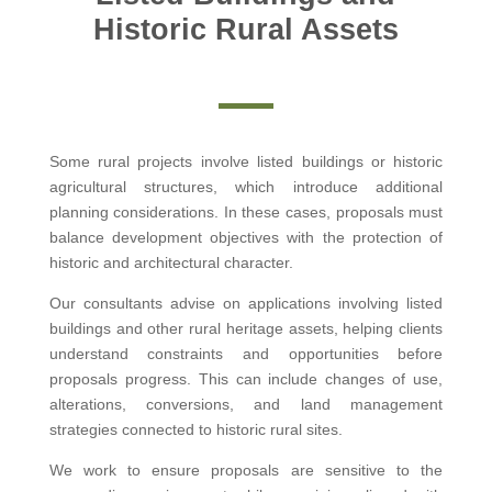
Historic Rural Assets
Some rural projects involve listed buildings or historic
agricultural structures, which introduce additional
planning considerations. In these cases, proposals must
balance development objectives with the protection of
historic and architectural character.
Our consultants advise on applications involving listed
buildings and other rural heritage assets, helping clients
understand constraints and opportunities before
proposals progress. This can include changes of use,
alterations, conversions, and land management
strategies connected to historic rural sites.
We work to ensure proposals are sensitive to the