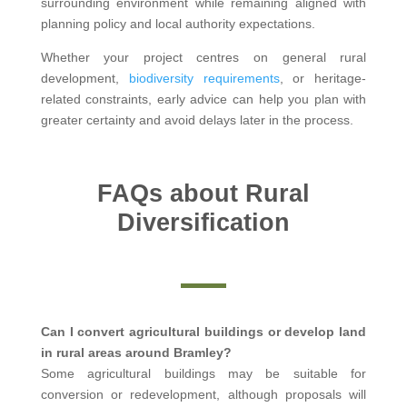
surrounding environment while remaining aligned with
planning policy and local authority expectations.
Whether your project centres on general rural
development,
biodiversity requirements
, or heritage-
related constraints, early advice can help you plan with
greater certainty and avoid delays later in the process.
FAQs about Rural
Diversification
Can I convert agricultural buildings or develop land
in rural areas around Bramley?
Some agricultural buildings may be suitable for
conversion or redevelopment, although proposals will