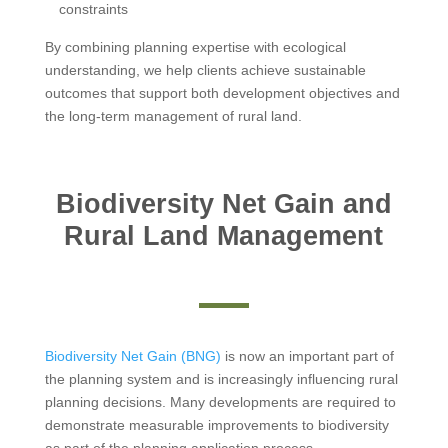
constraints
By combining planning expertise with ecological
understanding, we help clients achieve sustainable
outcomes that support both development objectives and
the long-term management of rural land.
Biodiversity Net Gain and
Rural Land Management
Biodiversity Net Gain (BNG)
is now an important part of
the planning system and is increasingly influencing rural
planning decisions. Many developments are required to
demonstrate measurable improvements to biodiversity
as part of the planning application process.