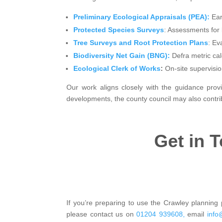
Preliminary Ecological Appraisals (PEA):
Earl
Protected Species Surveys
: Assessments for 
Tree Surveys and Root Protection Plans
: Ev
Biodiversity Net Gain (BNG):
Defra metric cal
Ecological Clerk of Works
:
On-site supervisio
Our work aligns closely with the guidance provi
developments, the county council may also contribu
Get in 
If you’re preparing to use the Crawley planning p
please contact us on
01204 939608,
email
info