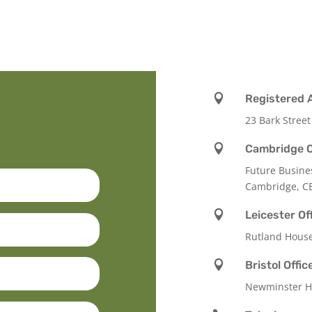

Registered 
23 Bark Street

Cambridge O
Future Busine
Cambridge, C

Leicester Of
Rutland Hous

Bristol Offic
Newminster Ho