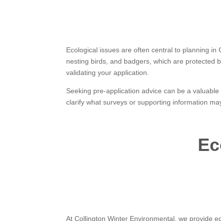
Ecological issues are often central to planning i
nesting birds, and badgers, which are protected by
validating your application.
Seeking pre-application advice can be a valuable s
clarify what surveys or supporting information ma
Ec
At Collington Winter Environmental, we provide ec