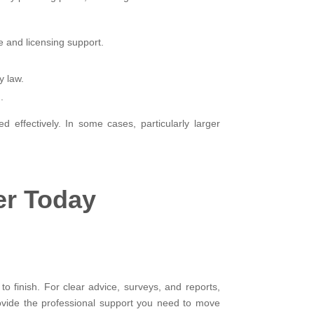
e and licensing support.
y law.
.
 effectively. In some cases, particularly larger
er Today
to finish. For clear advice, surveys, and reports,
rovide the professional support you need to move