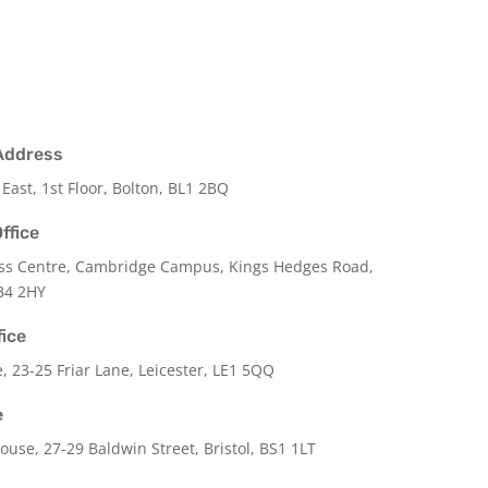
Address
 East, 1st Floor, Bolton, BL1 2BQ
ffice
ss Centre, Cambridge Campus, Kings Hedges Road,
B4 2HY
fice
e,
23-25 Friar Lane,
Leicester,
LE1 5QQ
e
use, 27-29 Baldwin Street, Bristol, BS1 1LT