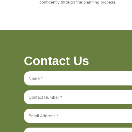
confidently through the planning process.
Contact Us