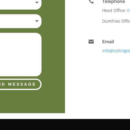

Telephone
Head Office:
0
Dumfries Offi

Email
info@collingt
ND MESSAGE