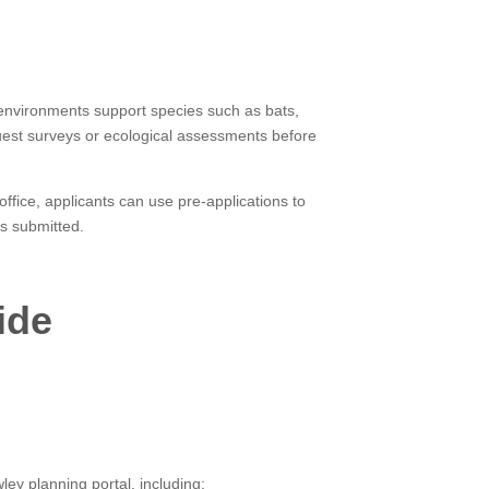
e environments support species such as bats,
equest surveys or ecological assessments before
ffice, applicants can use pre-applications to
is submitted.
ide
ey planning portal, including: