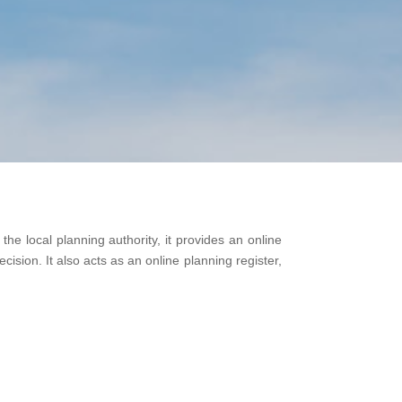
he local planning authority, it provides an online
cision. It also acts as an online planning register,