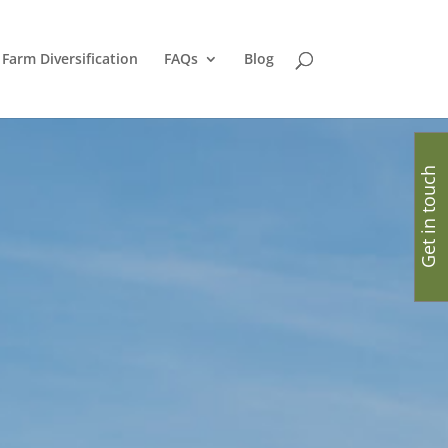
Farm Diversification
FAQs
Blog
Get in touch