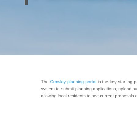
The
Crawley planning portal
is the key starting p
system to submit planning applications, upload supp
allowing local residents to see current proposals