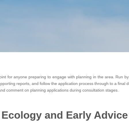
oint for anyone preparing to engage with planning in the area. Run by t
orting reports, and follow the application process through to a final de
 and comment on planning applications during consultation stages.
Ecology and Early Advice