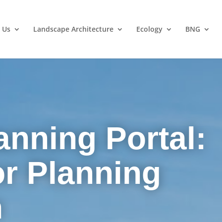
 Us
Landscape Architecture
Ecology
BNG
anning Portal:
or Planning
n