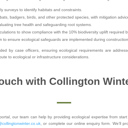
y surveys to identify habitats and constraints.
bats, badgers, birds, and other protected species, with mitigation advic
aluating tree health and safeguarding root systems.
culations to show compliance with the 10% biodiversity uplift required b
n to ensure ecological safeguards are implemented during construction
ded by case officers, ensuring ecological requirements are addressed
te to ecological or infrastructure considerations.
Touch with Collington Wint
ortal, our team can help by providing ecological expertise from start 
@collingtonwinter.co.uk
, or complete our online enquiry form. We’ll p