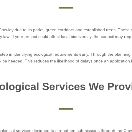
n Crawley due to its parks, green corridors and established trees. Thes
 law. If your project could affect local biodiversity, the council may r
tep in identifying ecological requirements early. Through the planning o
y be needed. This reduces the likelihood of delays once an application 
ological Services We Prov
ological services designed to strengthen submissions through the Crawl