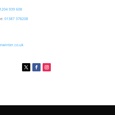
1204 939 608
ce:
01387 378208
onwinter.co.uk