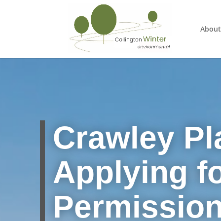
About
Crawley
Pl
Applying f
Permissio