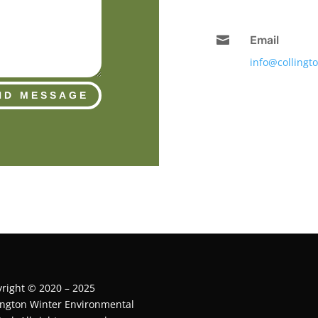

Email
info@collingt
ND MESSAGE
right © 2020 – 2025
ington Winter Environmental