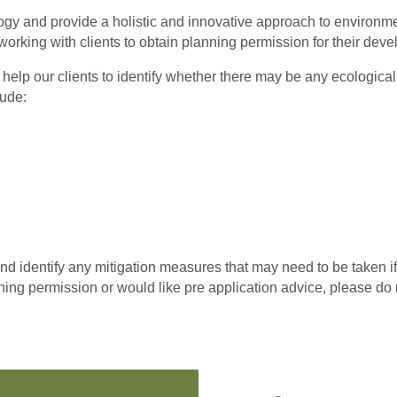
logy and provide a holistic and innovative approach to environ
working with clients to obtain planning permission for their dev
 help our clients to identify whether there may be any ecologica
lude:
 identify any mitigation measures that may need to be taken i
anning permission or would like pre application advice, please do n