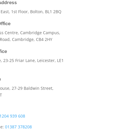
Address
 East, 1st Floor, Bolton, BL1 2BQ
ffice
ss Centre, Cambridge Campus,
 Road, Cambridge, CB4 2HY
fice
e,
23-25 Friar Lane,
Leicester,
LE1
e
use, 27-29 Baldwin Street,
LT
1204 939 608
ce:
01387 378208