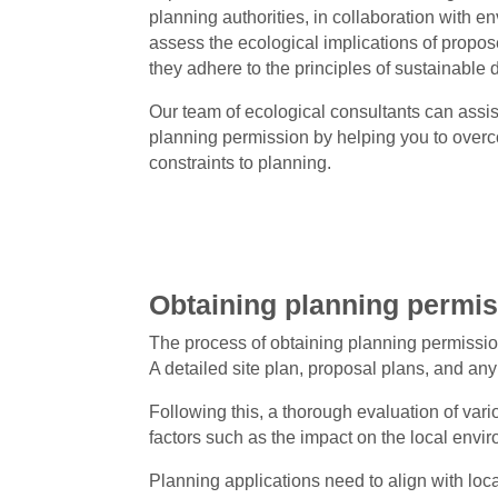
planning authorities, in collaboration with e
assess the ecological implications of prop
they adhere to the principles of sustainable
Our team of ecological consultants can assist
planning permission by helping you to over
constraints to planning.
Obtaining planning permi
The process of obtaining planning permissio
A detailed site plan, proposal plans, and an
Following this, a thorough evaluation of vario
factors such as the impact on the local envir
Planning applications need to align with loc