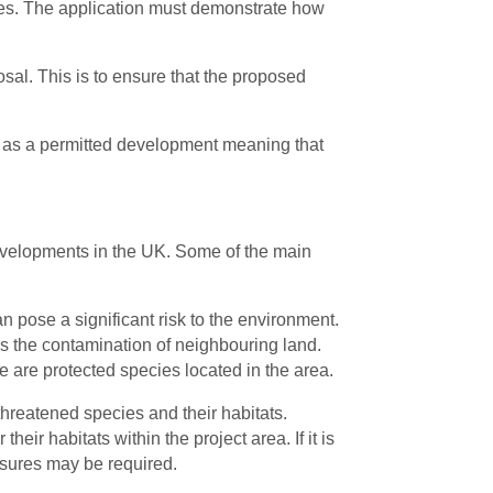
ices. The application must demonstrate how
sal. This is to ensure that the proposed
 it as a permitted development meaning that
 developments in the UK. Some of the main
n pose a significant risk to the environment.
as the contamination of neighbouring land.
 are protected species located in the area.
threatened species and their habitats.
heir habitats within the project area. If it is
easures may be required.