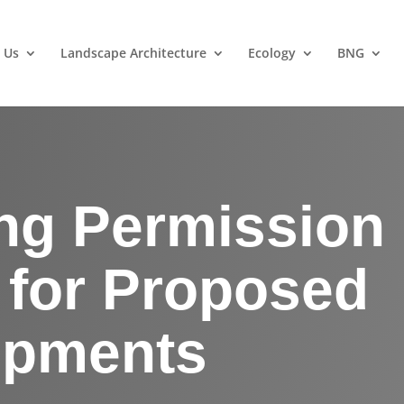
 Us
Landscape Architecture
Ecology
BNG
ng Permission
 for Proposed
opments