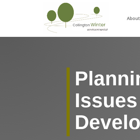
About
Planni
Issues
Devel