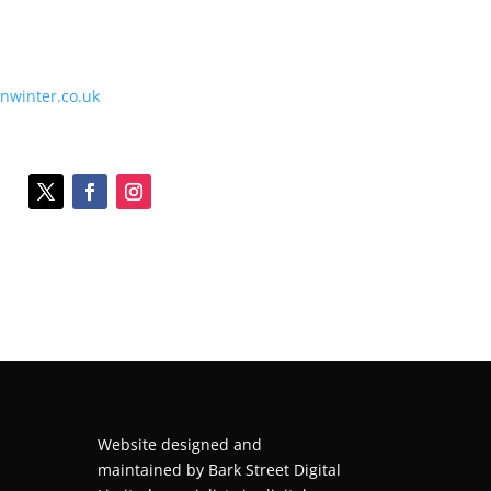
onwinter.co.uk
Website designed and
maintained by
Bark Street Digital