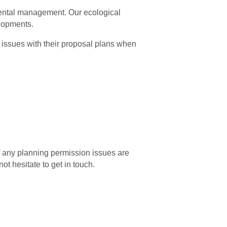
mental management. Our ecological
elopments.
l issues with their proposal plans when
f any planning permission issues are
ot hesitate to get in touch.