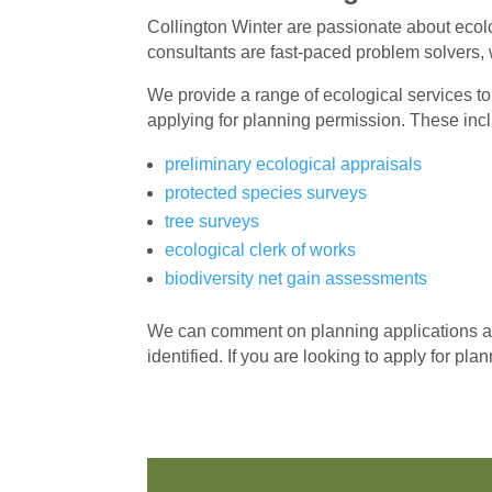
Collington Winter are passionate about eco
consultants are fast-paced problem solvers, 
We provide a range of ecological services to
applying for planning permission. These inc
preliminary ecological appraisals
protected species surveys
tree surveys
ecological clerk of works
biodiversity net gain assessments
We can comment on planning applications and
identified. If you are looking to apply for pl