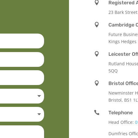

Registered 
23 Bark Street

Cambridge O
Future Busine
Kings Hedges

Leicester Of
Rutland Hous
5QQ

Bristol Offic
Newminster Ho
Bristol, BS1 1

Telephone
Head Office:
0
Dumfries Offi