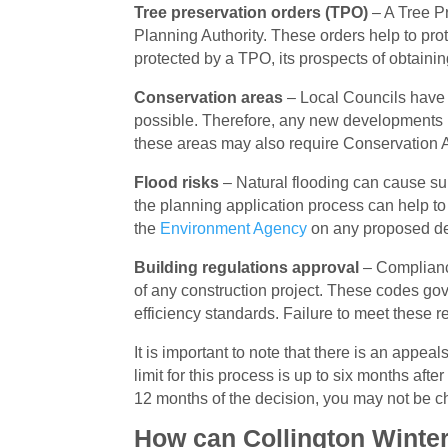
Tree preservation orders (TPO)
– A Tree Pr
Planning Authority. These orders help to pro
protected by a TPO, its prospects of obtaini
Conservation areas
– Local Councils have a
possible. Therefore, any new developments 
these areas may also require Conservation 
Flood risks
– Natural flooding can cause subs
the planning application process can help t
the
Environment Agency
on any proposed dev
Building regulations approval
– Compliance
of any construction project. These codes gov
efficiency standards. Failure to meet these r
It is important to note that there is an appe
limit for this process is up to six months aft
12 months of the decision, you may not be ch
How can Collington Winter