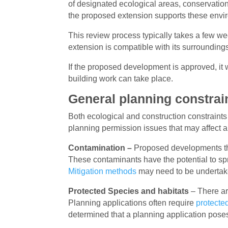
of designated ecological areas, conservation
the proposed extension supports these envir
This review process typically takes a few we
extension is compatible with its surroundin
If the proposed development is approved, it w
building work can take place.
General planning constrai
Both ecological and construction constraints
planning permission issues that may affect a
Contamination –
Proposed developments that
These contaminants have the potential to spr
Mitigation methods
may need to be undertaken
Protected Species and habitats
– There a
Planning applications often require
protecte
determined that a planning application poses