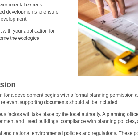
nvironmental experts,
osed developments to ensure
 development.
 with your application for
come the ecological
ssion
n for a development begins with a formal planning permission ap
y relevant supporting documents should all be included.
us factors will take place by the local authority. A planning offic
onment and listed buildings, compliance with planning policies, 
al and national environmental policies and regulations. These pol