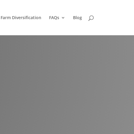
Farm Diversification
FAQs
Blog