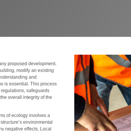
r any proposed development.
ilding, modify an existing
 understanding and
s is essential. This process
l regulations, safeguards
e overall integrity of the
ms of ecology involves a
structure’s environmental
y negative effects. Local