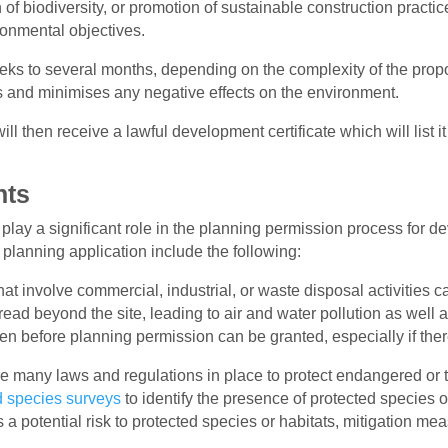
 of biodiversity, or promotion of sustainable construction pract
onmental objectives.
eks to several months, depending on the complexity of the propo
gs and minimises any negative effects on the environment.
ill then receive a lawful development certificate which will list
nts
 play a significant role in the planning permission process for
 planning application include the following:
 involve commercial, industrial, or waste disposal activities ca
ead beyond the site, leading to air and water pollution as well 
 before planning permission can be granted, especially if there
re many
laws and regulations in place to protect endangered or 
d species surveys
to identify the presence of protected species or t
 a potential risk to protected species or habitats, mitigation m