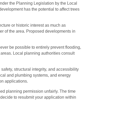
nder the Planning Legislation by the Local
evelopment has the potential to affect trees
cture or historic interest as much as
er of the area. Proposed developments in
ever be possible to entirely prevent flooding,
areas. Local planning authorities consult
fety, structural integrity, and accessibility
ctrical and plumbing systems, and energy
on applications.
used planning permission unfairly. The time
ou decide to resubmit your application within