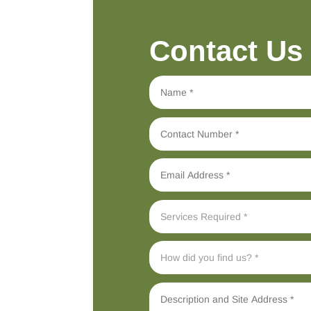
Contact Us