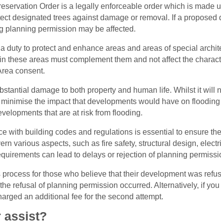
eservation Order is a legally enforceable order which is made u
tect designated trees against damage or removal. If a proposed d
ng planning permission may be affected.
 duty to protect and enhance areas and areas of special archite
in these areas must complement them and not affect the charact
Area consent.
tantial damage to both property and human life. Whilst it will n
o minimise the impact that developments would have on flooding 
elopments that are at risk from flooding.
 with building codes and regulations is essential to ensure the sa
ern various aspects, such as fire safety, structural design, ele
equirements can lead to delays or rejection of planning permissi
als process for those who believe that their development was ref
er the refusal of planning permission occurred. Alternatively, if y
arged an additional fee for the second attempt.
 assist?