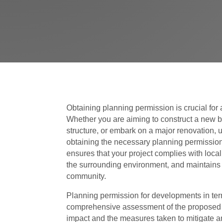
Obtaining planning permission is crucial fo
Whether you are aiming to construct a new bu
structure, or embark on a major renovation,
obtaining the necessary planning permission
ensures that your project complies with loca
the surrounding environment, and maintains th
community.
Planning permission for developments in ter
comprehensive assessment of the proposed 
impact and the measures taken to mitigate an