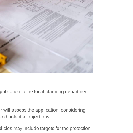
plication to the local planning department.
er will assess the application, considering
and potential objections.
icies may include targets for the protection