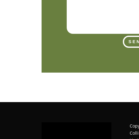
SE
Copy
Coll