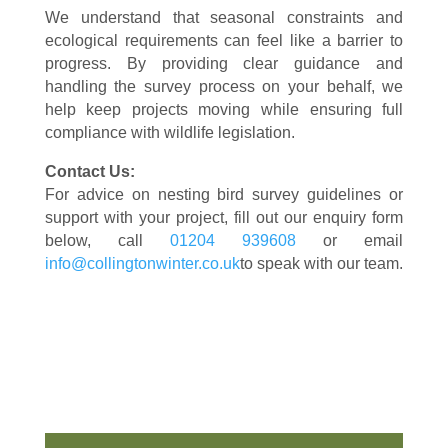
We understand that seasonal constraints and
ecological requirements can feel like a barrier to
progress. By providing clear guidance and
handling the survey process on your behalf, we
help keep projects moving while ensuring full
compliance with wildlife legislation.
Contact Us:
For advice on nesting bird survey guidelines or
support with your project, fill out our enquiry form
below, call
01204 939608
or email
info@collingtonwinter.co.uk
to speak with our team.