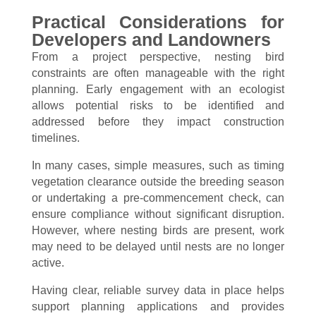
Practical Considerations for
Developers and Landowners
From a project perspective, nesting bird
constraints are often manageable with the right
planning. Early engagement with an ecologist
allows potential risks to be identified and
addressed before they impact construction
timelines.
In many cases, simple measures, such as timing
vegetation clearance outside the breeding season
or undertaking a pre-commencement check, can
ensure compliance without significant disruption.
However, where nesting birds are present, work
may need to be delayed until nests are no longer
active.
Having clear, reliable survey data in place helps
support planning applications and provides