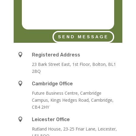
SEND MESSAGE

Registered Address
23 Bark Street East, 1st Floor, Bolton, BL1
2BQ

Cambridge Office
Future Business Centre, Cambridge
Campus, Kings Hedges Road, Cambridge,
CB4 2HY

Leicester Office
Rutland House,
23-25 Friar Lane,
Leicester,
LE1 5QQ