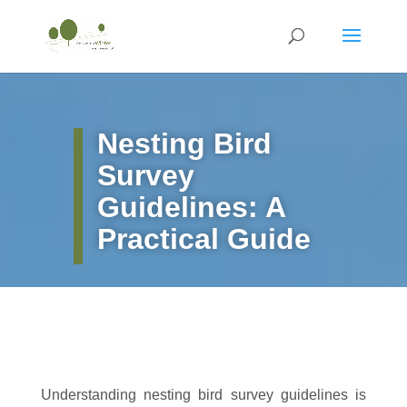
Nesting Bird
Survey
Guidelines: A
Practical Guide
Understanding nesting bird survey guidelines is