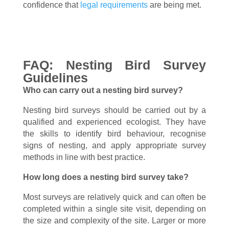
confidence that
legal requirements
are being met.
FAQ: Nesting Bird Survey
Guidelines
Who can carry out a nesting bird survey?
Nesting bird surveys should be carried out by a
qualified and experienced ecologist. They have
the skills to identify bird behaviour, recognise
signs of nesting, and apply appropriate survey
methods in line with best practice.
How long does a nesting bird survey take?
Most surveys are relatively quick and can often be
completed within a single site visit, depending on
the size and complexity of the site. Larger or more