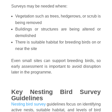
Surveys may be needed where:
Vegetation such as trees, hedgerows, or scrub is
being removed
Buildings or structures are being altered or
demolished
There is suitable habitat for breeding birds on or
near the site
Even small sites can support breeding birds, so
early assessment is important to avoid disruption
later in the programme.
Key Nesting Bird Survey
Guidelines
Nesting bird survey
guidelines focus on identifying
active nests, suitable habitat, and levels of bird