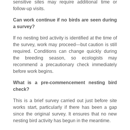
sensitive sites may require additional time or
follow-up visits.
Can work continue if no birds are seen during
a survey?
If no nesting bird activity is identified at the time of
the survey, work may proceed—but caution is still
required. Conditions can change quickly during
the breeding season, so ecologists may
recommend a precautionary check immediately
before work begins.
What is a pre-commencement nesting bird
check?
This is a brief survey carried out just before site
works start, particularly if there has been a gap
since the original survey. It ensures that no new
nesting bird activity has begun in the meantime.