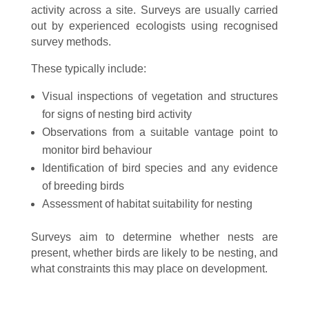
activity across a site. Surveys are usually carried
out by experienced ecologists using recognised
survey methods.
These typically include:
Visual inspections of vegetation and structures
for signs of nesting bird activity
Observations from a suitable vantage point to
monitor bird behaviour
Identification of bird species and any evidence
of breeding birds
Assessment of habitat suitability for nesting
Surveys aim to determine whether nests are
present, whether birds are likely to be nesting, and
what constraints this may place on development.