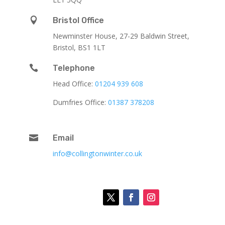

Bristol Office
Newminster House, 27-29 Baldwin Street,
Bristol, BS1 1LT

Telephone
Head Office:
01204 939 608
Dumfries Office:
01387 378208

Email
info@collingtonwinter.co.uk