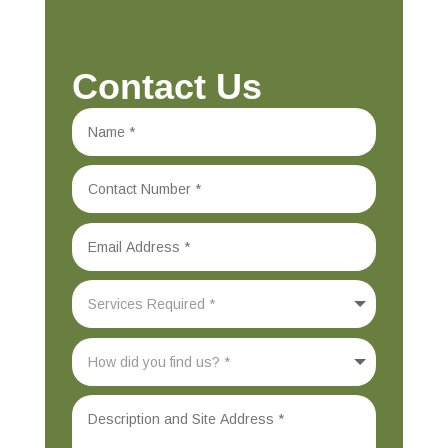
Contact Us