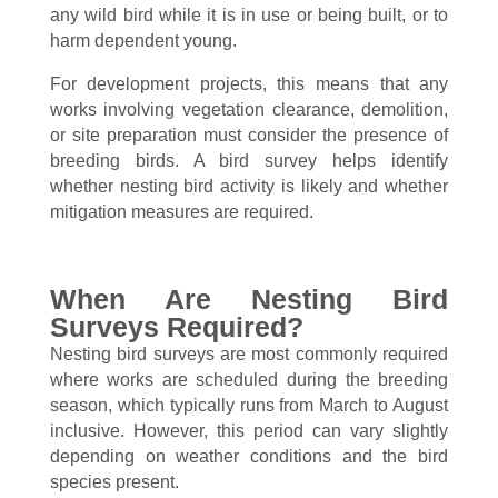
any wild bird while it is in use or being built, or to
harm dependent young.
For development projects, this means that any
works involving vegetation clearance, demolition,
or site preparation must consider the presence of
breeding birds. A bird survey helps identify
whether nesting bird activity is likely and whether
mitigation measures are required.
When Are Nesting Bird
Surveys Required?
Nesting bird surveys are most commonly required
where works are scheduled during the breeding
season, which typically runs from March to August
inclusive. However, this period can vary slightly
depending on weather conditions and the bird
species present.