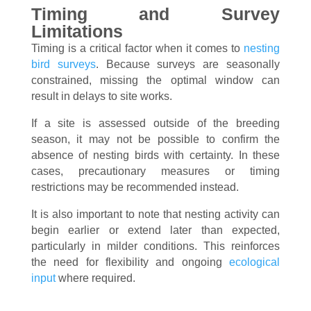
Timing and Survey
Limitations
Timing is a critical factor when it comes to
nesting
bird surveys
. Because surveys are seasonally
constrained, missing the optimal window can
result in delays to site works.
If a site is assessed outside of the breeding
season, it may not be possible to confirm the
absence of nesting birds with certainty. In these
cases, precautionary measures or timing
restrictions may be recommended instead.
It is also important to note that nesting activity can
begin earlier or extend later than expected,
particularly in milder conditions. This reinforces
the need for flexibility and ongoing
ecological
input
where required.