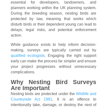
essential for developers, landowners, and
planners working within the UK planning system.
During the breeding season, nesting birds are
protected by law, meaning that works which
disturb birds or their dependent young can lead to
delays, legal risks, and potential enforcement
action.
While guidance exists to help inform decision-
making, surveys are typically carried out by
qualified ecologists
. Engaging the right support
early can make the process far simpler and ensure
your project progresses without unnecessary
complications.
Why Nesting Bird Surveys
Are Important
Nesting birds are protected under the
Wildlife and
Countryside Act 1981
. It is an offence to
intentionally take, damage, or destroy the nest of