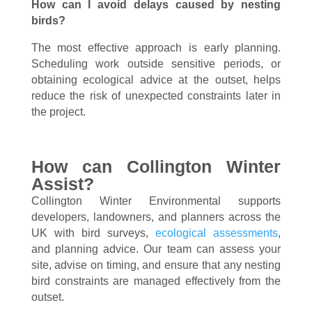
How can I avoid delays caused by nesting
birds?
The most effective approach is early planning.
Scheduling work outside sensitive periods, or
obtaining ecological advice at the outset, helps
reduce the risk of unexpected constraints later in
the project.
How can Collington Winter
Assist?
Collington Winter Environmental supports
developers, landowners, and planners across the
UK with bird surveys,
ecological assessments
,
and planning advice. Our team can assess your
site, advise on timing, and ensure that any nesting
bird constraints are managed effectively from the
outset.